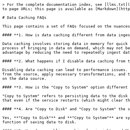
> For the complete documentation index, see [llms.txt](
to page URLs; this page is available as [Markdown](http
# Data Caching FAQs

This page contains a set of FAQs focused on the nuances
#### **1. How is data caching different from data inges
Data caching involves storing data in memory for quick 
process of bringing in data on demand, which may not be
advantage by reducing the need to repeatedly ingest dat
#### **2. What happens if I disable data caching from t
Disabling data caching can lead to performance issues. 
from the source, apply necessary transformations, and t
on the data source.

#### **3. How is the "Copy to System" option different 
"Copy to System" refers to persisting data to the disk 
that even if the service restarts (which might clear th
#### **4. Are "Copy to Disk" and "Copy to System" the s
Yes, **"Copy to Disk"** and **"Copy to System"** are sy
function of saving data to disk.
