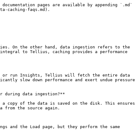
 documentation pages are available by appending `.md` 
ta-caching-faqs.md).

ies. On the other hand, data ingestion refers to the 
integral to Tellius, caching provides a performance 
 or run Insights, Tellius will fetch the entire data 
icantly slow down performance and exert undue pressure 
r during data ingestion?**

 a copy of the data is saved on the disk. This ensures 
a from the source again.

ngs and the Load page, but they perform the same 