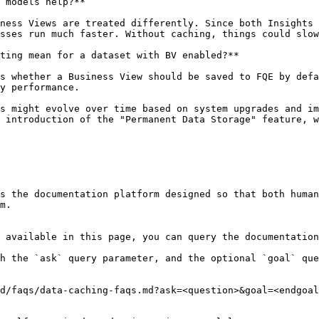
 models help?**

ness Views are treated differently. Since both Insights 
sses run much faster. Without caching, things could slow
ting mean for a dataset with BV enabled?**

s whether a Business View should be saved to FQE by defa
y performance.

s might evolve over time based on system upgrades and im
 introduction of the "Permanent Data Storage" feature, w
s the documentation platform designed so that both human
m.

 available in this page, you can query the documentation
h the `ask` query parameter, and the optional `goal` que
d/faqs/data-caching-faqs.md?ask=<question>&goal=<endgoal