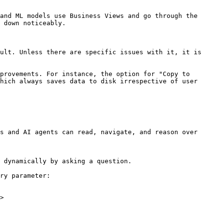
and ML models use Business Views and go through the 
 down noticeably.

ult. Unless there are specific issues with it, it is 
provements. For instance, the option for "Copy to 
hich always saves data to disk irrespective of user 
s and AI agents can read, navigate, and reason over 
 dynamically by asking a question.

ry parameter:

>
