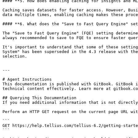
#### **5. How does enabling caching for insights and ML
Caching saves datasets for faster access. However, Busi
data multiple times, enabling caching makes these proce
#### **6. What does the "Save to Fast Query Engine" set
The "Save to Fast Query Engine" (FQE) setting determine
always recommended to save to FQE to ensure faster quer
It's important to understand that some of these setting
System" has been superseded in the 4.3 release with the
selection.

---

# Agent Instructions

This documentation is published with GitBook. GitBook i
technical content effectively. Learn more at gitbook.co
## Querying This Documentation

If you need additional information that is not directly
Perform an HTTP GET request on the current page URL wit
```

GET https://help.tellius.com/tellius-6.2/getting-starte
```
