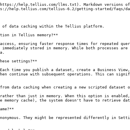
https://help.tellius.com/llms.txt). Markdown versions of
s://help.tellius.com/tellius-6.2/getting-started/faqs/da
 of data caching within the Tellius platform.

tion in Tellius memory?**

access, ensuring faster response times for repeated quer
 immediately stored in memory. While both processes are 
a.

hese settings?**

Each time you publish a dataset, create a Business View,
hen continue with subsequent operations. This can signif
from data caching when creating a new scripted dataset o
rather than just in memory. When this option is enabled,
e memory cache), the system doesn't have to retrieve dat
ame?**

nonymous. They might be represented differently in Setti