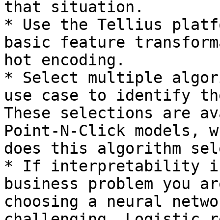
that situation.

* Use the Tellius platf
basic feature transform
hot encoding.

* Select multiple algor
use case to identify th
These selections are av
Point-N-Click models, w
does this algorithm sel
* If interpretability i
business problem you ar
choosing a neural netwo
challenging. Logistic r