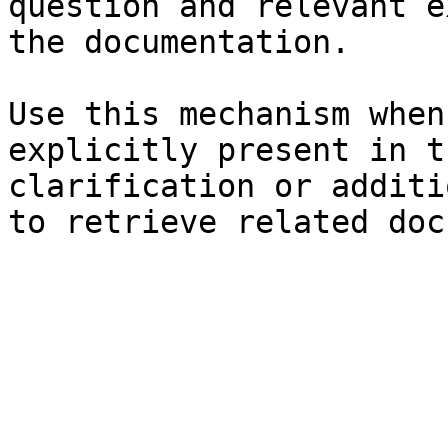
question and relevant e
the documentation.

Use this mechanism when
explicitly present in t
clarification or additi