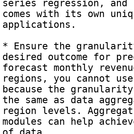
series regression, and 
comes with its own uniq
applications.

* Ensure the granularit
desired outcome for pre
forecast monthly revenu
regions, you cannot use
because the granularity
the same as data aggreg
region levels. Aggregat
modules can help achiev
of data.
