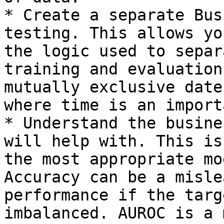
* Create a separate Bus
testing. This allows yo
the logic used to separ
training and evaluation
mutually exclusive date
where time is an import
* Understand the busine
will help with. This is
the most appropriate mo
Accuracy can be a misle
performance if the targ
imbalanced. AUROC is a 