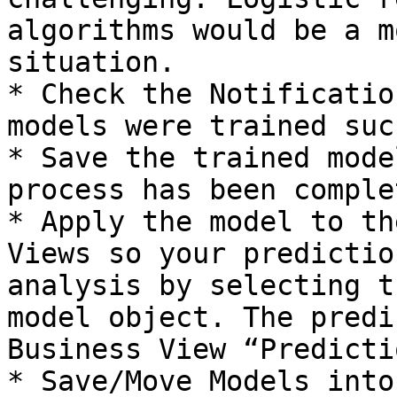
algorithms would be a m
situation.

* Check the Notificatio
models were trained suc
* Save the trained mode
process has been complet
* Apply the model to th
Views so your predictio
analysis by selecting t
model object. The predi
Business View “Predicti
* Save/Move Models into