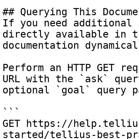
## Querying This Docume
If you need additional 
directly available in t
documentation dynamical
Perform an HTTP GET req
URL with the `ask` quer
optional `goal` query p
```

GET https://help.telliu
started/tellius-best-pr