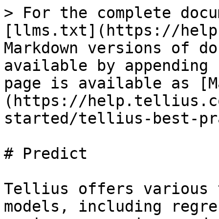
> For the complete docu
[llms.txt](https://help
Markdown versions of do
available by appending 
page is available as [M
(https://help.tellius.c
started/tellius-best-pr
# Predict

Tellius offers various 
models, including regre