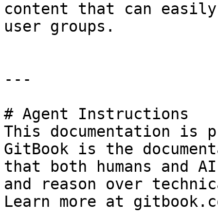
content that can easily
user groups.

---

# Agent Instructions

This documentation is p
GitBook is the document
that both humans and AI
and reason over technic
Learn more at gitbook.co