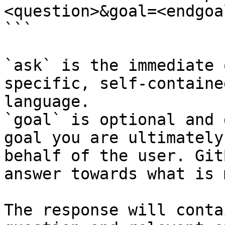
<question>&goal=<endgoal
```

`ask` is the immediate 
specific, self-containe
language.

`goal` is optional and 
goal you are ultimately
behalf of the user. Git
answer towards what is 
The response will conta