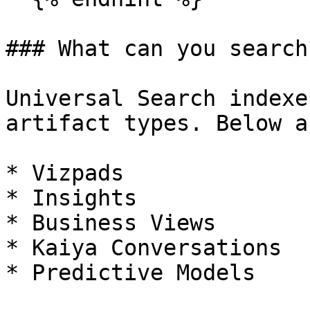
### What can you search?
Universal Search indexe
artifact types. Below a
* Vizpads

* Insights

* Business Views

* Kaiya Conversations

* Predictive Models
