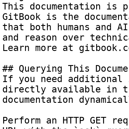
This documentation is p
GitBook is the document
that both humans and AI
and reason over technic
Learn more at gitbook.co
## Querying This Docume
If you need additional 
directly available in t
documentation dynamical
Perform an HTTP GET req