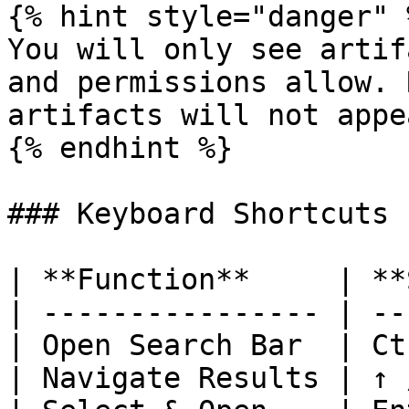
{% hint style="danger" %
You will only see artif
and permissions allow. 
artifacts will not appe
{% endhint %}

### Keyboard Shortcuts

| **Function**     | **
| ---------------- | --
| Open Search Bar  | Ct
| Navigate Results | ↑ 