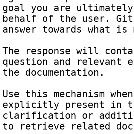
goal you are ultimately
behalf of the user. Git
answer towards what is 
The response will conta
question and relevant e
the documentation.

Use this mechanism when
explicitly present in t
clarification or additi