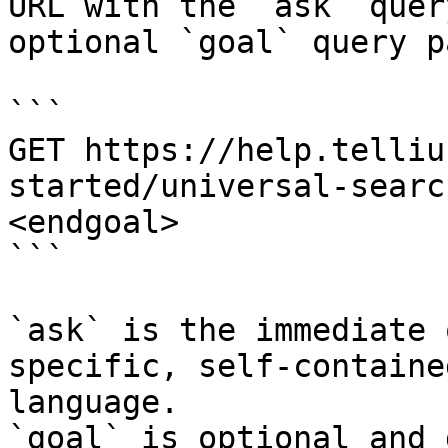
URL with the `ask` quer
optional `goal` query p
```

GET https://help.telliu
started/universal-searc
<endgoal>

```

`ask` is the immediate 
specific, self-containe
language.

`goal` is optional and 