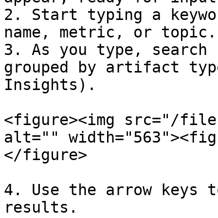
2. Start typing a keywo
name, metric, or topic.

3. As you type, search 
grouped by artifact typ
Insights).

<figure><img src="/file
alt="" width="563"><fig
</figure>

4. Use the arrow keys t
results.
