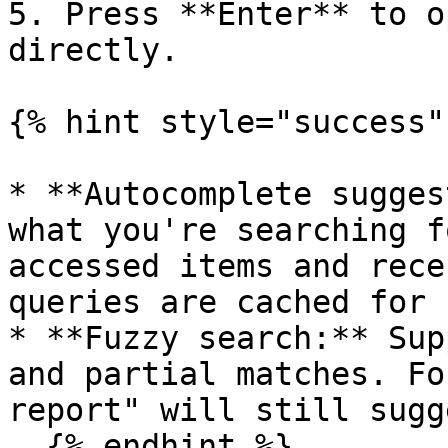
5. Press **Enter** to o
directly.

{% hint style="success" 
* **Autocomplete sugges
what you're searching f
accessed items and rece
queries are cached for 
* **Fuzzy search:** Sup
and partial matches. Fo
report" will still sugg
  {% endhint %}
