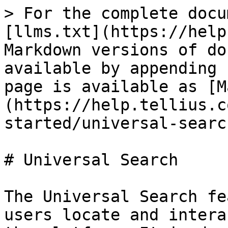
> For the complete docu
[llms.txt](https://help
Markdown versions of do
available by appending 
page is available as [M
(https://help.tellius.c
started/universal-searc
# Universal Search

The Universal Search fe
users locate and intera