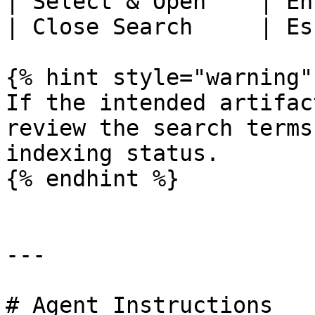
| Select & Open    | En
| Close Search     | Es
{% hint style="warning" 
If the intended artifac
review the search terms
indexing status.

{% endhint %}

---

# Agent Instructions
