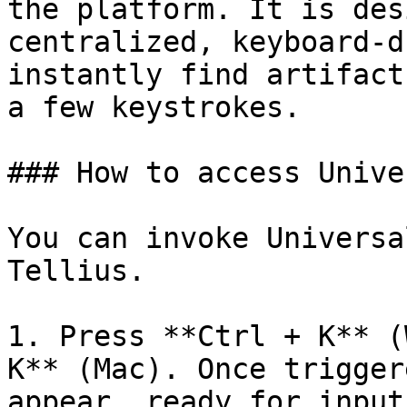
the platform. It is des
centralized, keyboard-d
instantly find artifact
a few keystrokes.

### How to access Unive
You can invoke Universa
Tellius.

1. Press **Ctrl + K** (
K** (Mac). Once trigger
appear, ready for input.