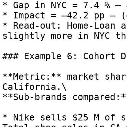
* Gap in NYC = 7.4 % – 
* Impact = –42.2 pp – (
* Read‑out: Home‑Loan a
slightly more in NYC th
### Example 6: Cohort D
**Metric:** market shar
California.\

**Sub‑brands compared:*
* Nike sells $25 M of s