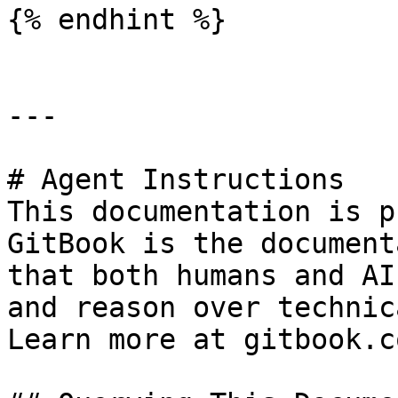
{% endhint %}

---

# Agent Instructions

This documentation is p
GitBook is the document
that both humans and AI
and reason over technic
Learn more at gitbook.co