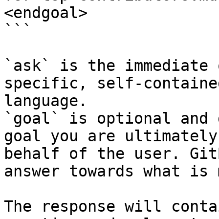
<endgoal>

```

`ask` is the immediate 
specific, self-containe
language.

`goal` is optional and 
goal you are ultimately
behalf of the user. Git
answer towards what is 
The response will conta