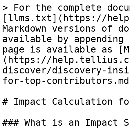
> For the complete docu
[llms.txt](https://help
Markdown versions of do
available by appending 
page is available as [M
(https://help.tellius.c
discover/discovery-insi
for-top-contributors.md)
# Impact Calculation fo
### What is an Impact S