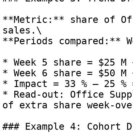
**Metric:** share of Of
sales.\

**Periods compared:** W
* Week 5 share = $25 M 
* Week 6 share = $50 M 
* Impact = 33 % – 25 % 
* Read‑out: Office Supp
of extra share week‑ove
### Example 4: Cohort D