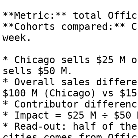
**Metric:** total Offic
**Cohorts compared:** C
week.

* Chicago sells $25 M o
sells $50 M.

* Overall sales differe
$100 M (Chicago) vs $15
* Contributor differenc
* Impact = $25 M ÷ $50 
* Read‑out: half of the
cities comes from Offic