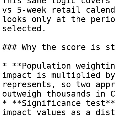
This same logic covers 
vs 5‑week retail calend
looks only at the perio
selected.

### Why the score is st
* **Population weightin
impact is multiplied by
represents, so two appr
outweigh thousands in C
* **Significance test**
impact values as a dist