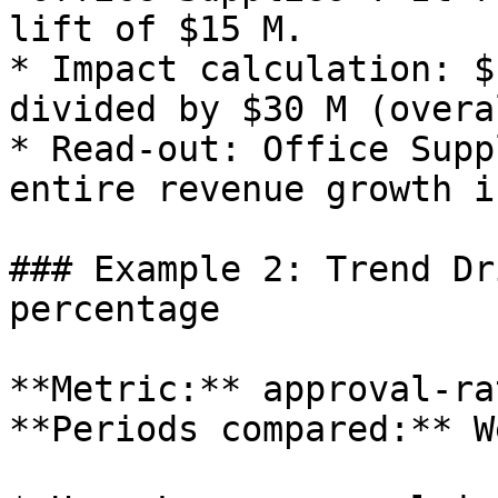
lift of $15 M.

* Impact calculation: $
divided by $30 M (overa
* Read‑out: Office Supp
entire revenue growth i
### Example 2: Trend Dr
percentage

**Metric:** approval‑ra
**Periods compared:** W