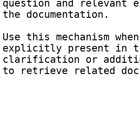
question and relevant e
the documentation.

Use this mechanism when
explicitly present in t
clarification or additi