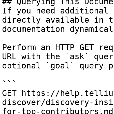
## Querying This Docume
If you need additional 
directly available in t
documentation dynamical
Perform an HTTP GET req
URL with the `ask` quer
optional `goal` query p
```

GET https://help.telliu
discover/discovery-insi
for-top-contributors.md