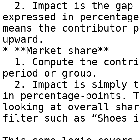
  2. Impact is the gap change: G₂ minus G₁, 
expressed in percentage
means the contributor p
upward.

* **Market share**

  1. Compute the contributor’s share in each 
period or group.

  2. Impact is simply the change in share, again 
in percentage‑points. T
looking at overall shar
filter such as “Shoes i