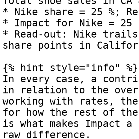
Total shoe sales in CA 
* Nike share = 25 %; Re
* Impact for Nike = 25 
* Read‑out: Nike trails
share points in Californ
{% hint style="info" %}

In every case, a contri
in relation to the over
working with rates, the
for how the rest of the
is what makes Impact a 
raw difference.
