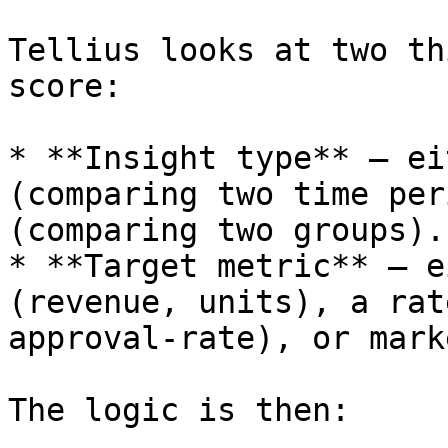
Tellius looks at two th
score:

* **Insight type** – ei
(comparing two time per
(comparing two groups).

* **Target metric** – e
(revenue, units), a rat
approval‑rate), or mark
The logic is then:
