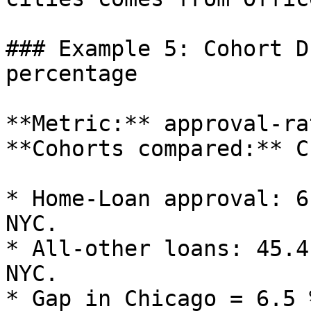
### Example 5: Cohort D
percentage

**Metric:** approval‑ra
**Cohorts compared:** C
* Home‑Loan approval: 6
NYC.

* All‑other loans: 45.4
NYC.

* Gap in Chicago = 6.5 