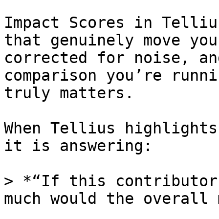
Impact Scores in Telliu
that genuinely move you
corrected for noise, an
comparison you’re runni
truly matters.

When Tellius highlights
it is answering:

> *“If this contributor
much would the overall 