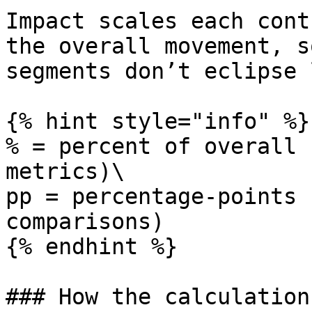
Impact scales each cont
the overall movement, s
segments don’t eclipse 
{% hint style="info" %}

% = percent of overall 
metrics)\

pp = percentage-points 
comparisons)

{% endhint %}

### How the calculation