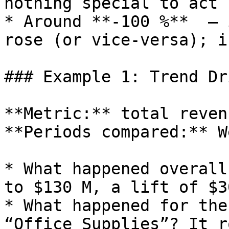
nothing special to act 
* Around **‑100 %**  – 
rose (or vice‑versa); i
### Example 1: Trend Dr
**Metric:** total revenu
**Periods compared:** W
* What happened overall
to $130 M, a lift of $30
* What happened for the
“Office Supplies”? It r