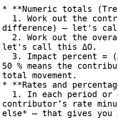
* **Numeric totals (Tre
  1. Work out the contributor’s change (or 
difference) – let's cal
  2. Work out the overall change (or difference) – 
let's call this ΔO.

  3. Impact percent = (ΔC ÷ ΔO) × 100. A value of 
50 % means the contribu
total movement.

* **Rates and percentag
  1. In each period or group, take the 
contributor’s rate minu
else* – that gives you 