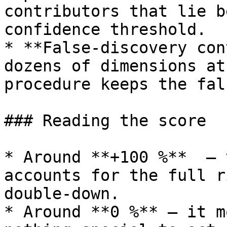
contributors that lie b
confidence threshold.

* **False‑discovery con
dozens of dimensions at
procedure keeps the fal
### Reading the score

* Around **+100 %**  – 
accounts for the full r
double‑down.

* Around **0 %** – it m