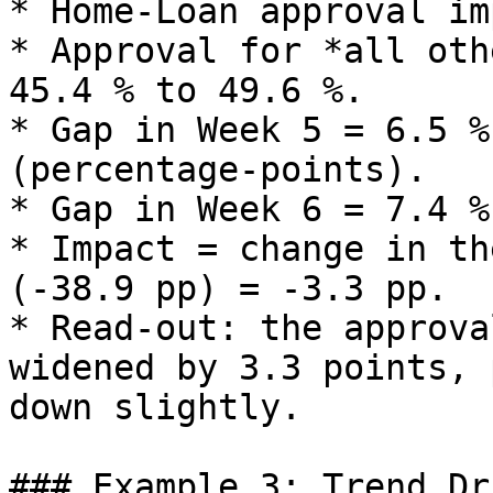
* Home‑Loan approval im
* Approval for *all oth
45.4 % to 49.6 %.

* Gap in Week 5 = 6.5 %
(percentage‑points).

* Gap in Week 6 = 7.4 %
* Impact = change in th
(‑38.9 pp) = ‑3.3 pp.

* Read‑out: the approva
widened by 3.3 points, 
down slightly.

### Example 3: Trend Dr