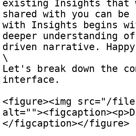
existing Insights that 
shared with you can be 
with Insights begins wi
deeper understanding of
driven narrative. Happy
\

Let's break down the co
interface.

<figure><img src="/file
alt=""><figcaption><p>D
</figcaption></figure>
