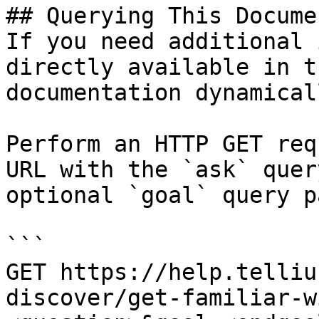
## Querying This Docume
If you need additional 
directly available in t
documentation dynamical
Perform an HTTP GET req
URL with the `ask` quer
optional `goal` query p
```

GET https://help.telliu
discover/get-familiar-w