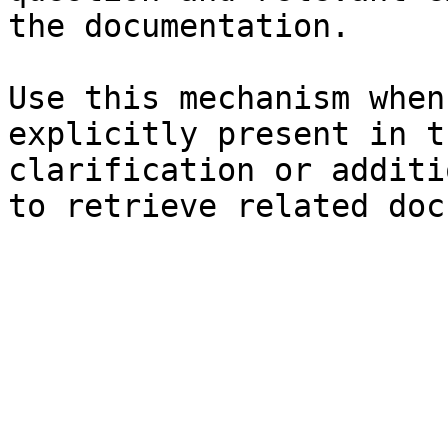
the documentation.

Use this mechanism when
explicitly present in t
clarification or additi