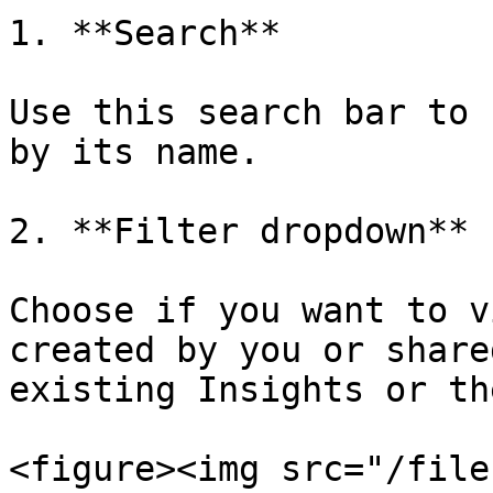
1. **Search**

Use this search bar to 
by its name.

2. **Filter dropdown**

Choose if you want to v
created by you or share
existing Insights or th
<figure><img src="/file