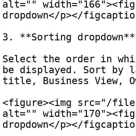
alt="" width="166"><fig
dropdown</p></figcaptio
3. **Sorting dropdown**

Select the order in whi
be displayed. Sort by l
title, Business View, O
<figure><img src="/file
alt="" width="170"><fig
dropdown</p></figcaptio