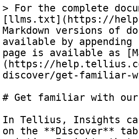
> For the complete docu
[llms.txt](https://help
Markdown versions of do
available by appending 
page is available as [M
(https://help.tellius.c
discover/get-familiar-w
# Get familiar with our
In Tellius, Insights ca
on the **Discover** tab