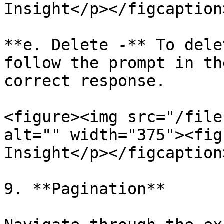
Insight</p></figcaption
**e. Delete -** To dele
follow the prompt in th
correct response.

<figure><img src="/file
alt="" width="375"><fig
Insight</p></figcaption
9. **Pagination**
