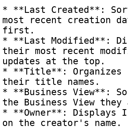
* **Last Created**: Sor
most recent creation da
first.

* **Last Modified**: Di
their most recent modif
updates at the top.

* **Title**: Organizes 
their title names.

* **Business View**: So
the Business View they 
* **Owner**: Displays I
on the creator's name.
