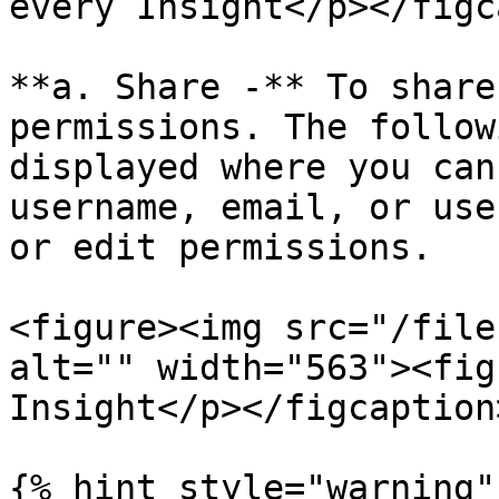
every Insight</p></figc
**a. Share -** To share
permissions. The follow
displayed where you can
username, email, or use
or edit permissions.

<figure><img src="/file
alt="" width="563"><fig
Insight</p></figcaption
{% hint style="warning" 