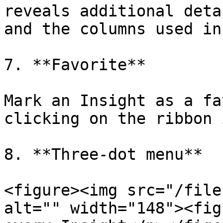
reveals additional deta
and the columns used in
7. **Favorite**

Mark an Insight as a fa
clicking on the ribbon 
8. **Three-dot menu**

<figure><img src="/file
alt="" width="148"><fig