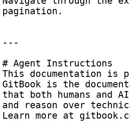
Navigate through the ex
pagination.

---

# Agent Instructions

This documentation is p
GitBook is the document
that both humans and AI
and reason over technic
Learn more at gitbook.co