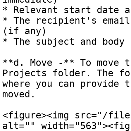
* Relevant start date a
* The recipient's email
(if any)

* The subject and body 
**d. Move -** To move t
Projects folder. The fo
where you can provide t
moved.

<figure><img src="/file
alt="" width="563"><fig