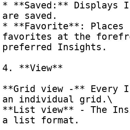
* **Saved:** Displays I
are saved.

* **Favorite**: Places 
favorites at the forefr
preferred Insights.

4. **View**

**Grid view -** Every I
an individual grid.\

**List view** - The Ins
a list format.
