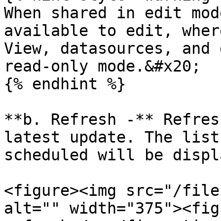
When shared in edit mod
available to edit, wher
View, datasources, and 
read-only mode.&#x20;

{% endhint %}

**b. Refresh -** Refres
latest update. The list
scheduled will be displ
<figure><img src="/file
alt="" width="375"><fig