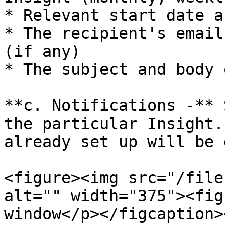
* Relevant start date a
* The recipient's email
(if any)

* The subject and body 
**c. Notifications -** 
the particular Insight.
already set up will be 
<figure><img src="/file
alt="" width="375"><fig
window</p></figcaption>