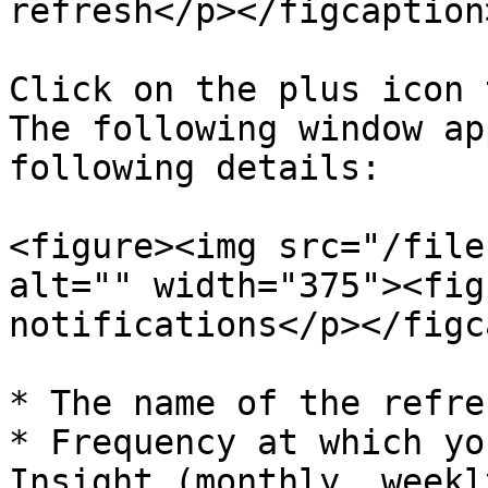
refresh</p></figcaption
Click on the plus icon 
The following window ap
following details:

<figure><img src="/file
alt="" width="375"><fig
notifications</p></figc
* The name of the refre
* Frequency at which yo
Insight (monthly, weekl