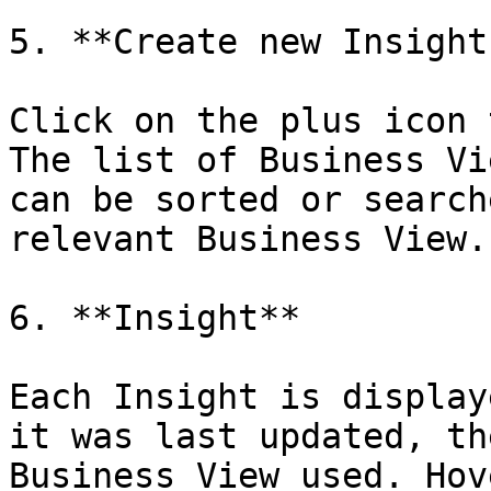
5. **Create new Insights
Click on the plus icon 
The list of Business Vi
can be sorted or search
relevant Business View.

6. **Insight**

Each Insight is display
it was last updated, th
Business View used. Hov