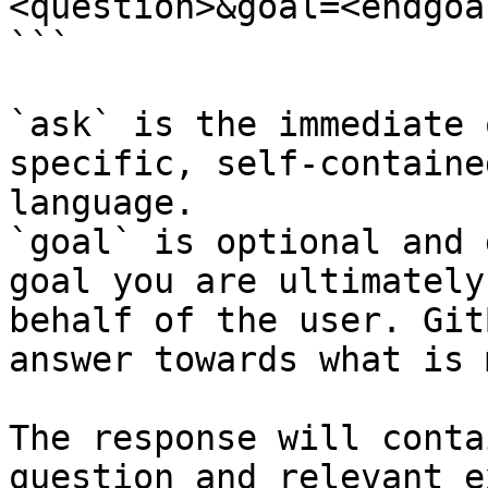
<question>&goal=<endgoal
```

`ask` is the immediate 
specific, self-containe
language.

`goal` is optional and 
goal you are ultimately
behalf of the user. Git
answer towards what is 
The response will conta
question and relevant e