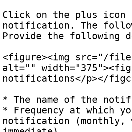
Click on the plus icon 
notification. The follo
Provide the following d
<figure><img src="/file
alt="" width="375"><fig
notifications</p></figc
* The name of the notif
* Frequency at which yo
notification (monthly, 
immediate)
