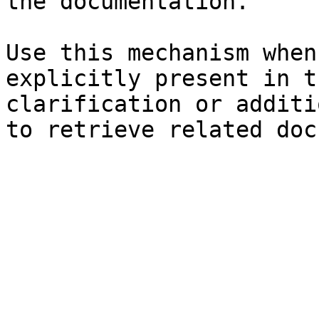
the documentation.

Use this mechanism when
explicitly present in t
clarification or additi