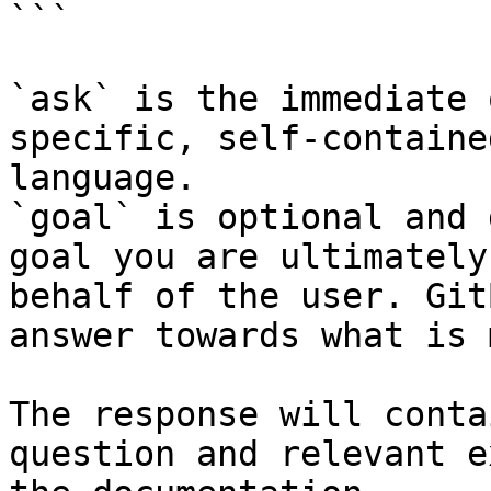
```

`ask` is the immediate 
specific, self-containe
language.

`goal` is optional and 
goal you are ultimately
behalf of the user. Git
answer towards what is 
The response will conta
question and relevant e