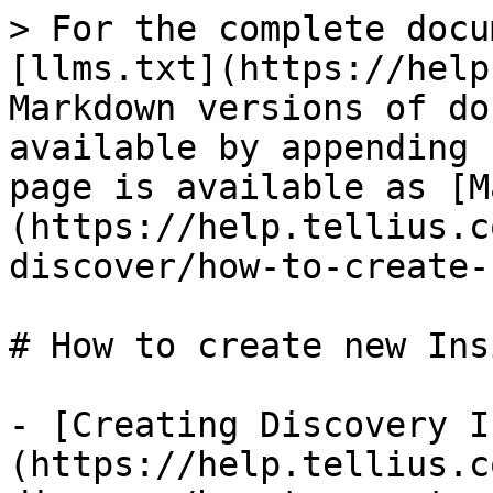
> For the complete docu
[llms.txt](https://help
Markdown versions of do
available by appending 
page is available as [M
(https://help.tellius.c
discover/how-to-create-
# How to create new Ins
- [Creating Discovery I
(https://help.tellius.c