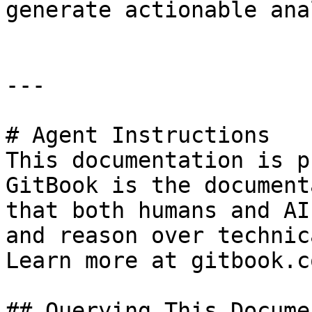
generate actionable ana
---

# Agent Instructions

This documentation is p
GitBook is the document
that both humans and AI
and reason over technic
Learn more at gitbook.co
## Querying This Docume