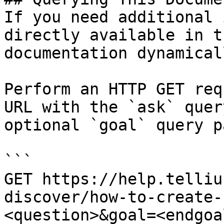
If you need additional 
directly available in t
documentation dynamical
Perform an HTTP GET req
URL with the `ask` quer
optional `goal` query p
```

GET https://help.telliu
discover/how-to-create-
<question>&goal=<endgoal