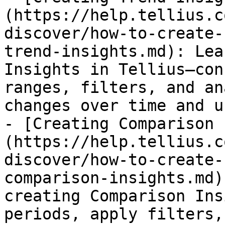
(https://help.tellius.c
discover/how-to-create-
trend-insights.md): Lea
Insights in Tellius—con
ranges, filters, and an
changes over time and u
- [Creating Comparison 
(https://help.tellius.c
discover/how-to-create-
comparison-insights.md)
creating Comparison Ins
periods, apply filters,