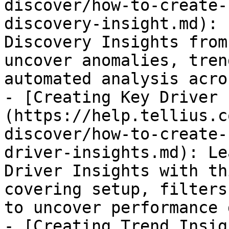
discover/how-to-create-
discovery-insight.md): 
Discovery Insights from
uncover anomalies, tren
automated analysis acro
- [Creating Key Driver 
(https://help.tellius.c
discover/how-to-create-
driver-insights.md): Le
Driver Insights with th
covering setup, filters
to uncover performance 
- [Creating Trend Insig