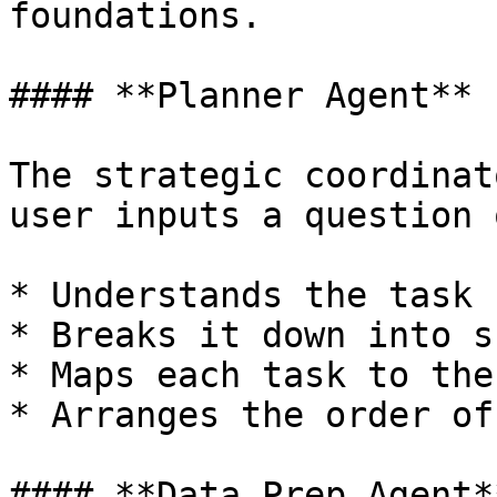
foundations.

#### **Planner Agent**

The strategic coordinat
user inputs a question 
* Understands the task

* Breaks it down into s
* Maps each task to the
* Arranges the order of
#### **Data Prep Agent**