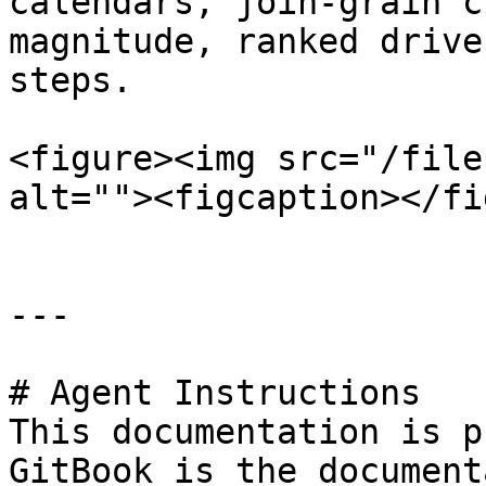
calendars, join-grain c
magnitude, ranked drive
steps.

<figure><img src="/file
alt=""><figcaption></fi
---

# Agent Instructions

This documentation is p
GitBook is the document