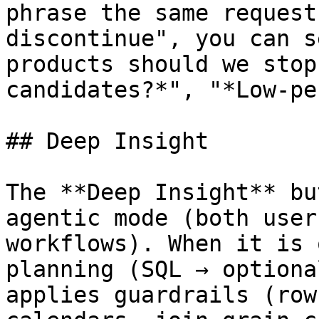
phrase the same request
discontinue", you can s
products should we stop
candidates?*", "*Low-pe
## Deep Insight

The **Deep Insight** bu
agentic mode (both user
workflows). When it is 
planning (SQL → optiona
applies guardrails (row