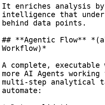
It enriches analysis by
intelligence that under
behind data points.

## **Agentic Flow** *(a
Workflow)*

A complete, executable 
more AI Agents working 
multi-step analytical t
automate:
