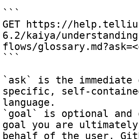
```

GET https://help.telliu
6.2/kaiya/understanding
flows/glossary.md?ask=<
```

`ask` is the immediate 
specific, self-containe
language.

`goal` is optional and 
goal you are ultimately
behalf of the user. Git