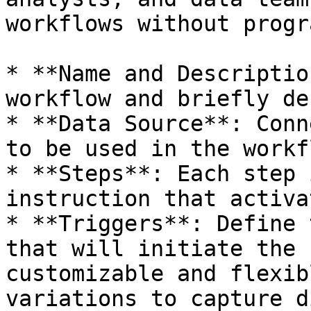
workflows without progr
* **Name and Descriptio
workflow and briefly de
* **Data Source**: Conn
to be used in the workfl
* **Steps**: Each step 
instruction that activa
* **Triggers**: Define 
that will initiate the 
customizable and flexib
variations to capture d