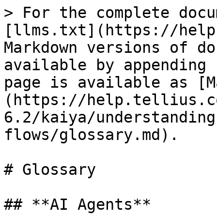
> For the complete docu
[llms.txt](https://help
Markdown versions of do
available by appending 
page is available as [M
(https://help.tellius.c
6.2/kaiya/understanding
flows/glossary.md).

# Glossary

## **AI Agents**
