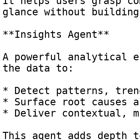
It helps users grasp co
glance without building
**Insights Agent**

A powerful analytical e
the data to:

* Detect patterns, tren
* Surface root causes a
* Deliver contextual, m
This agent adds depth t