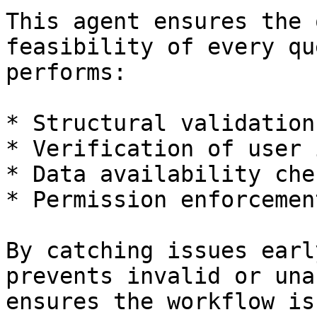
This agent ensures the 
feasibility of every qu
performs:

* Structural validation
* Verification of user 
* Data availability chec
* Permission enforcement
By catching issues earl
prevents invalid or una
ensures the workflow is