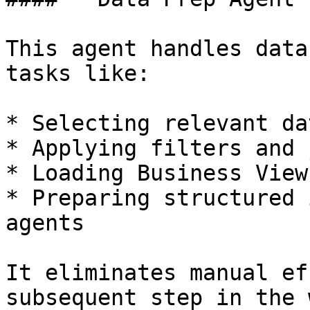
This agent handles data
tasks like:

* Selecting relevant da
* Applying filters and 
* Loading Business Views
* Preparing structured 
agents

It eliminates manual ef
subsequent step in the 