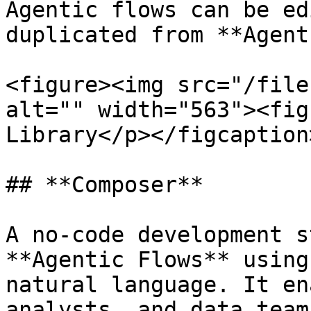
Agentic flows can be ed
duplicated from **Agent
<figure><img src="/file
alt="" width="563"><fig
Library</p></figcaption
## **Composer**

A no-code development s
**Agentic Flows** using
natural language. It en
analysts, and data team