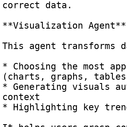
correct data.

**Visualization Agent**

This agent transforms d
* Choosing the most app
(charts, graphs, tables)
* Generating visuals au
context

* Highlighting key tren