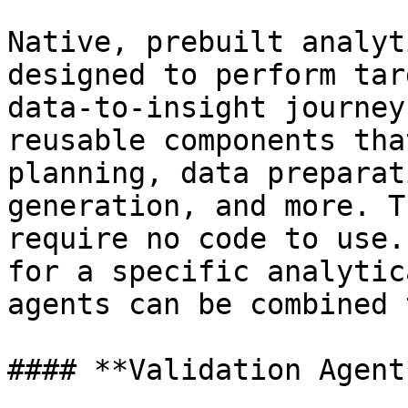
Native, prebuilt analyt
designed to perform tar
data-to-insight journey
reusable components tha
planning, data preparat
generation, and more. T
require no code to use.
for a specific analytic
agents can be combined 
#### **Validation Agent*