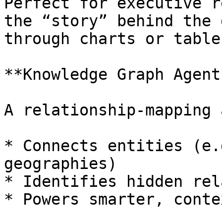
Perfect for executive r
the “story” behind the 
through charts or tables
**Knowledge Graph Agent*
A relationship-mapping 
* Connects entities (e.
geographies)

* Identifies hidden rel
* Powers smarter, conte