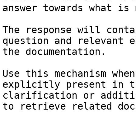
answer towards what is 
The response will conta
question and relevant e
the documentation.

Use this mechanism when
explicitly present in t
clarification or additi