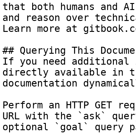
that both humans and AI
and reason over technic
Learn more at gitbook.co
## Querying This Docume
If you need additional 
directly available in t
documentation dynamical
Perform an HTTP GET req
URL with the `ask` quer
optional `goal` query p