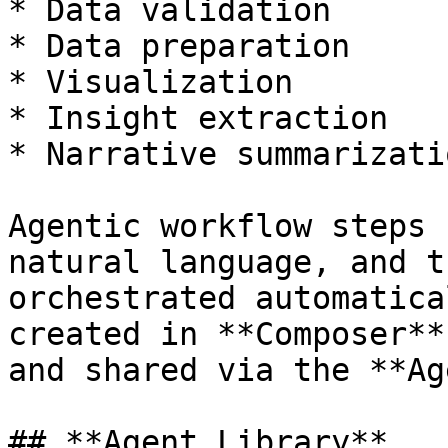
* Data validation

* Data preparation

* Visualization

* Insight extraction

* Narrative summarizatio
Agentic workflow steps 
natural language, and t
orchestrated automatica
created in **Composer**
and shared via the **Ag
## **Agent Library**
