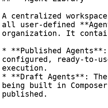
A centralized workspace
all user-defined **Agen
organization. It contai
* **Published Agents**:
configured, ready-to-us
execution.

* **Draft Agents**: The
being built in Composer
published.
