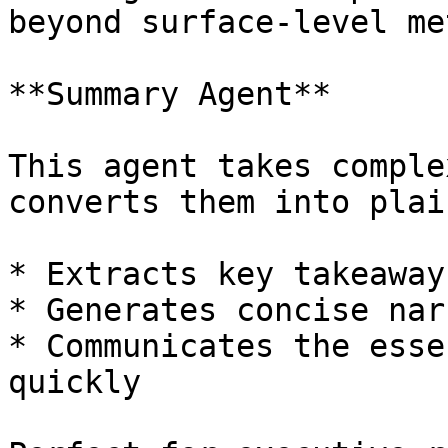
beyond surface-level me
**Summary Agent**

This agent takes comple
converts them into plai
* Extracts key takeaways
* Generates concise nar
* Communicates the esse
quickly
