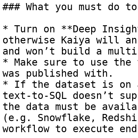
### What you must do to
* Turn on **Deep Insigh
otherwise Kaiya will an
and won’t build a multi
* Make sure to use the 
was published with.

* If the dataset is on 
text-to-SQL doesn’t sup
the data must be availa
(e.g. Snowflake, Redshi
workflow to execute end