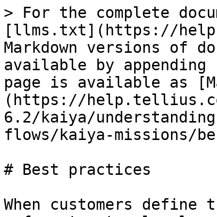
> For the complete docu
[llms.txt](https://help
Markdown versions of do
available by appending 
page is available as [M
(https://help.tellius.c
6.2/kaiya/understanding
flows/kaiya-missions/be
# Best practices

When customers define t