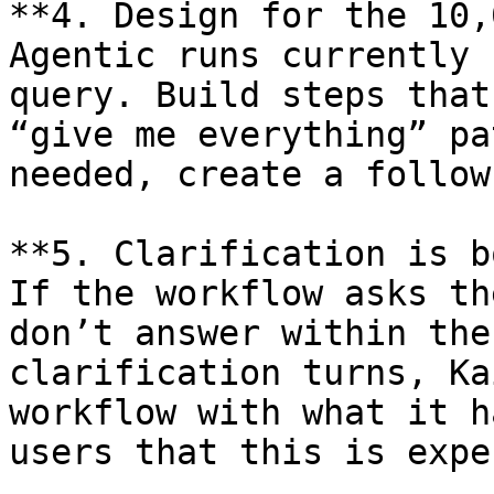
**4. Design for the 10,
Agentic runs currently 
query. Build steps that
“give me everything” pa
needed, create a follow
**5. Clarification is b
If the workflow asks th
don’t answer within the
clarification turns, Ka
workflow with what it h
users that this is expe