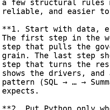
a few structural rules 
reliable, and easier to
**1. Start with data, e
The first step in the w
step that pulls the gov
grain. The last step sh
step that turns the res
shows the drivers, and 
pattern (SQL → … → Summ
expects.

**2. Put Python only wh