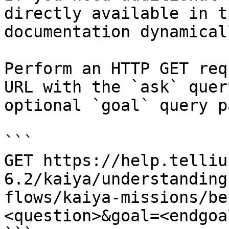
directly available in t
documentation dynamical
Perform an HTTP GET req
URL with the `ask` quer
optional `goal` query p
```

GET https://help.telliu
6.2/kaiya/understanding
flows/kaiya-missions/be
<question>&goal=<endgoal