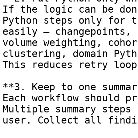
If the logic can be don
Python steps only for t
easily — changepoints, 
volume weighting, cohor
clustering, domain Pyth
This reduces retry loop
**3. Keep to one summar
Each workflow should pr
Multiple summary steps 
user. Collect all findi