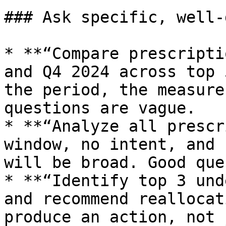
### Ask specific, well-
* **“Compare prescripti
and Q4 2024 across top 
the period, the measure
questions are vague.

* **“Analyze all prescr
window, no intent, and 
will be broad. Good que
* **“Identify top 3 und
and recommend reallocat
produce an action, not 