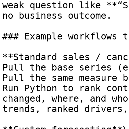
weak question like **“S
no business outcome.

### Example workflows t
**Standard sales / canc
Pull the base series (e
Pull the same measure b
Run Python to rank cont
changed, where, and who
trends, ranked drivers,