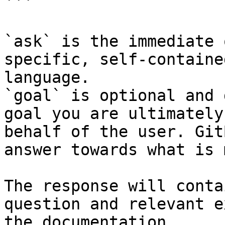
```

`ask` is the immediate 
specific, self-containe
language.

`goal` is optional and 
goal you are ultimately
behalf of the user. Git
answer towards what is 
The response will conta
question and relevant e
the documentation.
