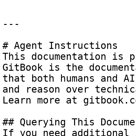
---

# Agent Instructions

This documentation is p
GitBook is the document
that both humans and AI
and reason over technic
Learn more at gitbook.co
## Querying This Docume
If you need additional 