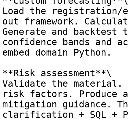
**Custom forecasting**\

Load the registration/e
out framework. Calculat
Generate and backtest t
confidence bands and ac
embed domain Python.

**Risk assessment**\

Validate the material. 
risk factors. Produce a
mitigation guidance. Th
clarification + SQL + P