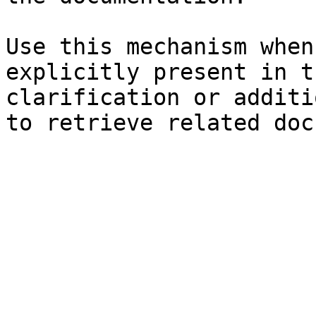
Use this mechanism when
explicitly present in t
clarification or additi