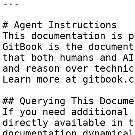
---

# Agent Instructions

This documentation is p
GitBook is the document
that both humans and AI
and reason over technic
Learn more at gitbook.co
## Querying This Docume
If you need additional 
directly available in t
documentation dynamical