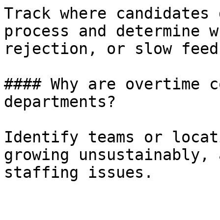
Track where candidates 
process and determine w
rejection, or slow feed
#### Why are overtime c
departments?

Identify teams or locat
growing unsustainably, 
staffing issues.
