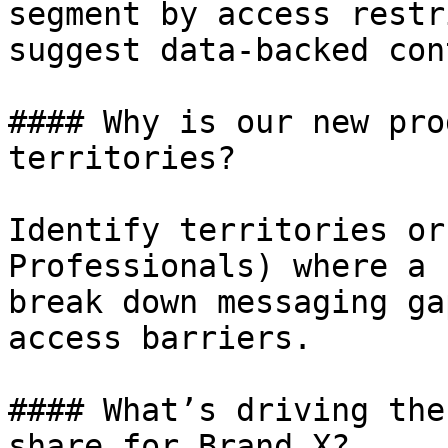
segment by access restr
suggest data-backed con
#### Why is our new pro
territories?

Identify territories or
Professionals) where a 
break down messaging ga
access barriers.

#### What’s driving the
share for Brand X?
