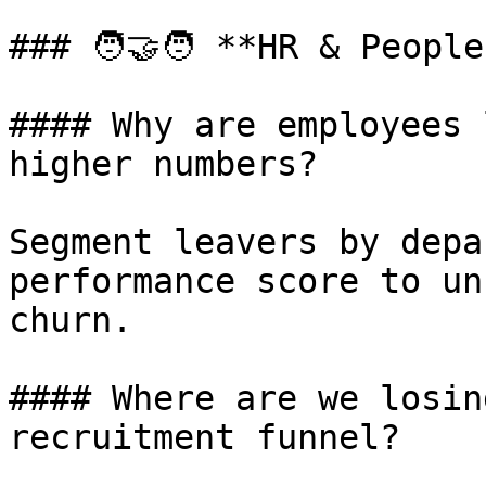
### 🧑‍🤝‍🧑 **HR & Peopl
#### Why are employees 
higher numbers?

Segment leavers by depa
performance score to un
churn.

#### Where are we losin
recruitment funnel?
