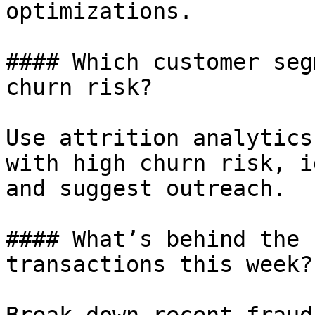
optimizations.

#### Which customer seg
churn risk?

Use attrition analytics
with high churn risk, i
and suggest outreach.

#### What’s behind the 
transactions this week?
