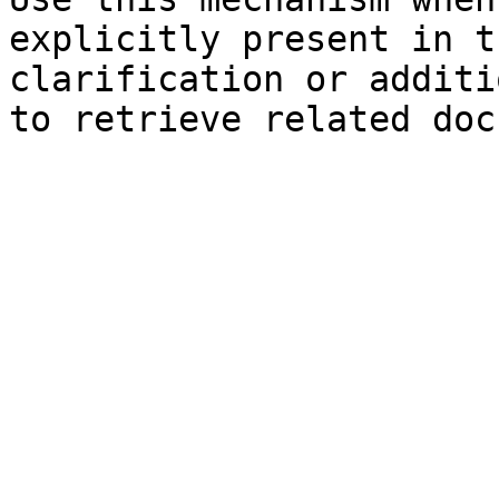
explicitly present in t
clarification or additi