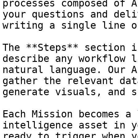
processes composed of A
your questions and deli
writing a single line o
The **Steps** section i
describe any workflow l
natural language. Our A
gather the relevant dat
generate visuals, and s
Each Mission becomes a 
intelligence asset in y
ready to trigger when y