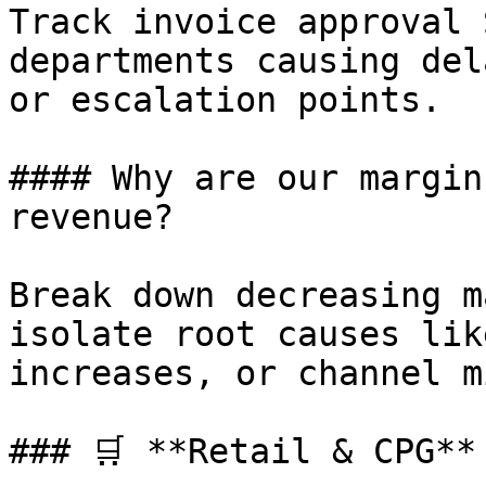
Track invoice approval 
departments causing del
or escalation points.

#### Why are our margin
revenue?

Break down decreasing m
isolate root causes lik
increases, or channel m
### 🛒 **Retail & CPG**
