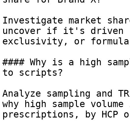
Investigate market shar
uncover if it's driven 
exclusivity, or formula
#### Why is a high samp
to scripts?

Analyze sampling and TR
why high sample volume 
prescriptions, by HCP o