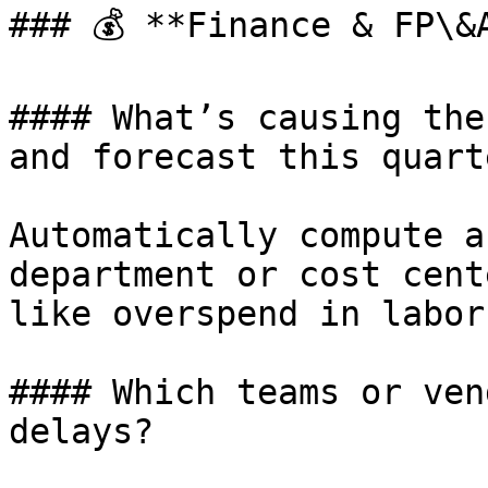
### 💰 **Finance & FP\&A
#### What’s causing the
and forecast this quarte
Automatically compute a
department or cost cent
like overspend in labor
#### Which teams or ven
delays?
