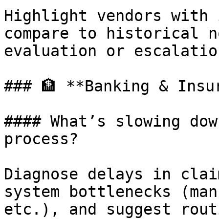
Highlight vendors with 
compare to historical n
evaluation or escalation
### 🏦 **Banking & Insur
#### What’s slowing dow
process?

Diagnose delays in clai
system bottlenecks (man
etc.), and suggest rout