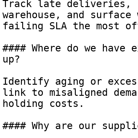
Track late deliveries, 
warehouse, and surface 
failing SLA the most oft
#### Where do we have e
up?

Identify aging or exces
link to misaligned dema
holding costs.

#### Why are our suppli