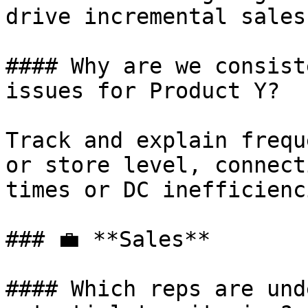
drive incremental sales.
#### Why are we consist
issues for Product Y?

Track and explain frequ
or store level, connect
times or DC inefficienci
### 💼 **Sales**

#### Which reps are und