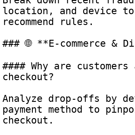
Break down recent fraud
location, and device to
recommend rules.

### 🌐 **E-commerce & Di
#### Why are customers 
checkout?

Analyze drop-offs by de
payment method to pinpo
checkout.
