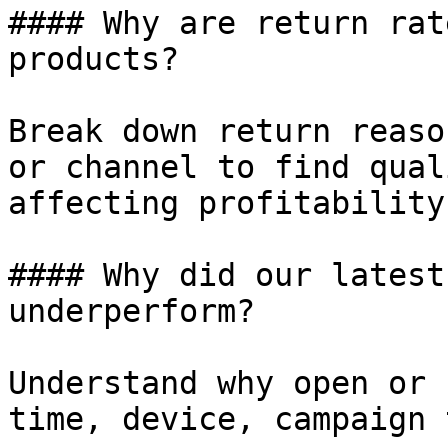
#### Why are return rat
products?

Break down return reaso
or channel to find qual
affecting profitability.
#### Why did our latest
underperform?

Understand why open or 
time, device, campaign 