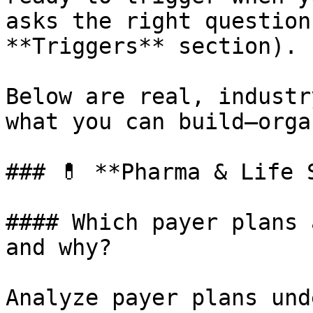
asks the right question
**Triggers** section).

Below are real, industr
what you can build—orga
### 💊 **Pharma & Life S
#### Which payer plans 
and why?

Analyze payer plans und