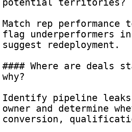
potential territories?

Match rep performance t
flag underperformers in
suggest redeployment.

#### Where are deals st
why?

Identify pipeline leaks
owner and determine whe
conversion, qualificati