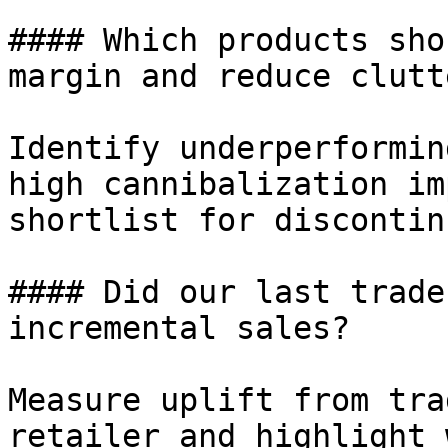
#### Which products sho
margin and reduce clutte
Identify underperformin
high cannibalization im
shortlist for discontin
#### Did our last trade
incremental sales?

Measure uplift from tra
retailer and highlight 