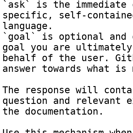
`ask` is the immediate 
specific, self-containe
language.

`goal` is optional and 
goal you are ultimately
behalf of the user. Git
answer towards what is 
The response will conta
question and relevant e
the documentation.

Use this mechanism when