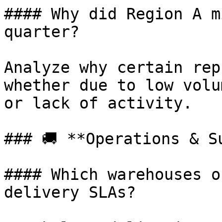
#### Why did Region A m
quarter?

Analyze why certain rep
whether due to low volu
or lack of activity.

### 🚚 **Operations & Su
#### Which warehouses o
delivery SLAs?
