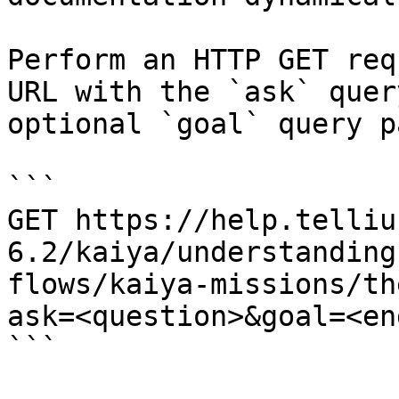
Perform an HTTP GET req
URL with the `ask` quer
optional `goal` query p
```

GET https://help.telliu
6.2/kaiya/understanding
flows/kaiya-missions/th
ask=<question>&goal=<en
```
