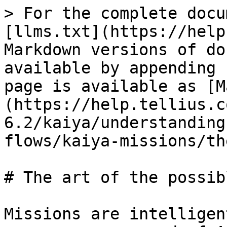
> For the complete docu
[llms.txt](https://help
Markdown versions of do
available by appending 
page is available as [M
(https://help.tellius.c
6.2/kaiya/understanding
flows/kaiya-missions/th
# The art of the possibl
Missions are intelligen