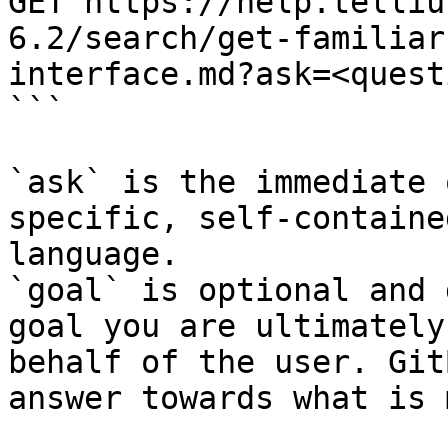
GET https://help.telliu
6.2/search/get-familiar
interface.md?ask=<quest
```

`ask` is the immediate 
specific, self-containe
language.

`goal` is optional and 
goal you are ultimately
behalf of the user. Git
answer towards what is 