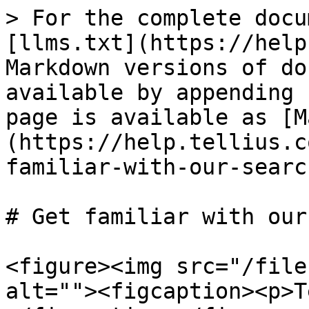
> For the complete docu
[llms.txt](https://help
Markdown versions of do
available by appending 
page is available as [M
(https://help.tellius.c
familiar-with-our-searc
# Get familiar with our
<figure><img src="/file
alt=""><figcaption><p>T