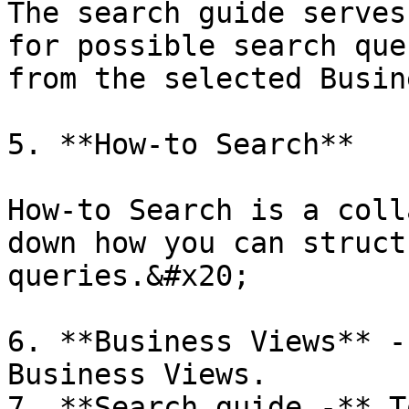
The search guide serves
for possible search que
from the selected Busin
5. **How-to Search**

How-to Search is a coll
down how you can struct
queries.&#x20;

6. **Business Views** -
Business Views.

7. **Search guide -** T