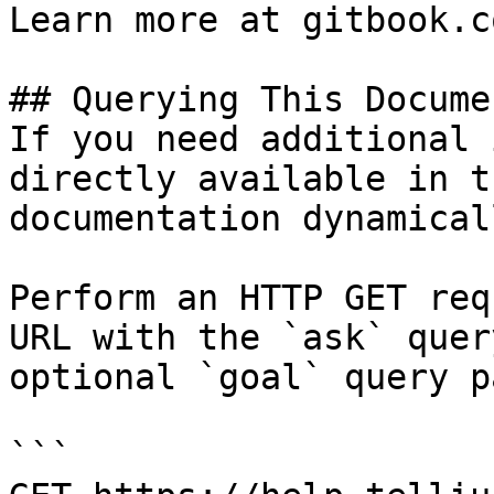
Learn more at gitbook.co
## Querying This Docume
If you need additional 
directly available in t
documentation dynamical
Perform an HTTP GET req
URL with the `ask` quer
optional `goal` query p
```
