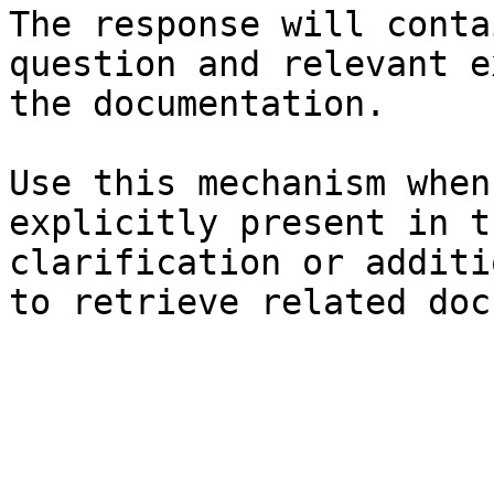
The response will conta
question and relevant e
the documentation.

Use this mechanism when
explicitly present in t
clarification or additi