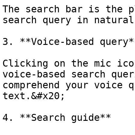
The search bar is the p
search query in natural
3. **Voice-based query**
Clicking on the mic ico
voice-based search quer
comprehend your voice q
text.&#x20;

4. **Search guide**
