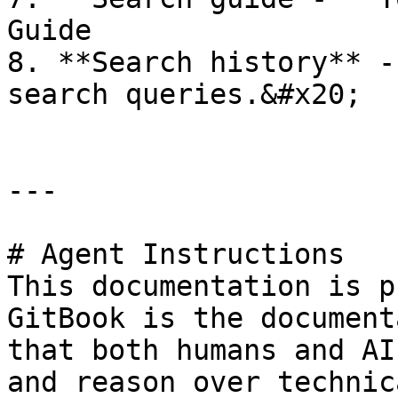
Guide

8. **Search history** -
search queries.&#x20;

---

# Agent Instructions

This documentation is p
GitBook is the document
that both humans and AI
and reason over technic