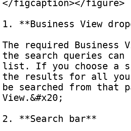
</figcaption></figure>

1. **Business View drop
The required Business V
the search queries can 
list. If you choose a s
the results for all you
be searched from that p
View.&#x20;

2. **Search bar**
