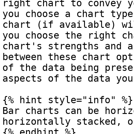
right chart to convey y
you choose a chart type
chart (if available) wi
you choose the right ch
chart's strengths and a
between these chart opt
of the data being prese
aspects of the data you
{% hint style="info" %}

Bar charts can be horiz
horizontally stacked, o
{% endhint %}
