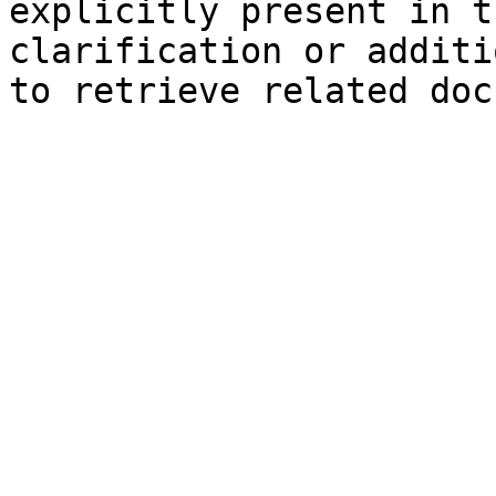
explicitly present in t
clarification or additi