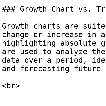
### Growth Chart vs. Tr
Growth charts are suite
change or increase in a
highlighting absolute g
are used to analyze the
data over a period, ide
and forecasting future 
<br>
