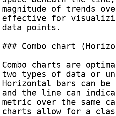
magnitude of trends ove
effective for visualizi
data points.

### Combo chart (Horizo
Combo charts are optima
two types of data or un
Horizontal bars can be 
and the line can indica
metric over the same ca
charts allow for a clas