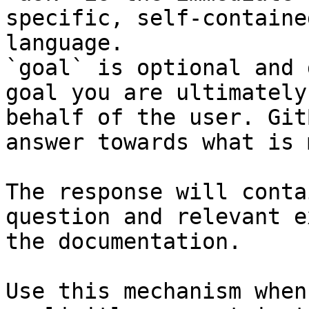
specific, self-containe
language.

`goal` is optional and 
goal you are ultimately
behalf of the user. Git
answer towards what is 
The response will conta
question and relevant e
the documentation.

Use this mechanism when