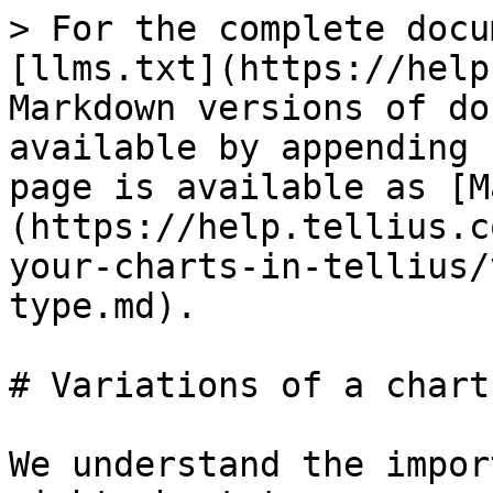
> For the complete docu
[llms.txt](https://help
Markdown versions of do
available by appending 
page is available as [M
(https://help.tellius.c
your-charts-in-tellius/
type.md).

# Variations of a chart
We understand the impor