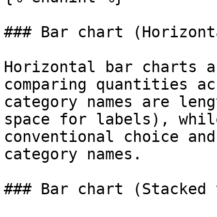
### Bar chart (Horizont
Horizontal bar charts a
comparing quantities ac
category names are leng
space for labels), whil
conventional choice and
category names.

### Bar chart (Stacked 