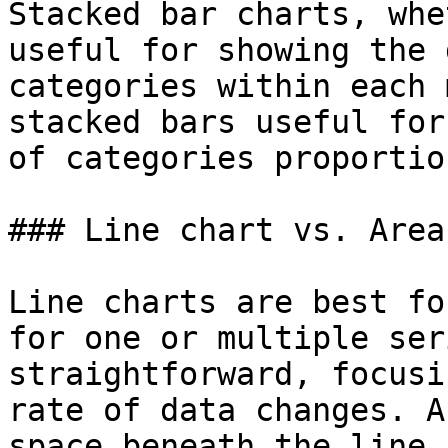
Stacked bar charts, whe
useful for showing the 
categories within each 
stacked bars useful for
of categories proportio
### Line chart vs. Area
Line charts are best fo
for one or multiple ser
straightforward, focusi
rate of data changes. A
space beneath the line,