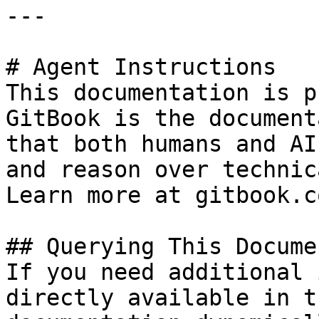
---

# Agent Instructions

This documentation is p
GitBook is the document
that both humans and AI
and reason over technic
Learn more at gitbook.co
## Querying This Docume
If you need additional 
directly available in t