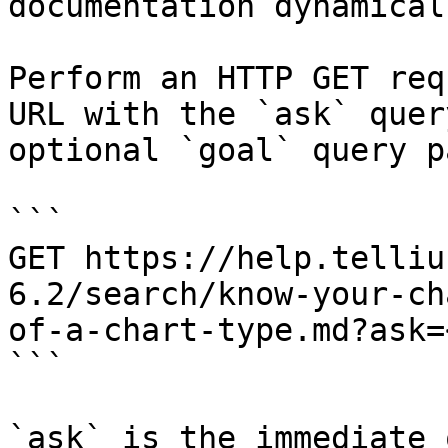
documentation dynamical
Perform an HTTP GET req
URL with the `ask` quer
optional `goal` query p
```

GET https://help.telliu
6.2/search/know-your-ch
of-a-chart-type.md?ask=
```

`ask` is the immediate 