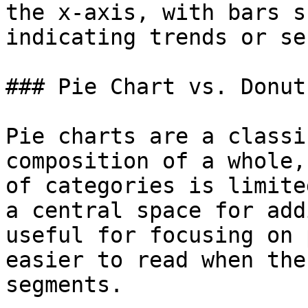
the x-axis, with bars s
indicating trends or se
### Pie Chart vs. Donut
Pie charts are a classi
composition of a whole,
of categories is limite
a central space for add
useful for focusing on 
easier to read when the
segments.
