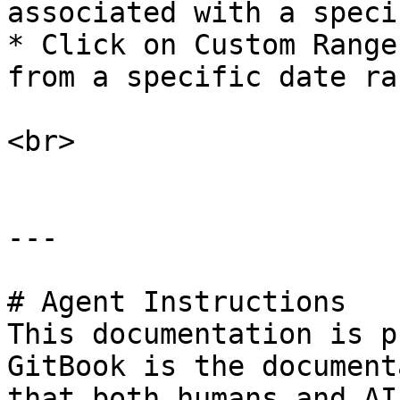
associated with a speci
* Click on Custom Range
from a specific date ran
<br>

---

# Agent Instructions

This documentation is p
GitBook is the document
that both humans and AI