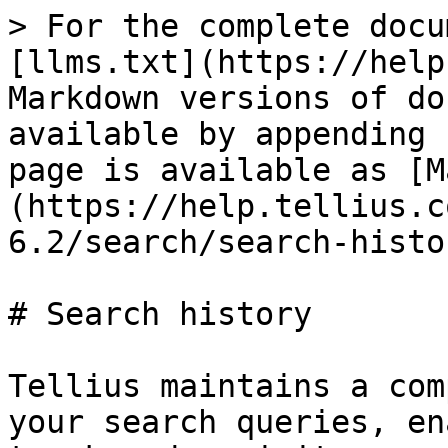
> For the complete docu
[llms.txt](https://help
Markdown versions of do
available by appending 
page is available as [M
(https://help.tellius.c
6.2/search/search-histo
# Search history

Tellius maintains a com
your search queries, en