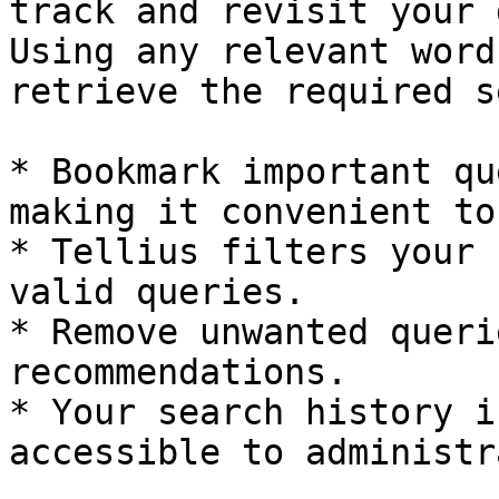
track and revisit your 
Using any relevant word
retrieve the required s
* Bookmark important qu
making it convenient to
* Tellius filters your 
valid queries.

* Remove unwanted queri
recommendations.

* Your search history i
accessible to administr