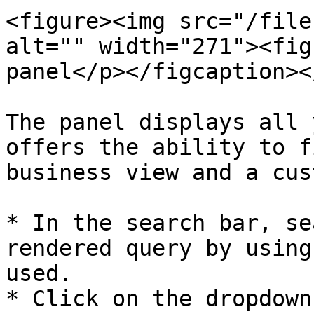
<figure><img src="/file
alt="" width="271"><fig
panel</p></figcaption><
The panel displays all 
offers the ability to f
business view and a cus
* In the search bar, se
rendered query by using
used.

* Click on the dropdown