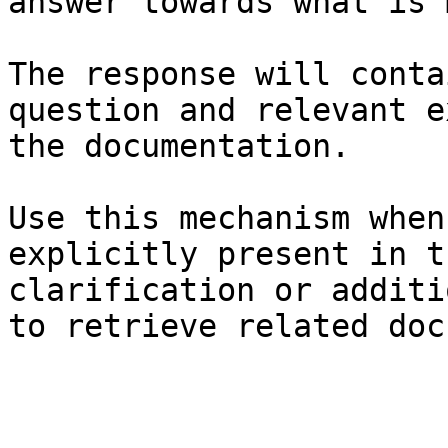
answer towards what is 
The response will conta
question and relevant e
the documentation.

Use this mechanism when
explicitly present in t
clarification or additi