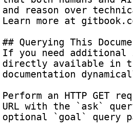
and reason over technic
Learn more at gitbook.co
## Querying This Docume
If you need additional 
directly available in t
documentation dynamical
Perform an HTTP GET req
URL with the `ask` quer
optional `goal` query p