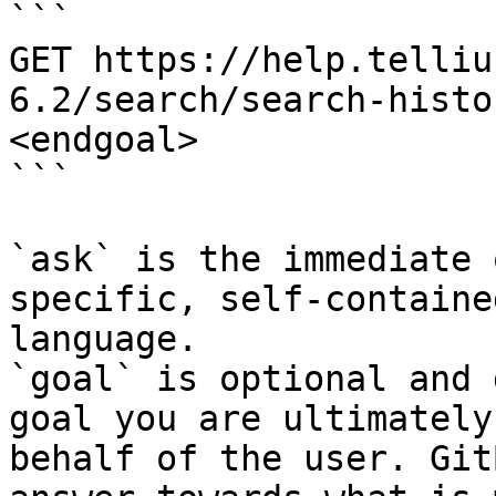
```

GET https://help.telliu
6.2/search/search-histo
<endgoal>

```

`ask` is the immediate 
specific, self-containe
language.

`goal` is optional and 
goal you are ultimately
behalf of the user. Git