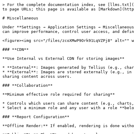
> For the complete documentation index, see [llms.txt](
to page URLs; this page is available as [Markdown](http
# Miscellaneous

Under **Settings → Application Settings → Miscellaneous
can improve performance, control user access, and defin
<figure><img src="/files/zcoXMwP9Ork91LqVZPj8" alt="" w
### **CDN**

**Use Internal vs External CDN for storing images**

* **Internal**: Images generated by Tellius (e.g., char
* **External**: Images are stored externally (e.g., in 
sharing content across users.

### **Collaboration**

**Minimum effective role required for sharing**

* Controls which users can share content (e.g., charts,
* Select a minimum role and any user with a role **belo
### **Report Configuration**

**Offline Render:** If enabled, rendering is done witho