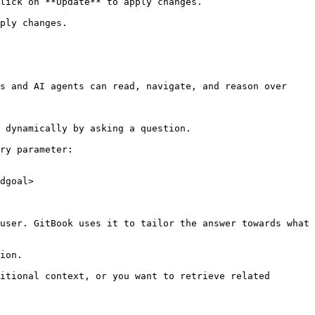
lick on **Update** to apply changes.

ply changes.

s and AI agents can read, navigate, and reason over 
 dynamically by asking a question.

ry parameter:

dgoal>

user. GitBook uses it to tailor the answer towards what 
ion.

itional context, or you want to retrieve related 