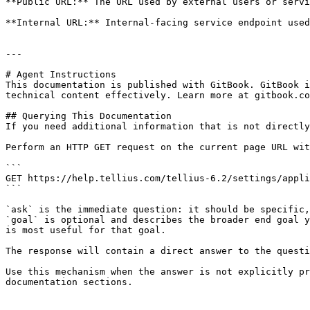
**Public URL:** The URL used by external users or servi
**Internal URL:** Internal-facing service endpoint used
---

# Agent Instructions

This documentation is published with GitBook. GitBook i
technical content effectively. Learn more at gitbook.co
## Querying This Documentation

If you need additional information that is not directly
Perform an HTTP GET request on the current page URL wit
```

GET https://help.tellius.com/tellius-6.2/settings/appli
```

`ask` is the immediate question: it should be specific,
`goal` is optional and describes the broader end goal y
is most useful for that goal.

The response will contain a direct answer to the questi
Use this mechanism when the answer is not explicitly pr