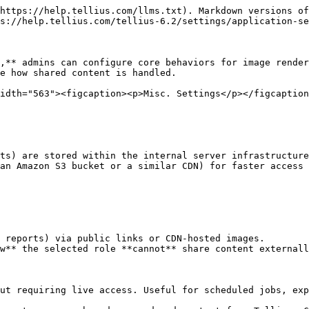
https://help.tellius.com/llms.txt). Markdown versions of
s://help.tellius.com/tellius-6.2/settings/application-se
,** admins can configure core behaviors for image render
e how shared content is handled.

idth="563"><figcaption><p>Misc. Settings</p></figcaption
ts) are stored within the internal server infrastructure
an Amazon S3 bucket or a similar CDN) for faster access 
 reports) via public links or CDN-hosted images.

w** the selected role **cannot** share content externall
ut requiring live access. Useful for scheduled jobs, exp