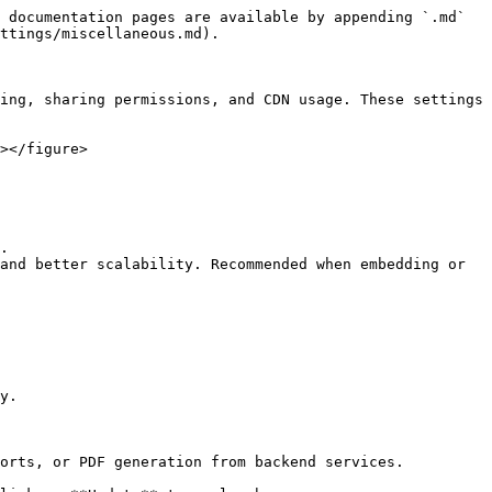
 documentation pages are available by appending `.md` 
ttings/miscellaneous.md).

ing, sharing permissions, and CDN usage. These settings 
></figure>

.

and better scalability. Recommended when embedding or 
y.

orts, or PDF generation from backend services.
