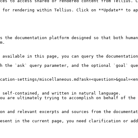
ces to access shared or rendered content from Tellius. C
 for rendering within Tellius. Click on **Update** to ap
s the documentation platform designed so that both human
m.

 available in this page, you can query the documentation
h the `ask` query parameter, and the optional `goal` que
cation-settings/miscellaneous.md?ask=<question>&goal=<en
 self-contained, and written in natural language.

ou are ultimately trying to accomplish on behalf of the 
on and relevant excerpts and sources from the documentat
esent in the current page, you need clarification or add