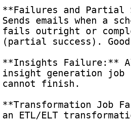
**Failures and Partial 
Sends emails when a sch
fails outright or compl
(partial success). Good
**Insights Failure:** A
insight generation job 
cannot finish.

**Transformation Job Fa
an ETL/ELT transformati