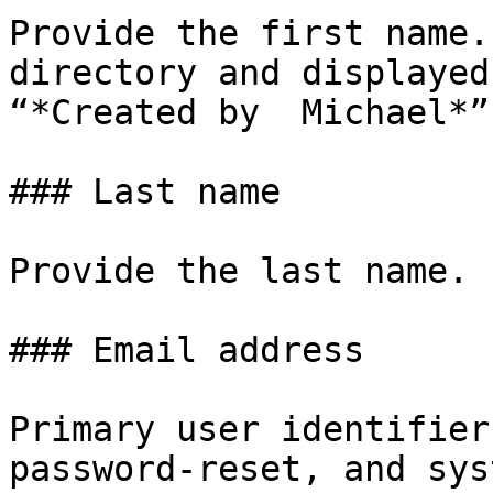
Provide the first name.
directory and displayed
“*Created by  Michael*”)
### Last name

Provide the last name.

### Email address

Primary user identifier
password‑reset, and sys