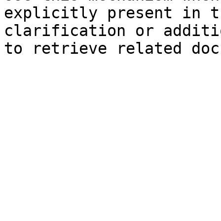
explicitly present in t
clarification or additi