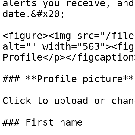
alerts you receive, and
date.&#x20;

<figure><img src="/file
alt="" width="563"><fig
Profile</p></figcaption
### **Profile picture**

Click to upload or chan
### First name
