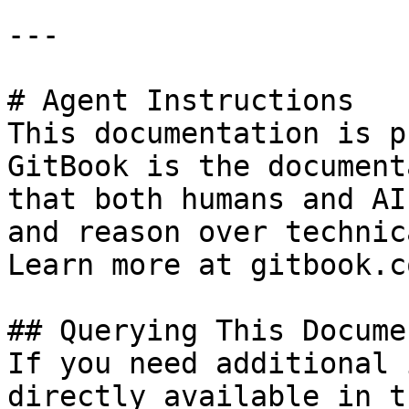
---

# Agent Instructions

This documentation is p
GitBook is the document
that both humans and AI
and reason over technic
Learn more at gitbook.co
## Querying This Docume
If you need additional 
directly available in t