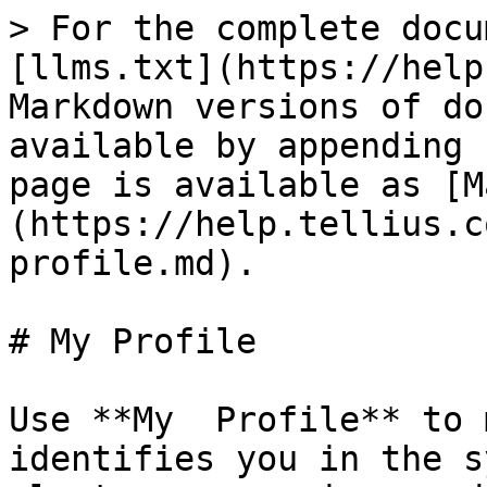
> For the complete docu
[llms.txt](https://help
Markdown versions of do
available by appending 
page is available as [M
(https://help.tellius.c
profile.md).

# My Profile

Use **My  Profile** to 
identifies you in the s