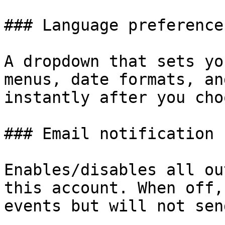
### Language preference

A dropdown that sets yo
menus, date formats, an
instantly after you cho
### Email notification

Enables/disables all ou
this account. When off,
events but will not sen