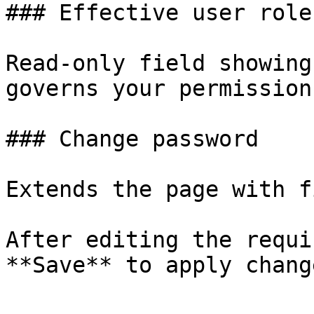
### Effective user role

Read‑only field showing
governs your permissions
### Change password

Extends the page with f
After editing the requi
**Save** to apply change