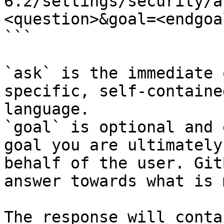
6.2/settings/security/a
<question>&goal=<endgoal
```

`ask` is the immediate 
specific, self-containe
language.

`goal` is optional and 
goal you are ultimately
behalf of the user. Git
answer towards what is 
The response will conta