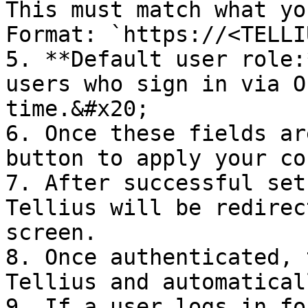
This must match what yo
Format: `https://<TELLI
5. **Default user role:
users who sign in via O
time.&#x20;

6. Once these fields ar
button to apply your co
7. After successful set
Tellius will be redirec
screen.

8. Once authenticated, 
Tellius and automatical
9. If a user logs in fo