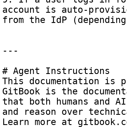
account is auto-provisi
from the IdP (depending
---

# Agent Instructions

This documentation is p
GitBook is the document
that both humans and AI
and reason over technic
Learn more at gitbook.co