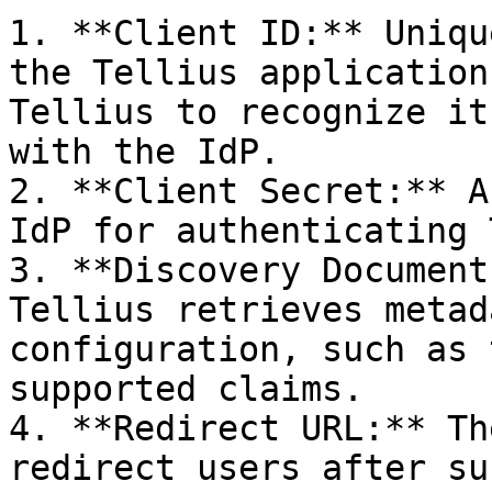
1. **Client ID:** Uniqu
the Tellius application
Tellius to recognize it
with the IdP.

2. **Client Secret:** A
IdP for authenticating 
3. **Discovery Document
Tellius retrieves metad
configuration, such as 
supported claims.

4. **Redirect URL:** Th
redirect users after su