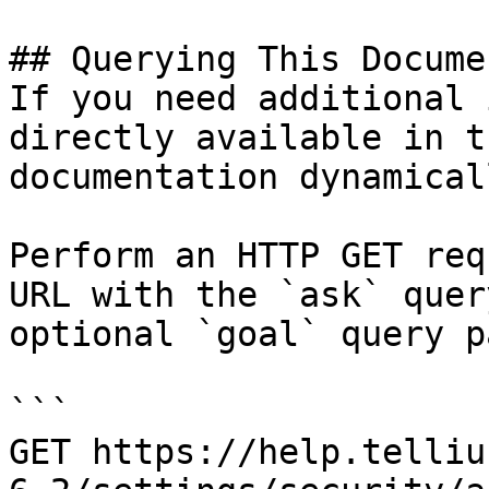
## Querying This Docume
If you need additional 
directly available in t
documentation dynamical
Perform an HTTP GET req
URL with the `ask` quer
optional `goal` query p
```

GET https://help.telliu