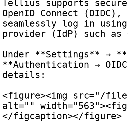
Tellius supports secure
OpenID Connect (OIDC), 
seamlessly log in using
provider (IdP) such as 
Under **Settings** → **
**Authentication → OIDC
details:

<figure><img src="/file
alt="" width="563"><fig
</figcaption></figure>
