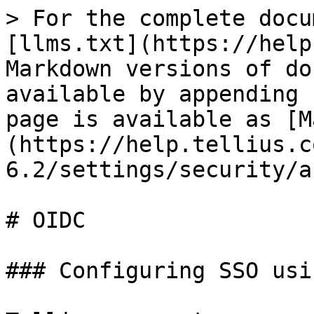
> For the complete docu
[llms.txt](https://help
Markdown versions of do
available by appending 
page is available as [M
(https://help.tellius.c
6.2/settings/security/a
# OIDC

### Configuring SSO usi