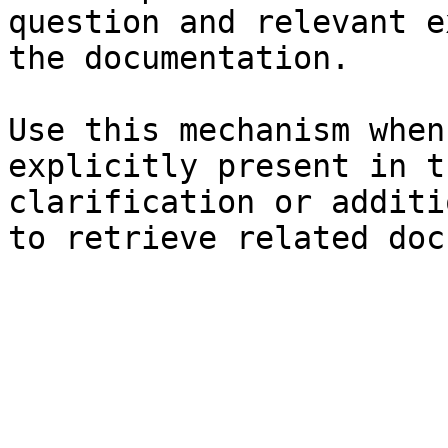
question and relevant e
the documentation.

Use this mechanism when
explicitly present in t
clarification or additi