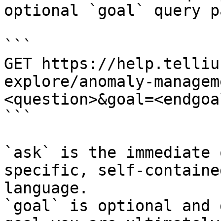
optional `goal` query p
```

GET https://help.telliu
explore/anomaly-managem
<question>&goal=<endgoal
```

`ask` is the immediate 
specific, self-containe
language.

`goal` is optional and 