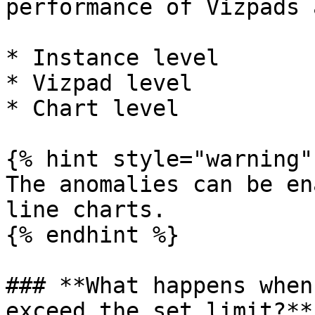
performance of Vizpads 
* Instance level

* Vizpad level

* Chart level

{% hint style="warning" 
The anomalies can be en
line charts.

{% endhint %}

### **What happens when
exceed the set limit?**
