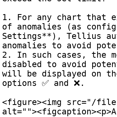
1. For any chart that e
of anomalies (as config
Settings**), Tellius au
anomalies to avoid pote
2. In such cases, the m
disabled to avoid poten
will be displayed on th
options ✅ and ❌.

<figure><img src="/file
alt=""><figcaption><p>A