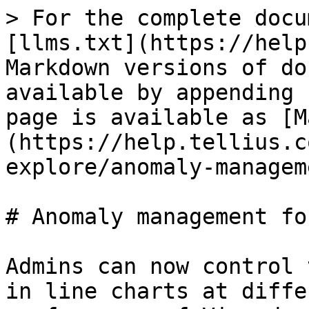
> For the complete docu
[llms.txt](https://help
Markdown versions of do
available by appending 
page is available as [M
(https://help.tellius.c
explore/anomaly-managem
# Anomaly management fo
Admins can now control 
in line charts at diffe