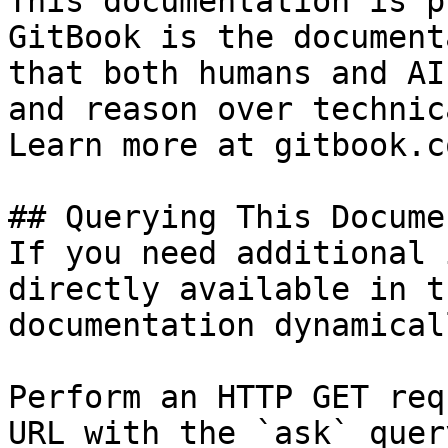
This documentation is p
GitBook is the document
that both humans and AI
and reason over technic
Learn more at gitbook.co
## Querying This Docume
If you need additional 
directly available in t
documentation dynamical
Perform an HTTP GET req
URL with the `ask` quer