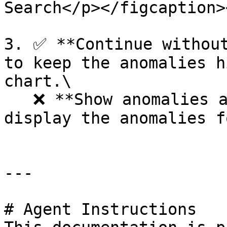
Search</p></figcaption>
3. ✅ **Continue without
to keep the anomalies h
chart.\

   ❌ **Show anomalies anyways** - Click on ❌ to 
display the anomalies f
---

# Agent Instructions
