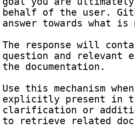
goal you are ultimately
behalf of the user. Git
answer towards what is 
The response will conta
question and relevant e
the documentation.

Use this mechanism when
explicitly present in t
clarification or additi