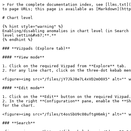
> For the complete documentation index, see [llms.txt](
to page URLs; this page is available as [Markdown](http
# Chart level

{% hint style="warning" %}

Enabling/disabling anomalies in chart level (in Search 
level settin&#x67;**.**

{% endhint %}

### **Vizpads (Explore tab)**

#### **View mode**

1. Click on the required Vizpad from **Explore** tab.

2. For any line chart, click on the three-dot kebab men
<figure><img src="/files/jY7JkJ8e7L4xVD2mO0X5" alt="" w
#### **Edit mode**

1. Click on the **Edit** button on the required Vizpad.

2. In the right **Configuration** pane, enable the **Sh
for the chart.

<figure><img src="/files/t4osSbU9c08uftgH6mkj" alt="" w
### **Search**
