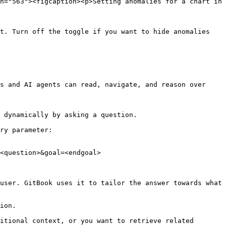
h="563"><figcaption><p>Setting anomalies for a chart in 
t. Turn off the toggle if you want to hide anomalies 
s and AI agents can read, navigate, and reason over 
 dynamically by asking a question.

ry parameter:

<question>&goal=<endgoal>

user. GitBook uses it to tailor the answer towards what 
ion.

itional context, or you want to retrieve related 