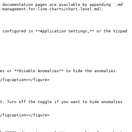
 documentation pages are available by appending `.md` 
-management-for-line-charts/chart-level.md).

 configured in **Application Settings,** or the Vizpad 
es or **Disable Anomalies** to hide the anomalies.

/figcaption></figure>

t. Turn off the toggle if you want to hide anomalies 
/figcaption></figure>
