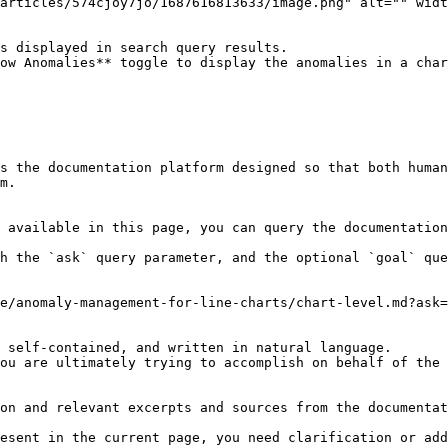
articles/574cjoy7jo/1687616813633/image.png" alt="" widt
s displayed in search query results.

ow Anomalies** toggle to display the anomalies in a char
s the documentation platform designed so that both human
m.

 available in this page, you can query the documentation
h the `ask` query parameter, and the optional `goal` que
e/anomaly-management-for-line-charts/chart-level.md?ask=
 self-contained, and written in natural language.

ou are ultimately trying to accomplish on behalf of the 
on and relevant excerpts and sources from the documentat
esent in the current page, you need clarification or add