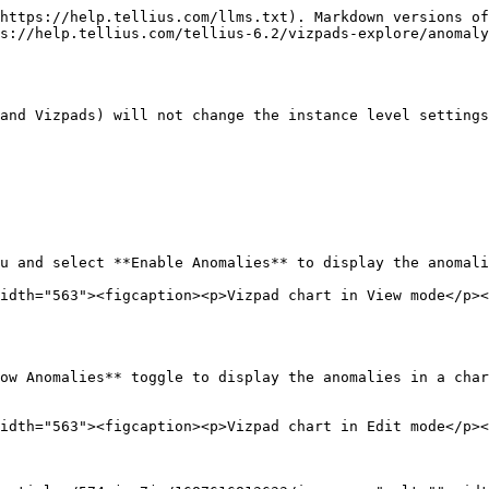
https://help.tellius.com/llms.txt). Markdown versions of
s://help.tellius.com/tellius-6.2/vizpads-explore/anomaly
and Vizpads) will not change the instance level settings
u and select **Enable Anomalies** to display the anomali
idth="563"><figcaption><p>Vizpad chart in View mode</p><
ow Anomalies** toggle to display the anomalies in a char
idth="563"><figcaption><p>Vizpad chart in Edit mode</p><