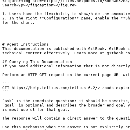
<figure><img src="https://files.helpdocs.io/6dnnwn52e3/
Search</p></figcaption></figure>

1. Users have the flexibility to show/hide the anomalie
2. In the right **Configuration** pane, enable the **Sh
for the chart.

---

# Agent Instructions

This documentation is published with GitBook. GitBook i
technical content effectively. Learn more at gitbook.co
## Querying This Documentation

If you need additional information that is not directly
Perform an HTTP GET request on the current page URL wit
```

GET https://help.tellius.com/tellius-6.2/vizpads-explor
```

`ask` is the immediate question: it should be specific,
`goal` is optional and describes the broader end goal y
is most useful for that goal.

The response will contain a direct answer to the questi
Use this mechanism when the answer is not explicitly pr