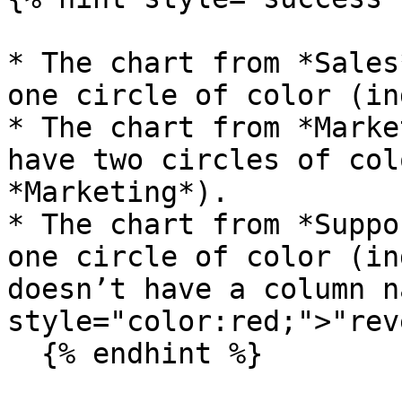
* The chart from *Sales
one circle of color (in
* The chart from *Marke
have two circles of col
*Marketing*).

* The chart from *Suppo
one circle of color (in
doesn’t have a column n
style="color:red;">"rev
  {% endhint %}
