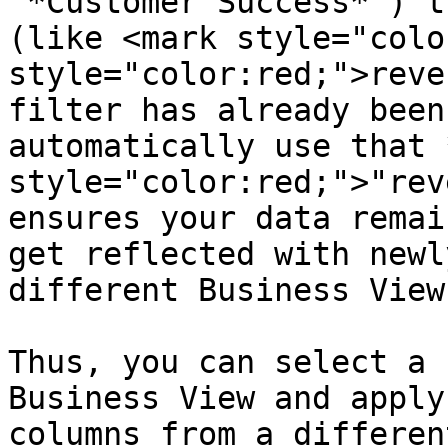
"*Customer Success*") t
(like <mark style="colo
style="color:red;">reve
filter has already been
automatically use that 
style="color:red;">"rev
ensures your data remai
get reflected with newl
different Business Views
Thus, you can select a 
Business View and apply
columns from a differen