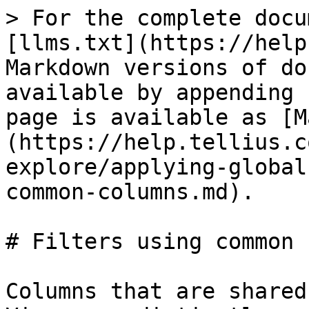
> For the complete docu
[llms.txt](https://help
Markdown versions of do
available by appending 
page is available as [M
(https://help.tellius.c
explore/applying-global
common-columns.md).

# Filters using common 
Columns that are shared