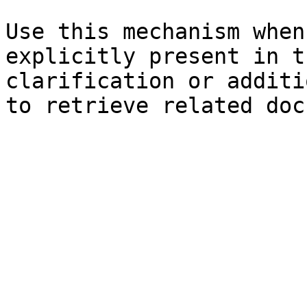
Use this mechanism when
explicitly present in t
clarification or additi