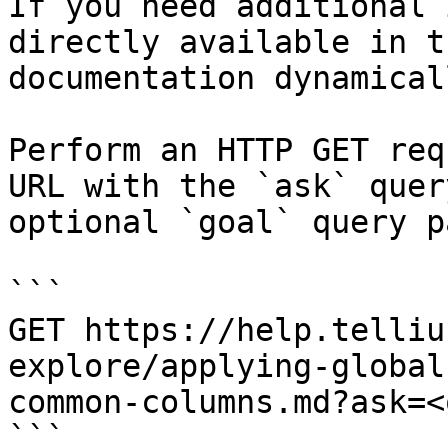
If you need additional 
directly available in t
documentation dynamical
Perform an HTTP GET req
URL with the `ask` quer
optional `goal` query p
```

GET https://help.telliu
explore/applying-global
common-columns.md?ask=<
```
