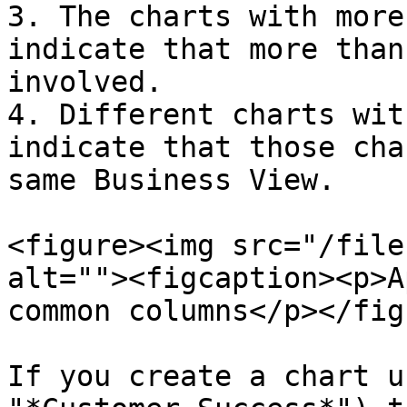
3. The charts with more
indicate that more than
involved.

4. Different charts wit
indicate that those cha
same Business View.

<figure><img src="/file
alt=""><figcaption><p>A
common columns</p></fig
If you create a chart u