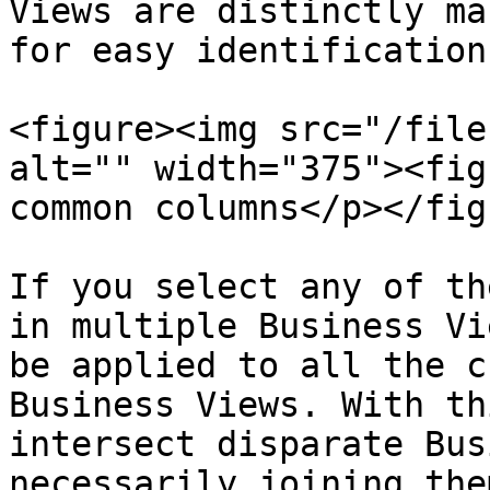
Views are distinctly ma
for easy identification.
<figure><img src="/file
alt="" width="375"><fig
common columns</p></fig
If you select any of th
in multiple Business Vi
be applied to all the c
Business Views. With th
intersect disparate Bus
necessarily joining them