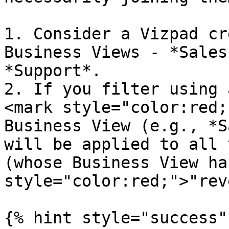
1. Consider a Vizpad cr
Business Views - *Sales
*Support*.

2. If you filter using 
<mark style="color:red;
Business View (e.g., *S
will be applied to all 
(whose Business View ha
style="color:red;">"rev
{% hint style="success" 