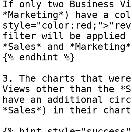
If only two Business Vi
*Marketing*) have a col
style="color:red;">"rev
filter will be applied 
*Sales* and *Marketing*.
{% endhint %}

3. The charts that were
Views other than the *S
have an additional circ
*Sales*) in their chart.
{% hint style="success" 