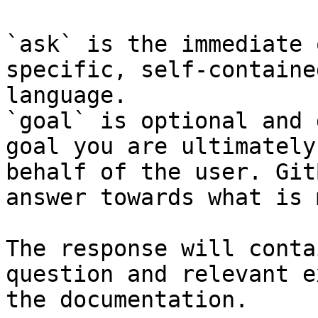
`ask` is the immediate 
specific, self-containe
language.

`goal` is optional and 
goal you are ultimately
behalf of the user. Git
answer towards what is 
The response will conta
question and relevant e
the documentation.
