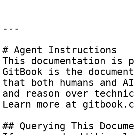
---

# Agent Instructions

This documentation is p
GitBook is the document
that both humans and AI
and reason over technic
Learn more at gitbook.co
## Querying This Docume