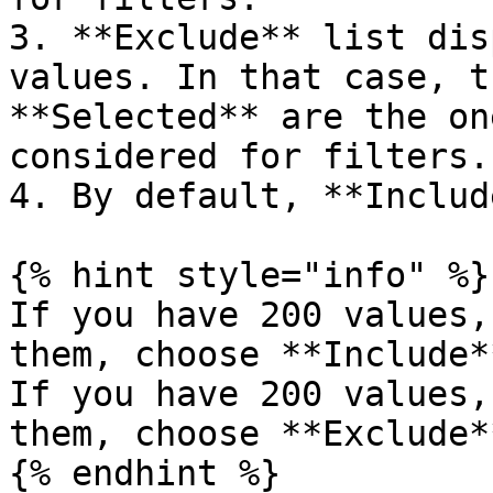
3. **Exclude** list dis
values. In that case, t
**Selected** are the on
considered for filters.

4. By default, **Includ
{% hint style="info" %}

If you have 200 values,
them, choose **Include*
If you have 200 values,
them, choose **Exclude*
{% endhint %}
