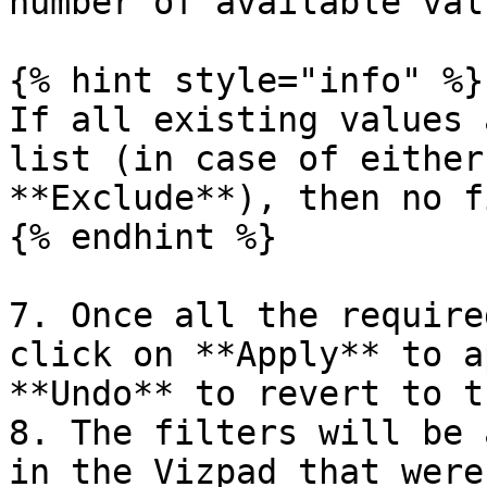
number of available valu
{% hint style="info" %}

If all existing values 
list (in case of either
**Exclude**), then no f
{% endhint %}

7. Once all the require
click on **Apply** to a
**Undo** to revert to t
8. The filters will be 
in the Vizpad that were