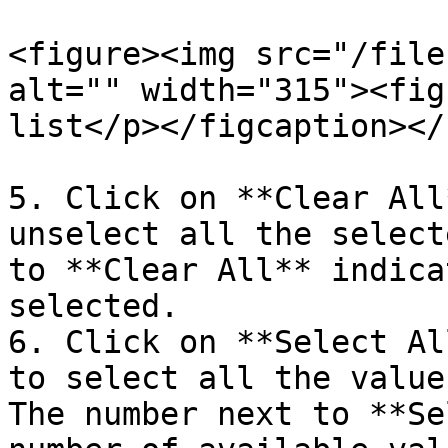
<figure><img src="/file
alt="" width="315"><fig
list</p></figcaption></
5. Click on **Clear All
unselect all the select
to **Clear All** indica
selected.

6. Click on **Select Al
to select all the value
The number next to **Se