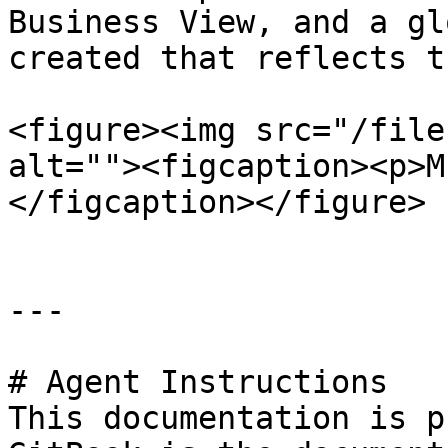
Business View, and a gl
created that reflects t
<figure><img src="/file
alt=""><figcaption><p>M
</figcaption></figure>

---

# Agent Instructions

This documentation is p