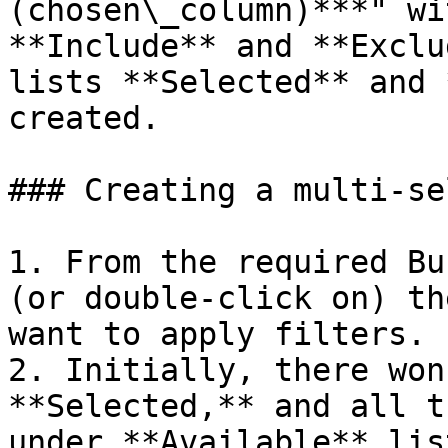
(chosen\_column)***" wi
**Include** and **Exclu
lists **Selected** and 
created.

### Creating a multi-se
1. From the required Bu
(or double-click on) th
want to apply filters.

2. Initially, there won
**Selected,** and all t
under **Available** list