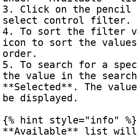
3. Click on the pencil 
select control filter.

4. To sort the filter v
icon to sort the values
order.

5. To search for a spec
the value in the search
**Selected**. The value
be displayed.

{% hint style="info" %}

**Available** list will