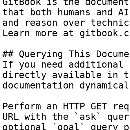
GitBook is the document
that both humans and AI
and reason over technic
Learn more at gitbook.co
## Querying This Docume
If you need additional 
directly available in t
documentation dynamical
Perform an HTTP GET req
URL with the `ask` quer
optional `goal` query p