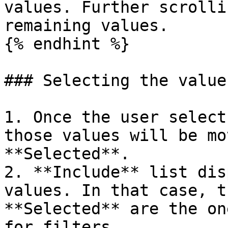
values. Further scrolli
remaining values.

{% endhint %}

### Selecting the values
1. Once the user select
those values will be mo
**Selected**.

2. **Include** list dis
values. In that case, t
**Selected** are the on
for filters.
