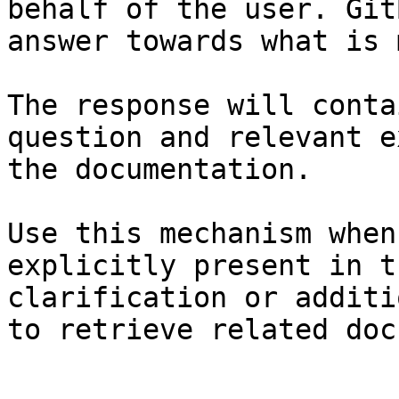
behalf of the user. Git
answer towards what is 
The response will conta
question and relevant e
the documentation.

Use this mechanism when
explicitly present in t
clarification or additi