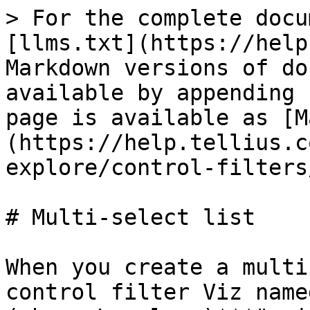
> For the complete docu
[llms.txt](https://help
Markdown versions of do
available by appending 
page is available as [M
(https://help.tellius.c
explore/control-filters
# Multi-select list

When you create a multi
control filter Viz name