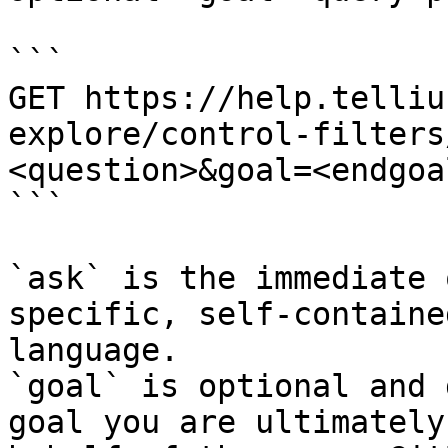
```

GET https://help.telliu
explore/control-filters
<question>&goal=<endgoal
```

`ask` is the immediate 
specific, self-containe
language.

`goal` is optional and 
goal you are ultimately