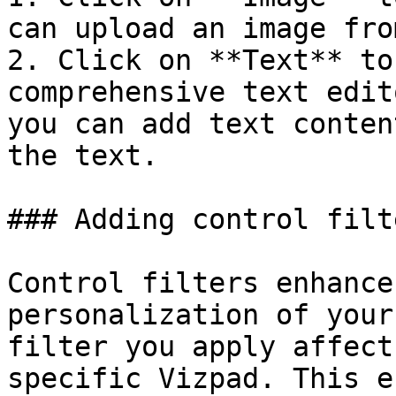
can upload an image fro
2. Click on **Text** to
comprehensive text edit
you can add text conten
the text.

### Adding control filte
Control filters enhance
personalization of your
filter you apply affect
specific Vizpad. This e