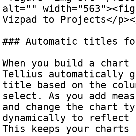
alt="" width="563"><fig
Vizpad to Projects</p><
### Automatic titles fo
When you build a chart 
Tellius automatically g
title based on the colu
select. As you add meas
and change the chart ty
dynamically to reflect 
This keeps your charts 