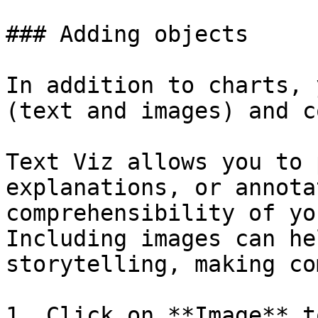
### Adding objects

In addition to charts, 
(text and images) and c
Text Viz allows you to 
explanations, or annota
comprehensibility of yo
Including images can he
storytelling, making co
1. Click on **Image** t