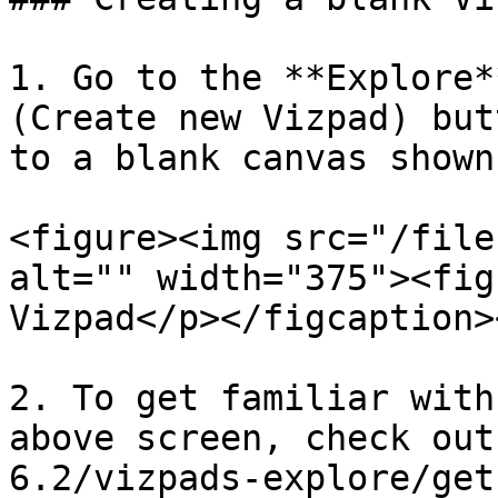
1. Go to the **Explore*
(Create new Vizpad) but
to a blank canvas shown
<figure><img src="/file
alt="" width="375"><fig
Vizpad</p></figcaption>
2. To get familiar with
above screen, check out
6.2/vizpads-explore/get