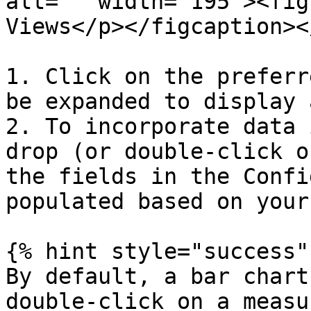
alt="" width="195"><fig
Views</p></figcaption><
1. Click on the preferr
be expanded to display 
2. To incorporate data 
drop (or double-click o
the fields in the Confi
populated based on your
{% hint style="success" 
By default, a bar chart
double-click on a measu