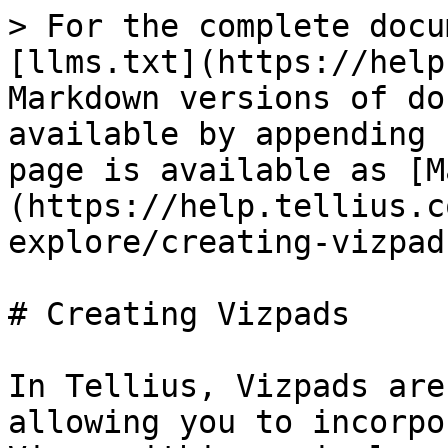
> For the complete docu
[llms.txt](https://help
Markdown versions of do
available by appending 
page is available as [M
(https://help.tellius.c
explore/creating-vizpad
# Creating Vizpads

In Tellius, Vizpads are
allowing you to incorpo