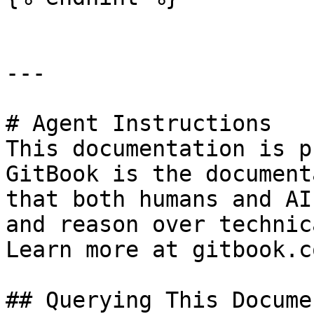
---

# Agent Instructions

This documentation is p
GitBook is the document
that both humans and AI
and reason over technic
Learn more at gitbook.co
## Querying This Docume