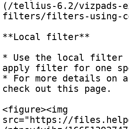
(/tellius-6.2/vizpads-e
filters/filters-using-c
**Local filter**

* Use the local filter 
apply filter for one sp
* For more details on a
check out this page.

<figure><img 
src="https://files.help