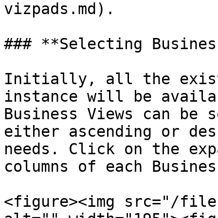
vizpads.md).

### **Selecting Busines
Initially, all the exis
instance will be availa
Business Views can be s
either ascending or des
needs. Click on the exp
columns of each Busines
<figure><img src="/file