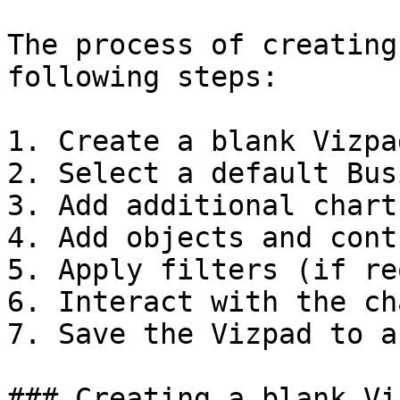
The process of creating
following steps:

1. Create a blank Vizpad
2. Select a default Bus
3. Add additional chart
4. Add objects and cont
5. Apply filters (if re
6. Interact with the cha
7. Save the Vizpad to a
### Creating a blank Viz