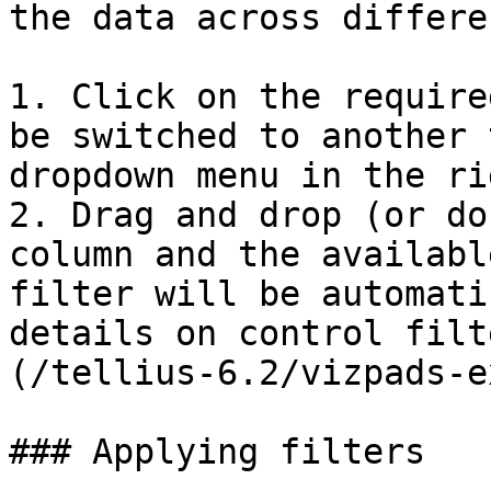
the data across differe
1. Click on the require
be switched to another 
dropdown menu in the ri
2. Drag and drop (or do
column and the availabl
filter will be automati
details on control filt
(/tellius-6.2/vizpads-e
### Applying filters
