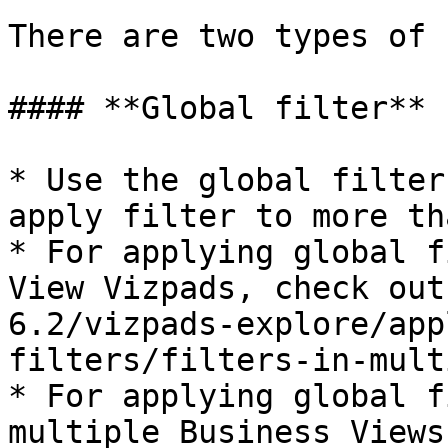
There are two types of 
#### **Global filter**

* Use the global filter
apply filter to more th
* For applying global f
View Vizpads, check out
6.2/vizpads-explore/app
filters/filters-in-mult
* For applying global f
multiple Business Views