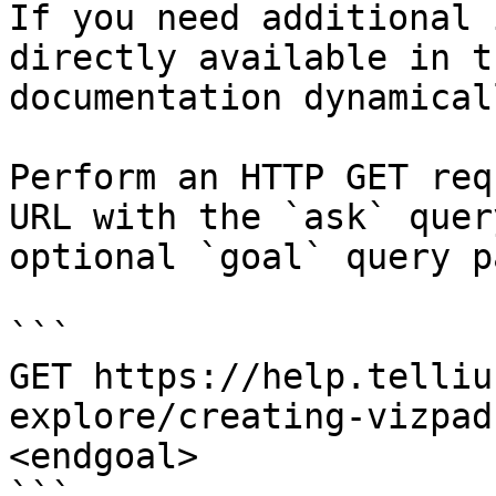
If you need additional 
directly available in t
documentation dynamical
Perform an HTTP GET req
URL with the `ask` quer
optional `goal` query p
```

GET https://help.telliu
explore/creating-vizpad
<endgoal>
