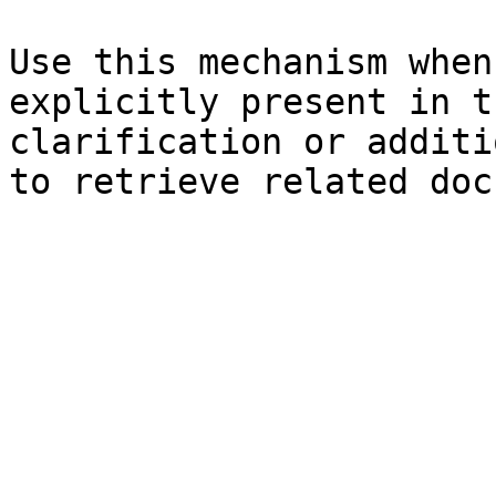
Use this mechanism when
explicitly present in t
clarification or additi