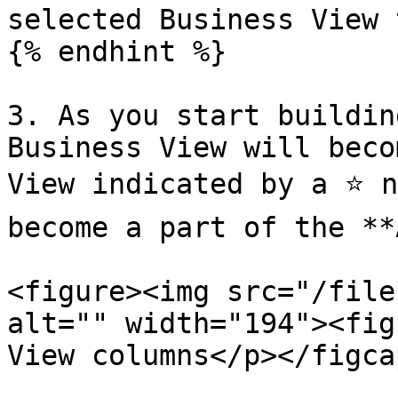
selected Business View 
{% endhint %}

3. As you start buildin
Business View will beco
View indicated by a ⭐ n
become a part of the **
<figure><img src="/file
alt="" width="194"><fig
View columns</p></figca