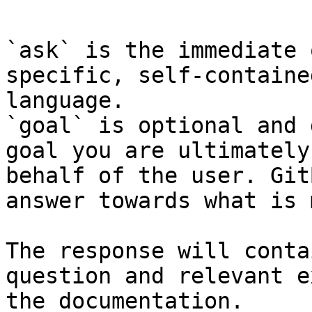
```

`ask` is the immediate 
specific, self-containe
language.

`goal` is optional and 
goal you are ultimately
behalf of the user. Git
answer towards what is 
The response will conta
question and relevant e
the documentation.
