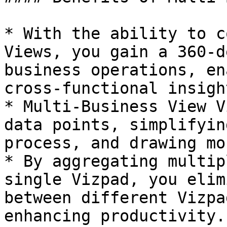
* With the ability to c
Views, you gain a 360-d
business operations, en
cross-functional insight
* Multi-Business View V
data points, simplifyin
process, and drawing mo
* By aggregating multip
single Vizpad, you elim
between different Vizpa
enhancing productivity.
