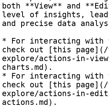
both **View** and **Edi
level of insights, lead
and precise data analysi
* For interacting with 
check out [this page](/
explore/actions-in-view
charts.md).

* For interacting with 
check out [this page](/
explore/actions-in-edit
actions.md).
