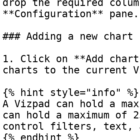
drop the required colum
**Configuration** pane.

### Adding a new chart

1. Click on **Add chart
charts to the current V
{% hint style="info" %}

A Vizpad can hold a max
can hold a maximum of 2
control filters, text, 
{% endhint %}
