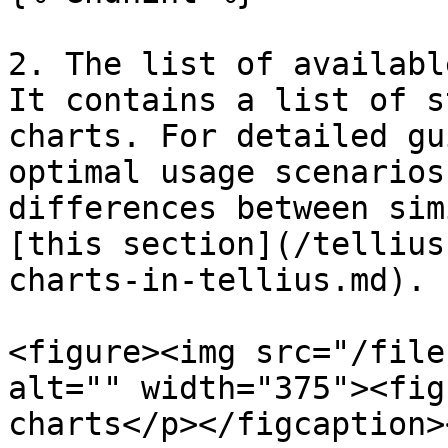
2. The list of availabl
It contains a list of s
charts. For detailed gu
optimal usage scenarios
differences between sim
[this section](/tellius
charts-in-tellius.md).

<figure><img src="/file
alt="" width="375"><fig
charts</p></figcaption>