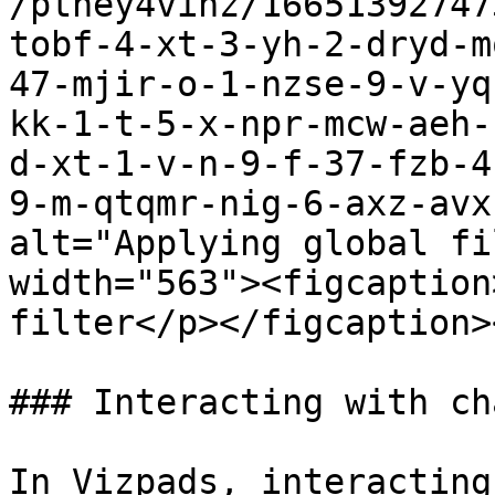
/ptney4vihz/16651392747
tobf-4-xt-3-yh-2-dryd-m
47-mjir-o-1-nzse-9-v-yq
kk-1-t-5-x-npr-mcw-aeh-
d-xt-1-v-n-9-f-37-fzb-4
9-m-qtqmr-nig-6-axz-avx
alt="Applying global fi
width="563"><figcaption
filter</p></figcaption>
### Interacting with cha
In Vizpads, interacting