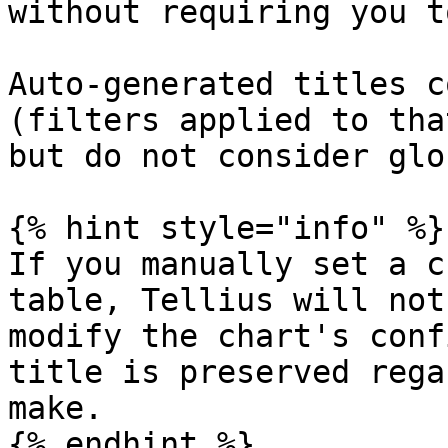
without requiring you t
Auto-generated titles c
(filters applied to tha
but do not consider glo
{% hint style="info" %}

If you manually set a c
table, Tellius will not
modify the chart's conf
title is preserved rega
make.

{% endhint %}
