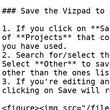
### Save the Vizpad to 
1. If you click on **Sa
of **Projects** that co
you have used.

2. Search for/select th
Select **Other** to sav
other than the ones list
3. If you're editing an
clicking on Save will r
<figure><img src="/file