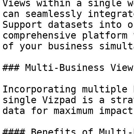
Views within a single w
can seamlessly integrat
Support datasets into o
comprehensive platform 
of your business simult
### Multi-Business View
Incorporating multiple 
single Vizpad is a stra
data for maximum impact.
#### Benefits of Multi-