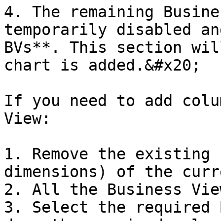
4. The remaining Busine
temporarily disabled an
BVs**. This section wil
chart is added.&#x20;

If you need to add colu
View:

1. Remove the existing 
dimensions) of the curr
2. All the Business Vie
3. Select the required 