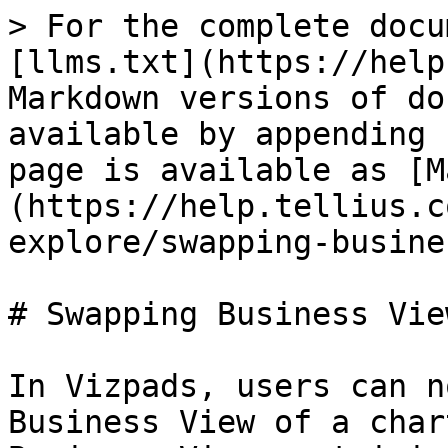
> For the complete docu
[llms.txt](https://help
Markdown versions of do
available by appending 
page is available as [M
(https://help.tellius.c
explore/swapping-busine
# Swapping Business Vie
In Vizpads, users can n
Business View of a char