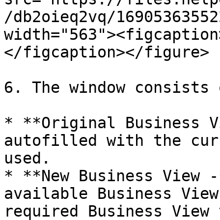
/db2oieq2vq/16905363552
width="563"><figcaption
</figcaption></figure>

6. The window consists 
* **Original Business V
autofilled with the cur
used.

* **New Business View -
available Business View
required Business View 