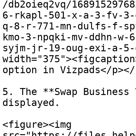
/db2oieq2vq/16891529768
6-rkapl-501-x-a-3-fv-3-
q-8-r-771-mn-dulfs-f-sp
kmo-3-npqki-mv-ddhn-w-6
syjm-jr-19-oug-exi-a-5-
width="375"><figcaption
option in Vizpads</p></
5. The **Swap Business 
displayed.

<figure><img 
src="https://files.help