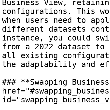
Business View, retainin
configurations. This wo
when users need to appl
different datasets cont
instance, you could swi
from a 2022 dataset to 
all existing configurat
the adaptability and ef
### **Swapping Business
href="#swapping_busines
id="swapping_business_v