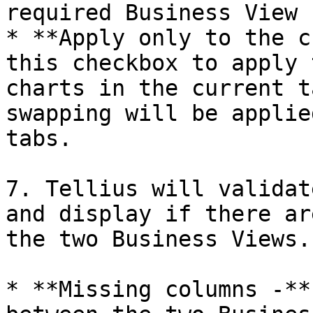
required Business View 
* **Apply only to the c
this checkbox to apply 
charts in the current t
swapping will be applie
tabs.

7. Tellius will validat
and display if there ar
the two Business Views.

* **Missing columns -**