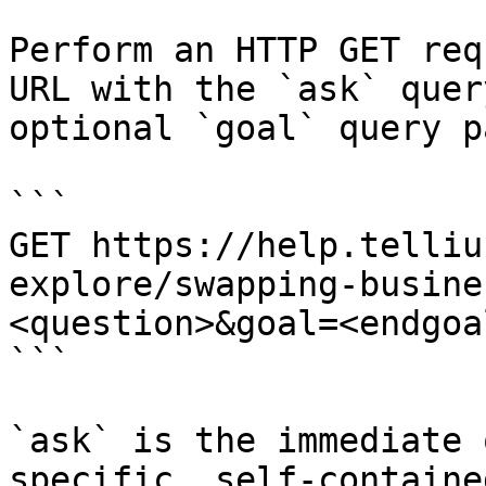
Perform an HTTP GET req
URL with the `ask` quer
optional `goal` query p
```

GET https://help.telliu
explore/swapping-busine
<question>&goal=<endgoal
```

`ask` is the immediate 
specific, self-containe