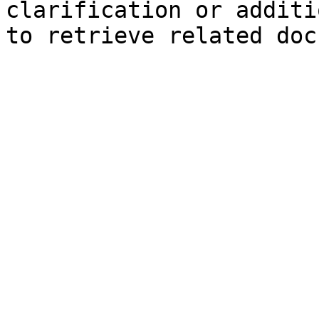
clarification or additi