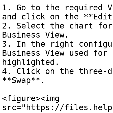
1. Go to the required V
and click on the **Edit
2. Select the chart for
Business View.

3. In the right configu
Business View used for 
highlighted.

4. Click on the three-d
**Swap**.

<figure><img 
src="https://files.help