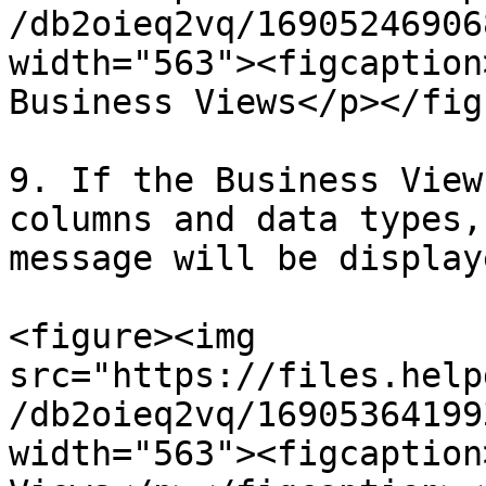
/db2oieq2vq/16905246906
width="563"><figcaption
Business Views</p></fig
9. If the Business View
columns and data types,
message will be display
<figure><img 
src="https://files.help
/db2oieq2vq/16905364199
width="563"><figcaption