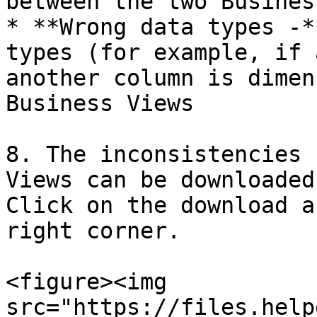
between the two Busines
* **Wrong data types -*
types (for example, if 
another column is dimen
Business Views

8. The inconsistencies 
Views can be downloaded
Click on the download a
right corner.

<figure><img 
src="https://files.help