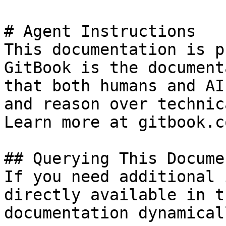
# Agent Instructions

This documentation is p
GitBook is the document
that both humans and AI
and reason over technic
Learn more at gitbook.co
## Querying This Docume
If you need additional 
directly available in t
documentation dynamical