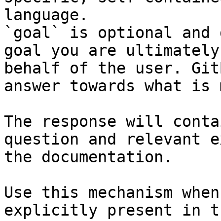
language.

`goal` is optional and 
goal you are ultimately
behalf of the user. Git
answer towards what is 
The response will conta
question and relevant e
the documentation.

Use this mechanism when
explicitly present in t