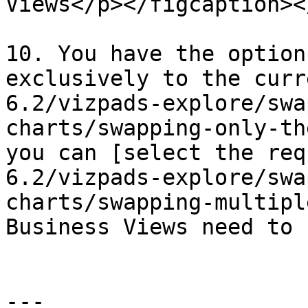
Views</p></figcaption><
10. You have the option
exclusively to the curr
6.2/vizpads-explore/swa
charts/swapping-only-th
you can [select the req
6.2/vizpads-explore/swa
charts/swapping-multipl
Business Views need to 
---
