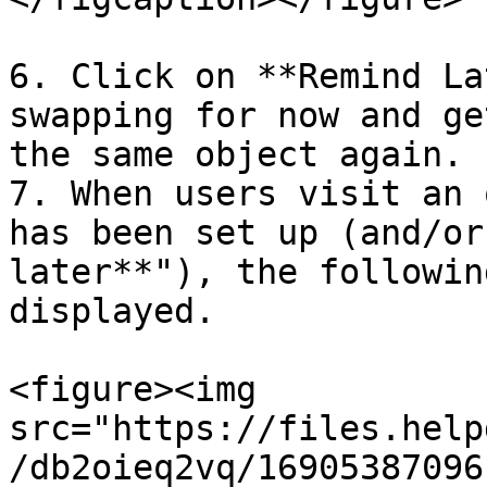
6. Click on **Remind La
swapping for now and ge
the same object again.

7. When users visit an 
has been set up (and/or
later**"), the followin
displayed.

<figure><img 
src="https://files.help
/db2oieq2vq/16905387096