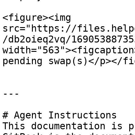
<figure><img 
src="https://files.help
/db2oieq2vq/16905388735
width="563"><figcaption
pending swap(s)</p></fi
---

# Agent Instructions

This documentation is p