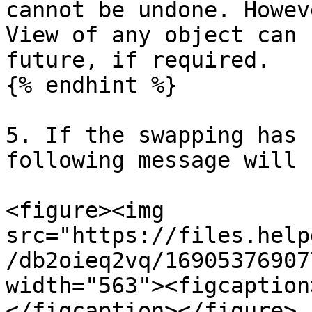
cannot be undone. Howev
View of any object can 
future, if required.

{% endhint %}

5. If the swapping has 
following message will 
<figure><img 
src="https://files.help
/db2oieq2vq/16905376907
width="563"><figcaption
</figcaption></figure>
