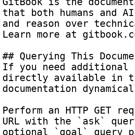
GitBook is the document
that both humans and AI
and reason over technic
Learn more at gitbook.co
## Querying This Docume
If you need additional 
directly available in t
documentation dynamical
Perform an HTTP GET req
URL with the `ask` quer
optional `goal` query p