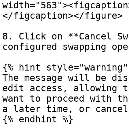
width="563"><figcaption
</figcaption></figure>

8. Click on **Cancel Sw
configured swapping ope
{% hint style="warning" 
The message will be dis
edit access, allowing t
want to proceed with th
a later time, or cancel
{% endhint %}
