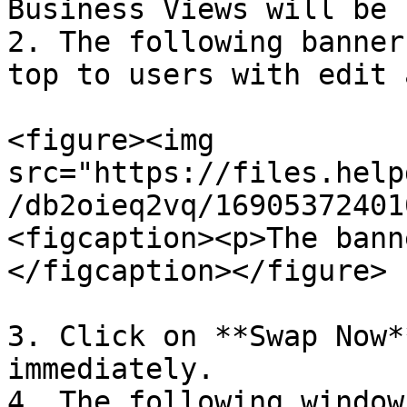
Business Views will be 
2. The following banner
top to users with edit 
<figure><img 
src="https://files.help
/db2oieq2vq/16905372401
<figcaption><p>The bann
</figcaption></figure>

3. Click on **Swap Now*
immediately.

4. The following window