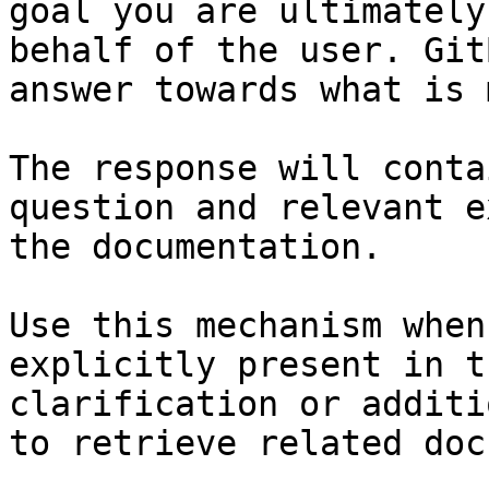
goal you are ultimately
behalf of the user. Git
answer towards what is 
The response will conta
question and relevant e
the documentation.

Use this mechanism when
explicitly present in t
clarification or additi