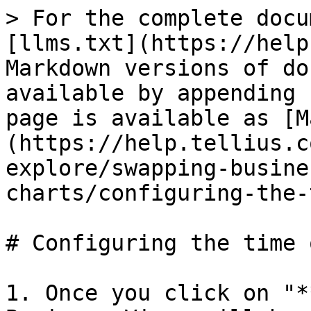
> For the complete docu
[llms.txt](https://help
Markdown versions of do
available by appending 
page is available as [M
(https://help.tellius.c
explore/swapping-busine
charts/configuring-the-
# Configuring the time 
1. Once you click on "*