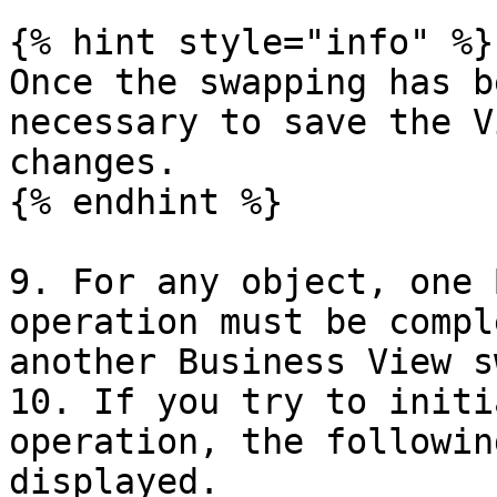
{% hint style="info" %}

Once the swapping has b
necessary to save the V
changes.

{% endhint %}

9. For any object, one 
operation must be compl
another Business View sw
10. If you try to initi
operation, the followin
displayed.
