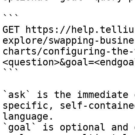
```

GET https://help.telliu
explore/swapping-busine
charts/configuring-the-
<question>&goal=<endgoal
```

`ask` is the immediate 
specific, self-containe
language.

`goal` is optional and 