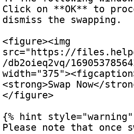
Click on **OK** to proc
dismiss the swapping.

<figure><img 
src="https://files.help
/db2oieq2vq/16905378564
width="375"><figcaption
<strong>Swap Now</stron
</figure>

{% hint style="warning" 
Please note that once s