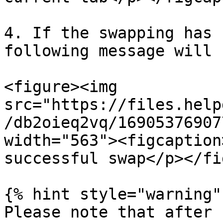
4. If the swapping has 
following message will 
<figure><img 
src="https://files.help
/db2oieq2vq/16905376907
width="563"><figcaption
successful swap</p></fi
{% hint style="warning" 
Please note that after 