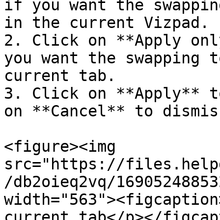
if you want the swappin
in the current Vizpad.

2. Click on **Apply onl
you want the swapping t
current tab.

3. Click on **Apply** t
on **Cancel** to dismis
<figure><img 
src="https://files.help
/db2oieq2vq/16905248853
width="563"><figcaption
current tab</p></figcap