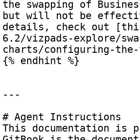
the swapping of Busines
but will not be effecti
details, check out [thi
6.2/vizpads-explore/swa
charts/configuring-the-
{% endhint %}

---

# Agent Instructions

This documentation is p
GitBook is the document