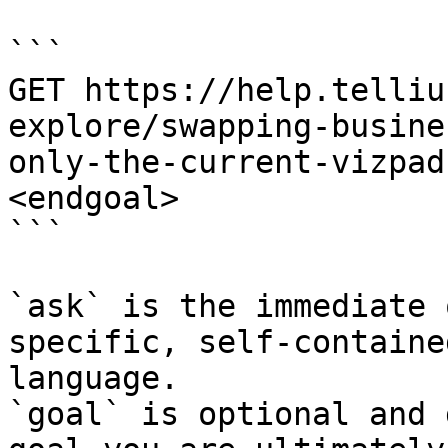
```

GET https://help.telliu
explore/swapping-busine
only-the-current-vizpad
<endgoal>

```

`ask` is the immediate 
specific, self-containe
language.

`goal` is optional and 