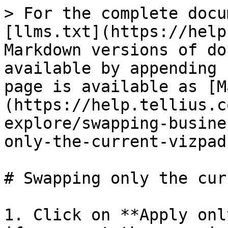
> For the complete docu
[llms.txt](https://help
Markdown versions of do
available by appending 
page is available as [M
(https://help.tellius.c
explore/swapping-busine
only-the-current-vizpad
# Swapping only the cur
1. Click on **Apply onl