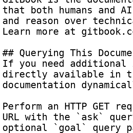
that both humans and AI
and reason over technic
Learn more at gitbook.co
## Querying This Docume
If you need additional 
directly available in t
documentation dynamical
Perform an HTTP GET req
URL with the `ask` quer
optional `goal` query p