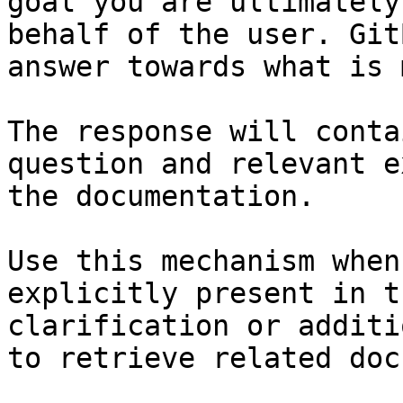
goal you are ultimately
behalf of the user. Git
answer towards what is 
The response will conta
question and relevant e
the documentation.

Use this mechanism when
explicitly present in t
clarification or additi