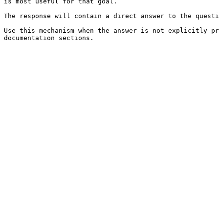
is most useful for that goal.

The response will contain a direct answer to the questi
Use this mechanism when the answer is not explicitly pr