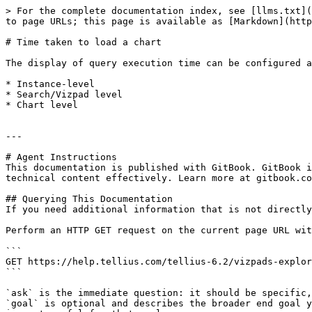
> For the complete documentation index, see [llms.txt](
to page URLs; this page is available as [Markdown](http
# Time taken to load a chart

The display of query execution time can be configured a
* Instance-level

* Search/Vizpad level

* Chart level

---

# Agent Instructions

This documentation is published with GitBook. GitBook i
technical content effectively. Learn more at gitbook.co
## Querying This Documentation

If you need additional information that is not directly
Perform an HTTP GET request on the current page URL wit
```

GET https://help.tellius.com/tellius-6.2/vizpads-explor
```

`ask` is the immediate question: it should be specific,
`goal` is optional and describes the broader end goal y