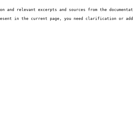
on and relevant excerpts and sources from the documentat
esent in the current page, you need clarification or add