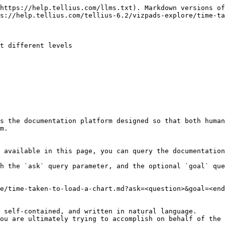
https://help.tellius.com/llms.txt). Markdown versions of
s://help.tellius.com/tellius-6.2/vizpads-explore/time-ta
t different levels

s the documentation platform designed so that both human
m.

 available in this page, you can query the documentation
h the `ask` query parameter, and the optional `goal` que
e/time-taken-to-load-a-chart.md?ask=<question>&goal=<end
 self-contained, and written in natural language.

ou are ultimately trying to accomplish on behalf of the 