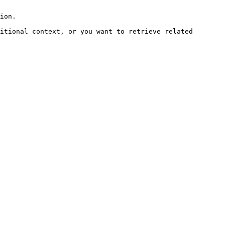
ion.

itional context, or you want to retrieve related 