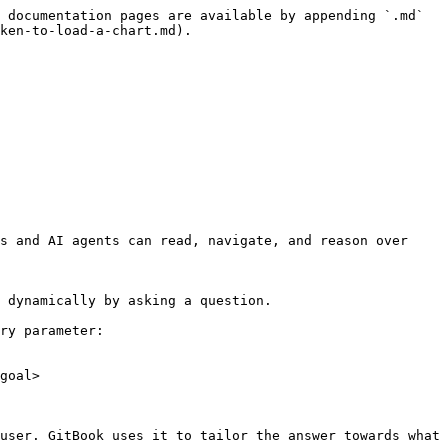
 documentation pages are available by appending `.md` 
ken-to-load-a-chart.md).

s and AI agents can read, navigate, and reason over 
 dynamically by asking a question.

ry parameter:

goal>

user. GitBook uses it to tailor the answer towards what 