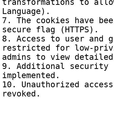
transformations to allo
Language).

7. The cookies have bee
secure flag (HTTPS).

8. Access to user and g
restricted for low-priv
admins to view detailed
9. Additional security 
implemented.

10. Unauthorized access
revoked.
