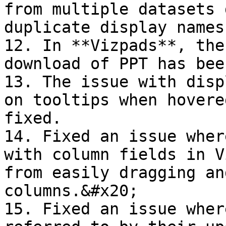
from multiple datasets 
duplicate display names.
12. In **Vizpads**, the
download of PPT has bee
13. The issue with disp
on tooltips when hovere
fixed.

14. Fixed an issue wher
with column fields in V
from easily dragging an
columns.&#x20;

15. Fixed an issue wher