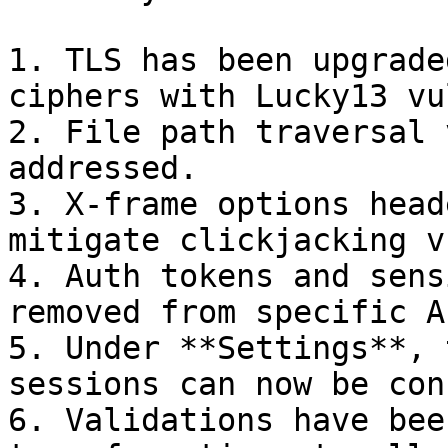
1. TLS has been upgrade
ciphers with Lucky13 vu
2. File path traversal 
addressed.

3. X-frame options head
mitigate clickjacking v
4. Auth tokens and sens
removed from specific AP
5. Under **Settings**, 
sessions can now be con
6. Validations have bee