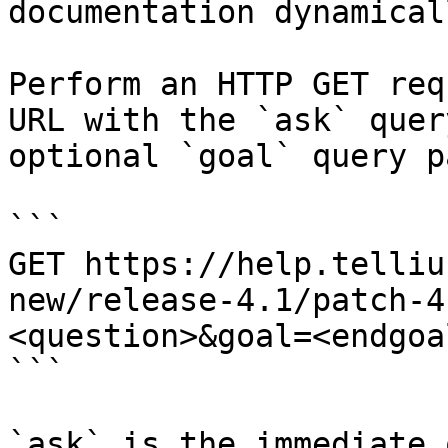
documentation dynamical
Perform an HTTP GET req
URL with the `ask` quer
optional `goal` query p
```

GET https://help.telliu
new/release-4.1/patch-4
<question>&goal=<endgoal
```

`ask` is the immediate 