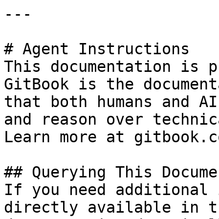
---

# Agent Instructions

This documentation is p
GitBook is the document
that both humans and AI
and reason over technic
Learn more at gitbook.co
## Querying This Docume
If you need additional 
directly available in t