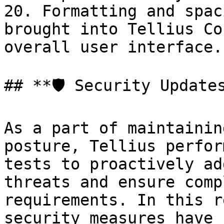
20. Formatting and spac
brought into Tellius Co
overall user interface.

## **🛡️ Security Updates
As a part of maintainin
posture, Tellius perfor
tests to proactively ad
threats and ensure comp
requirements. In this r
security measures have 