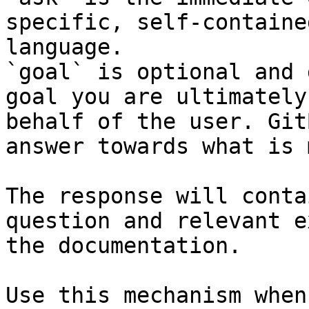
specific, self-containe
language.

`goal` is optional and 
goal you are ultimately
behalf of the user. Git
answer towards what is 
The response will conta
question and relevant e
the documentation.

Use this mechanism when