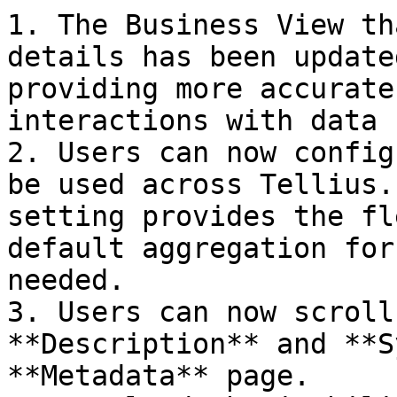
1. The Business View th
details has been update
providing more accurate
interactions with data 
2. Users can now config
be used across Tellius.
setting provides the fl
default aggregation for
needed.

3. Users can now scroll
**Description** and **S
**Metadata** page.
