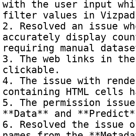
with the user input whi
filter values in Vizpads
2. Resolved an issue wh
accurately display coun
requiring manual datase
3. The web links in the
clickable.

4. The issue with rende
containing HTML cells h
5. The permission issue
**Data** and **Predict*
6. Resolved the issue o
names from the **Metada