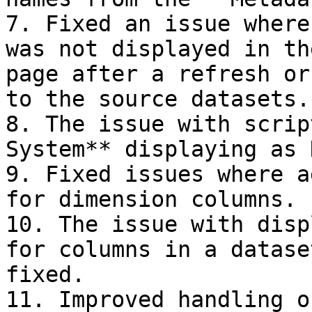
7. Fixed an issue where
was not displayed in th
page after a refresh or
to the source datasets.

8. The issue with scrip
System** displaying as 
9. Fixed issues where a
for dimension columns.

10. The issue with disp
for columns in a datase
fixed.

11. Improved handling o