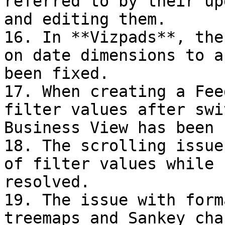
referred to by their up
and editing them.

16. In **Vizpads**, the
on date dimensions to a
been fixed.

17. When creating a Fee
filter values after swi
Business View has been 
18. The scrolling issue
of filter values while 
resolved.

19. The issue with form
treemaps and Sankey cha