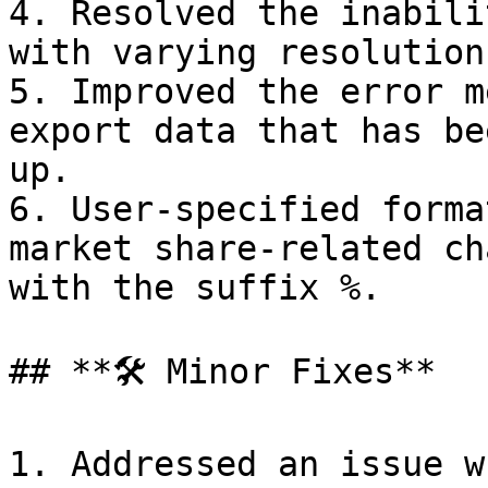
4. Resolved the inabili
with varying resolution
5. Improved the error m
export data that has be
up.

6. User-specified forma
market share-related ch
with the suffix %.

## **🛠️ Minor Fixes**

1. Addressed an issue w