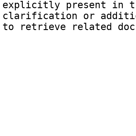
explicitly present in t
clarification or additi