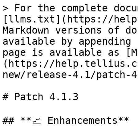
> For the complete docu
[llms.txt](https://help
Markdown versions of do
available by appending 
page is available as [M
(https://help.tellius.c
new/release-4.1/patch-4
# Patch 4.1.3

## **📈 Enhancements**
