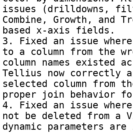
issues (drilldowns, fil
Combine, Growth, and Tr
based x-axis fields.

3. Fixed an issue where
to a column from the wr
column names existed ac
Tellius now correctly a
selected column from th
proper join behavior fo
4. Fixed an issue where
not be deleted from a V
dynamic parameters are 