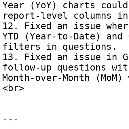
Year (YoY) charts could
report-level columns in
12. Fixed an issue wher
YTD (Year-to-Date) and 
filters in questions.

13. Fixed an issue in G
follow-up questions wit
Month-over-Month (MoM) 
<br>

---
