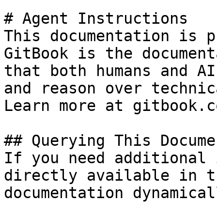
# Agent Instructions

This documentation is p
GitBook is the document
that both humans and AI
and reason over technic
Learn more at gitbook.co
## Querying This Docume
If you need additional 
directly available in t
documentation dynamical