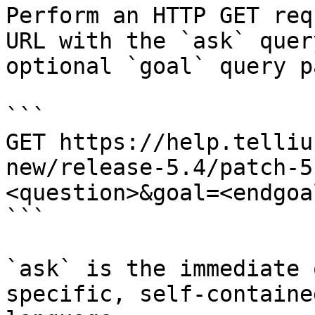
Perform an HTTP GET req
URL with the `ask` quer
optional `goal` query p
```

GET https://help.telliu
new/release-5.4/patch-5
<question>&goal=<endgoal
```

`ask` is the immediate 
specific, self-containe