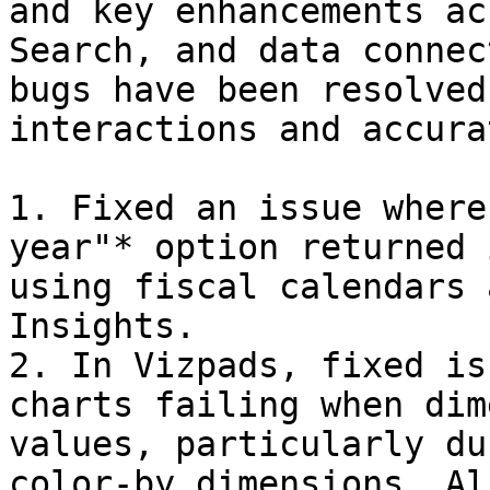
and key enhancements ac
Search, and data connec
bugs have been resolved
interactions and accura
1. Fixed an issue where
year"* option returned 
using fiscal calendars 
Insights.

2. In Vizpads, fixed is
charts failing when dim
values, particularly du
color-by dimensions. Al