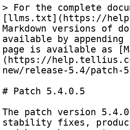
> For the complete docu
[llms.txt](https://help
Markdown versions of do
available by appending 
page is available as [M
(https://help.tellius.c
new/release-5.4/patch-5
# Patch 5.4.0.5

The patch version 5.4.0
stability fixes, produc