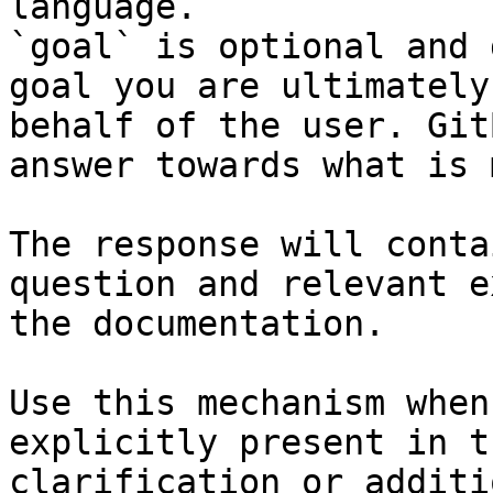
language.

`goal` is optional and 
goal you are ultimately
behalf of the user. Git
answer towards what is 
The response will conta
question and relevant e
the documentation.

Use this mechanism when
explicitly present in t
clarification or additi