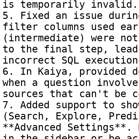
is temporarily invalid.

5. Fixed an issue durin
filter columns used ear
(intermediate) were not
to the final step, lead
incorrect SQL execution.
6. In Kaiya, provided d
when a question involve
sources that can't be c
7. Added support to sho
(Search, Explore, Predi
**Advanced Settings**. 
in the sidebar or be ac