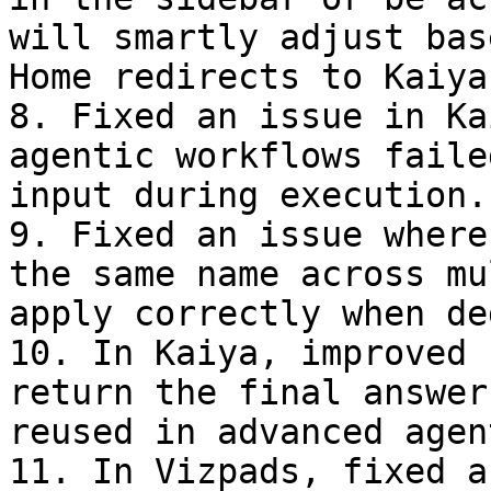
will smartly adjust bas
Home redirects to Kaiya
8. Fixed an issue in Ka
agentic workflows faile
input during execution.

9. Fixed an issue where
the same name across mu
apply correctly when de
10. In Kaiya, improved 
return the final answer
reused in advanced agen
11. In Vizpads, fixed a