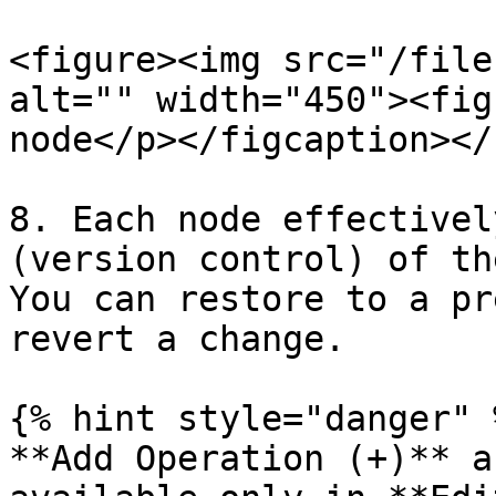
<figure><img src="/file
alt="" width="450"><fig
node</p></figcaption></
8. Each node effectivel
(version control) of th
You can restore to a pr
revert a change.

{% hint style="danger" %
**Add Operation (+)** a