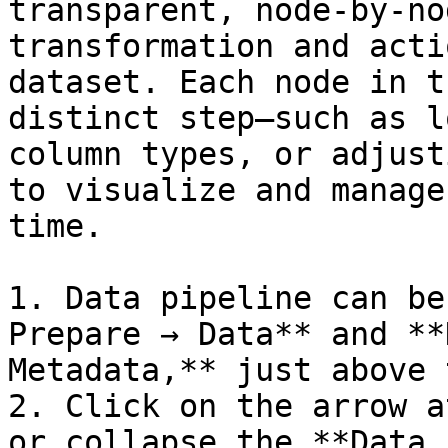
transparent, node-by-no
transformation and acti
dataset. Each node in t
distinct step—such as l
column types, or adjust
to visualize and manage
time.

1. Data pipeline can be
Prepare → Data** and **
Metadata,** just above 
2. Click on the arrow a
or collapse the **Data 