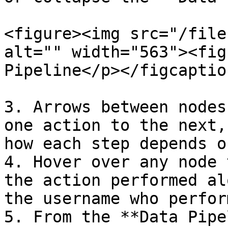
<figure><img src="/file
alt="" width="563"><fig
Pipeline</p></figcaptio
3. Arrows between nodes
one action to the next,
how each step depends o
4. Hover over any node 
the action performed al
the username who perfor
5. From the **Data Pipe