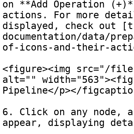
on **Add Operation (+)*
actions. For more detai
displayed, check out [t
documentation/data/prep
of-icons-and-their-acti
<figure><img src="/file
alt="" width="563"><fig
Pipeline</p></figcaptio
6. Click on any node, a
appear, displaying deta