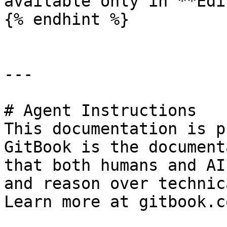
available only in **Edi
{% endhint %}

---

# Agent Instructions

This documentation is p
GitBook is the document
that both humans and AI
and reason over technic
Learn more at gitbook.co