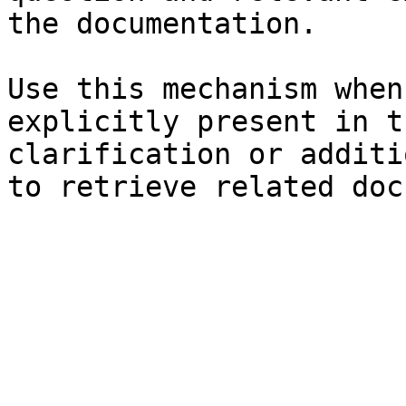
the documentation.

Use this mechanism when
explicitly present in t
clarification or additi