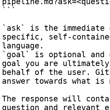
pipeline.md?ask=<questi
```

`ask` is the immediate 
specific, self-containe
language.

`goal` is optional and 
goal you are ultimately
behalf of the user. Git
answer towards what is 
The response will conta
question and relevant e