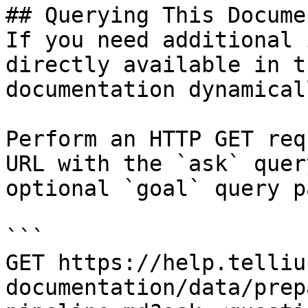
## Querying This Docume
If you need additional 
directly available in t
documentation dynamical
Perform an HTTP GET req
URL with the `ask` quer
optional `goal` query p
```

GET https://help.telliu
documentation/data/prep