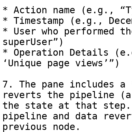
* Action name (e.g., “T
* Timestamp (e.g., Dece
* User who performed th
superUser”)

* Operation Details (e.
‘Unique page views’”)

7. The pane includes a 
reverts the pipeline (a
the state at that step.
pipeline and data rever
previous node.
