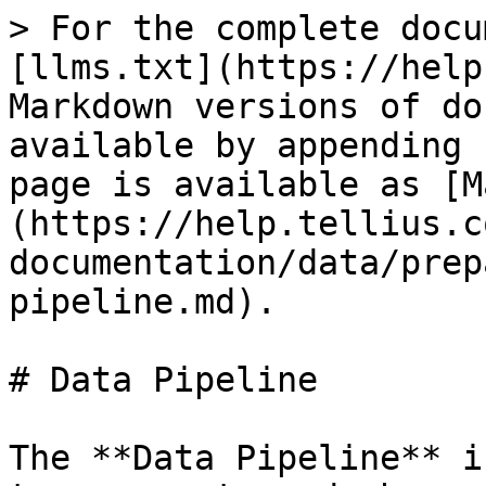
> For the complete docu
[llms.txt](https://help
Markdown versions of do
available by appending 
page is available as [M
(https://help.tellius.c
documentation/data/prep
pipeline.md).

# Data Pipeline

The **Data Pipeline** i