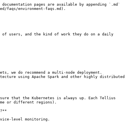
 documentation pages are available by appending `.md` 
ed/faqs/environment-faqs.md).

 of users, and the kind of work they do on a daily 
ets, we do recommend a multi-node deployment. 
tecture using Apache Spark and other highly distributed 
sure that the Kubernetes is always up. Each Tellius 
me or different regions).

?**

vice-level monitoring.
