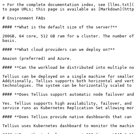
> For the complete documentation index, see [llms.txt](
to page URLs; this page is available as [Markdown](http
# Environment FAQs

#### **What is the default size of the server?**

200GB, 64 core, 512 GB ram for a cluster. The number of
basis.

#### **What cloud providers can we deploy on?**

Amazon (preferred) and Azure.

#### **Can the workload be distributed into multiple no
Tellius can be deployed on a single machine for smaller
Additionally, Tellius supports both horizontal and vert
technologies. The system can be horizontally scaled to 
#### **Does Tellius support automatic node failover and
Yes. Tellius supports high availability, failover, and 
service runs as Kubernetes Replication Set allowing mor
#### **Does Tellius provide native dashboards that can 
Tellius uses Kubernetes dashboard to monitor the machin