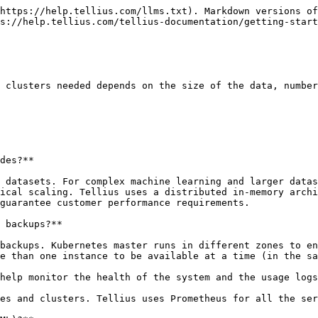
https://help.tellius.com/llms.txt). Markdown versions of
s://help.tellius.com/tellius-documentation/getting-start
 clusters needed depends on the size of the data, number
des?**

 datasets. For complex machine learning and larger datas
ical scaling. Tellius uses a distributed in-memory archi
guarantee customer performance requirements.

 backups?**

backups. Kubernetes master runs in different zones to en
e than one instance to be available at a time (in the sa
help monitor the health of the system and the usage logs
es and clusters. Tellius uses Prometheus for all the ser