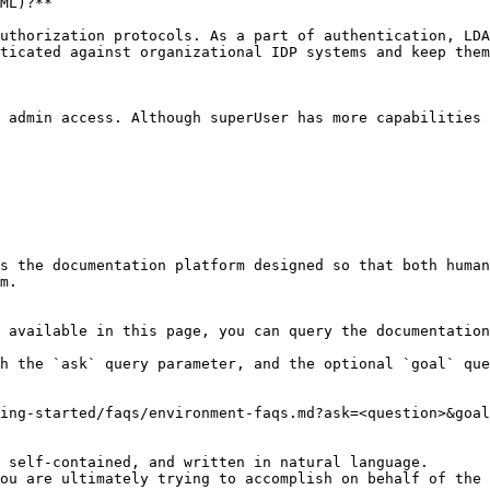
ML)?**

uthorization protocols. As a part of authentication, LDA
ticated against organizational IDP systems and keep them
 admin access. Although superUser has more capabilities 
s the documentation platform designed so that both human
m.

 available in this page, you can query the documentation
h the `ask` query parameter, and the optional `goal` que
ing-started/faqs/environment-faqs.md?ask=<question>&goal
 self-contained, and written in natural language.

ou are ultimately trying to accomplish on behalf of the 