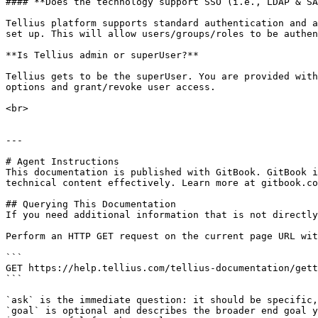
#### **Does the technology support SSO (i.e., LDAP & SA
Tellius platform supports standard authentication and a
set up. This will allow users/groups/roles to be authen
**Is Tellius admin or superUser?**

Tellius gets to be the superUser. You are provided with
options and grant/revoke user access.

<br>

---

# Agent Instructions

This documentation is published with GitBook. GitBook i
technical content effectively. Learn more at gitbook.co
## Querying This Documentation

If you need additional information that is not directly
Perform an HTTP GET request on the current page URL wit
```

GET https://help.tellius.com/tellius-documentation/gett
```

`ask` is the immediate question: it should be specific,
`goal` is optional and describes the broader end goal y