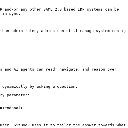
P and/or any other SAML 2.0 based IDP systems can be 
 in sync.

than admin roles, admins can still manage system config 
s and AI agents can read, navigate, and reason over 
 dynamically by asking a question.

ry parameter:

=<endgoal>

user. GitBook uses it to tailor the answer towards what 