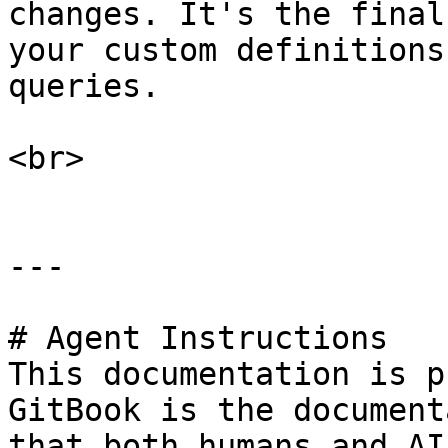
changes. It's the final
your custom definitions
queries.

<br>

---

# Agent Instructions

This documentation is p
GitBook is the document
that both humans and AI