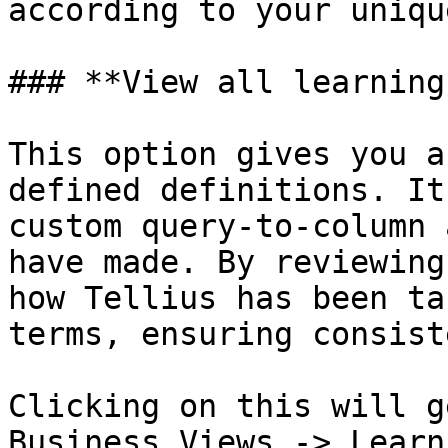
according to your uniqu
### **View all learnings
This option gives you a
defined definitions. It
custom query-to-column 
have made. By reviewing
how Tellius has been ta
terms, ensuring consist
Clicking on this will g
Business Views -> Learn