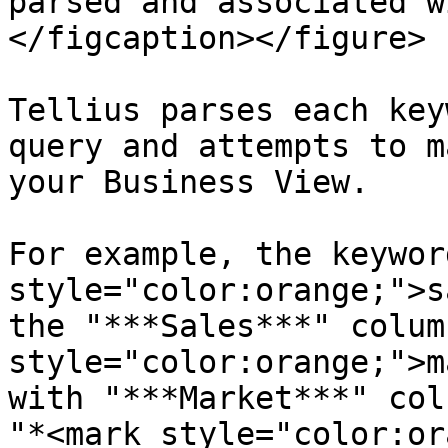
parsed and associated w
</figcaption></figure>

Tellius parses each key
query and attempts to m
your Business View.

For example, the keywor
style="color:orange;">s
the "***Sales***" colum
style="color:orange;">m
with "***Market***" col
"*<mark style="color:or