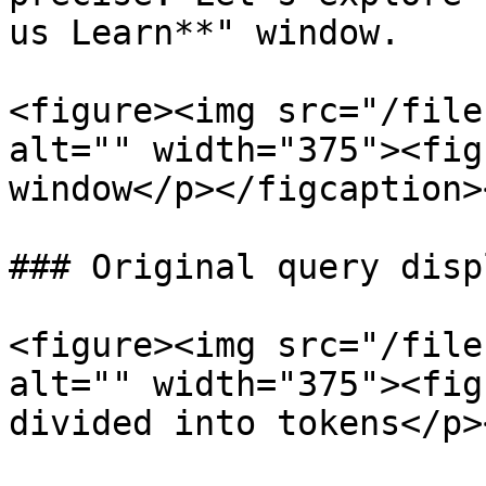
us Learn**" window.

<figure><img src="/file
alt="" width="375"><fig
window</p></figcaption>
### Original query displ
<figure><img src="/file
alt="" width="375"><fig
divided into tokens</p>