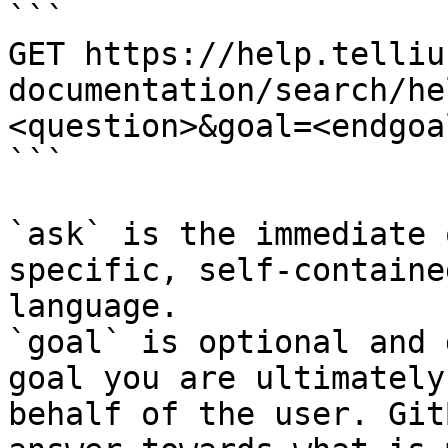
```

GET https://help.telliu
documentation/search/he
<question>&goal=<endgoal
```

`ask` is the immediate 
specific, self-containe
language.

`goal` is optional and 
goal you are ultimately
behalf of the user. Git