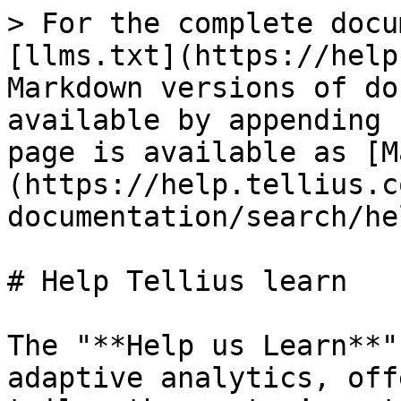
> For the complete docu
[llms.txt](https://help
Markdown versions of do
available by appending 
page is available as [M
(https://help.tellius.c
documentation/search/he
# Help Tellius learn

The "**Help us Learn**"
adaptive analytics, off