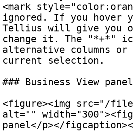
<mark style="color:oran
ignored. If you hover y
Tellius will give you o
change it. The "*+*" ic
alternative columns or 
current selection.

### Business View panel

<figure><img src="/file
alt="" width="300"><fig
panel</p></figcaption><