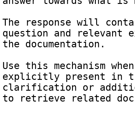
answer towards what is 
The response will conta
question and relevant e
the documentation.

Use this mechanism when
explicitly present in t
clarification or additi