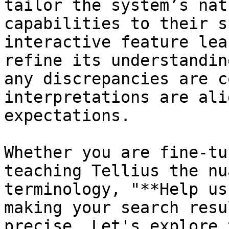
tailor the system’s nat
capabilities to their s
interactive feature lea
refine its understandin
any discrepancies are c
interpretations are ali
expectations.

Whether you are fine-tu
teaching Tellius the nu
terminology, "**Help us
making your search resu
precise. Let's explore 