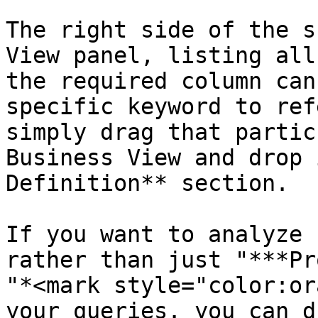
The right side of the s
View panel, listing all
the required column can
specific keyword to ref
simply drag that partic
Business View and drop 
Definition** section.

If you want to analyze 
rather than just "***Pr
"*<mark style="color:or
your queries. you can d