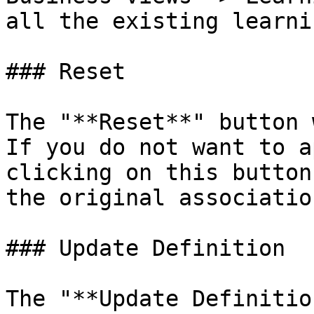
all the existing learnin
### Reset

The "**Reset**" button 
If you do not want to a
clicking on this button
the original association
### Update Definition

The "**Update Definitio