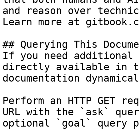
and reason over technic
Learn more at gitbook.co
## Querying This Docume
If you need additional 
directly available in t
documentation dynamical
Perform an HTTP GET req
URL with the `ask` quer
optional `goal` query p