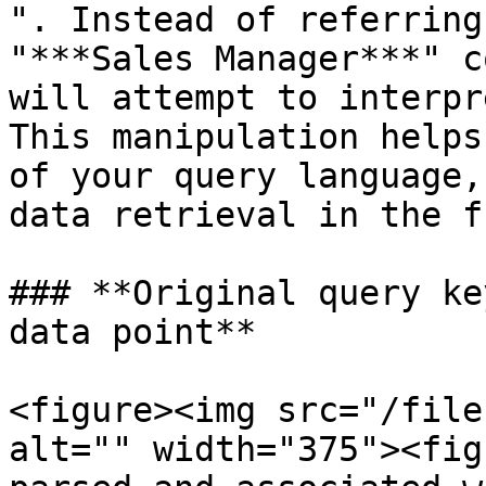
". Instead of referring
"***Sales Manager***" c
will attempt to interpr
This manipulation helps
of your query language,
data retrieval in the f
### **Original query ke
data point**

<figure><img src="/file
alt="" width="375"><fig