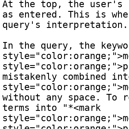
At the top, the user's 
as entered. This is whe
query's interpretation.

In the query, the keywo
style="color:orange;">m
style="color:orange;">p
mistakenly combined int
style="color:orange;">m
without any space. To r
terms into "*<mark 
style="color:orange;">m
style="color:orange;">p