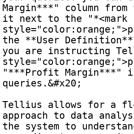
Margin***" column from 
it next to the "*<mark 
style="color:orange;">p
the **User Definition**
you are instructing Tel
style="color:orange;">p
"***Profit Margin***" i
queries.&#x20;

Tellius allows for a fl
approach to data analys
the system to understan