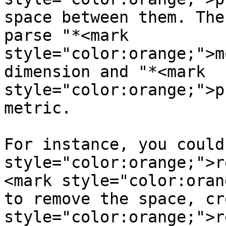
space between them. The
parse "*<mark 
style="color:orange;">m
dimension and "*<mark 
style="color:orange;">p
metric.

For instance, you could
style="color:orange;">r
<mark style="color:oran
to remove the space, cr
style="color:orange;">r