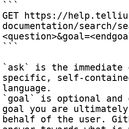
```

GET https://help.telliu
documentation/search/se
<question>&goal=<endgoal
```

`ask` is the immediate 
specific, self-containe
language.

`goal` is optional and 
goal you are ultimately
behalf of the user. Git