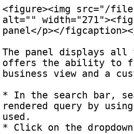
<figure><img src="/file
alt="" width="271"><fig
panel</p></figcaption><
The panel displays all 
offers the ability to f
business view and a cus
* In the search bar, se
rendered query by using
used.

* Click on the dropdown