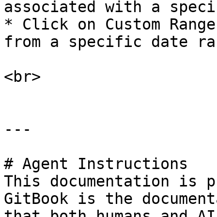
associated with a speci
* Click on Custom Range
from a specific date ran
<br>

---

# Agent Instructions

This documentation is p
GitBook is the document
that both humans and AI