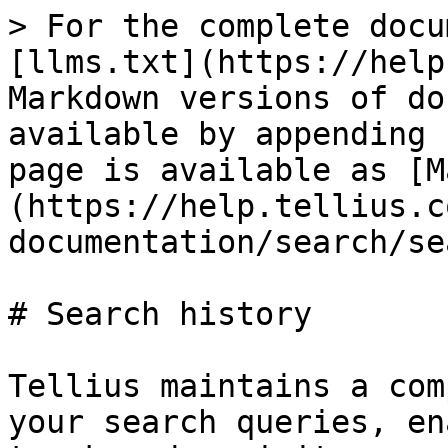
> For the complete docu
[llms.txt](https://help
Markdown versions of do
available by appending 
page is available as [M
(https://help.tellius.c
documentation/search/se
# Search history

Tellius maintains a com
your search queries, en