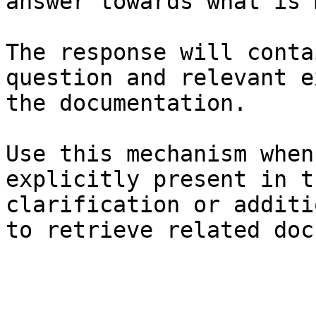
answer towards what is 
The response will conta
question and relevant e
the documentation.

Use this mechanism when
explicitly present in t
clarification or additi