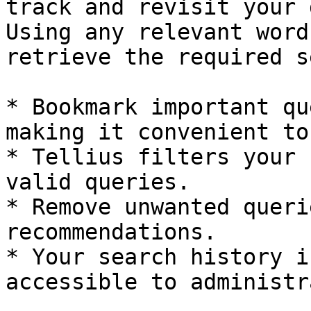
track and revisit your 
Using any relevant word
retrieve the required s
* Bookmark important qu
making it convenient to
* Tellius filters your 
valid queries.

* Remove unwanted queri
recommendations.

* Your search history i
accessible to administr