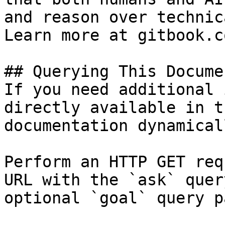
and reason over technic
Learn more at gitbook.co
## Querying This Docume
If you need additional 
directly available in t
documentation dynamical
Perform an HTTP GET req
URL with the `ask` quer
optional `goal` query p