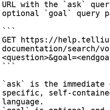
URL with the `ask` quer
optional `goal` query p
```

GET https://help.telliu
documentation/search/vo
<question>&goal=<endgoal
```

`ask` is the immediate 
specific, self-containe
language.
