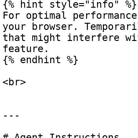
{% hint style="info" %}

For optimal performance
your browser. Temporari
that might interfere wi
feature.

{% endhint %}

<br>

---

# Agent Instructions
