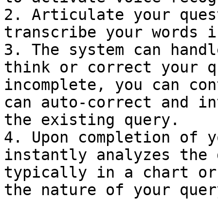
2. Articulate your ques
transcribe your words i
3. The system can handl
think or correct your q
incomplete, you can con
can auto-correct and in
the existing query.

4. Upon completion of y
instantly analyzes the 
typically in a chart or
the nature of your query