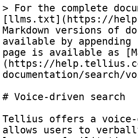
> For the complete docu
[llms.txt](https://help
Markdown versions of do
available by appending 
page is available as [M
(https://help.tellius.c
documentation/search/vo
# Voice-driven search

Tellius offers a voice-
allows users to verball