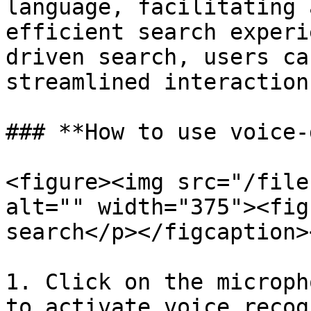
language, facilitating 
efficient search experi
driven search, users ca
streamlined interaction
### **How to use voice-
<figure><img src="/file
alt="" width="375"><fig
search</p></figcaption>
1. Click on the microph
to activate voice recog