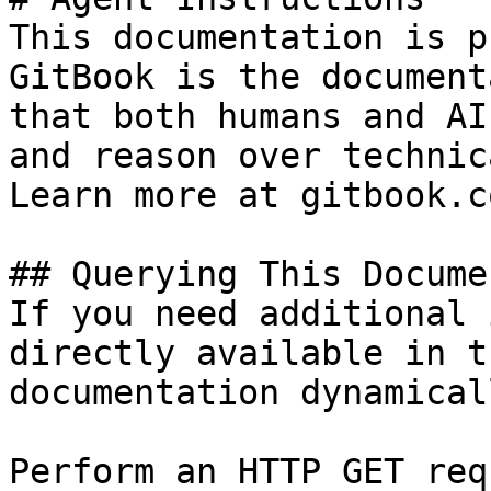
This documentation is p
GitBook is the document
that both humans and AI
and reason over technic
Learn more at gitbook.co
## Querying This Docume
If you need additional 
directly available in t
documentation dynamical
Perform an HTTP GET req