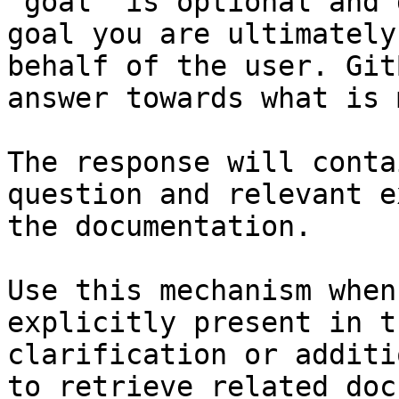
`goal` is optional and 
goal you are ultimately
behalf of the user. Git
answer towards what is 
The response will conta
question and relevant e
the documentation.

Use this mechanism when
explicitly present in t
clarification or additi