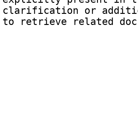
clarification or additi