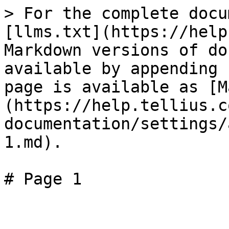
> For the complete docu
[llms.txt](https://help
Markdown versions of do
available by appending 
page is available as [M
(https://help.tellius.c
documentation/settings/
1.md).

# Page 1
