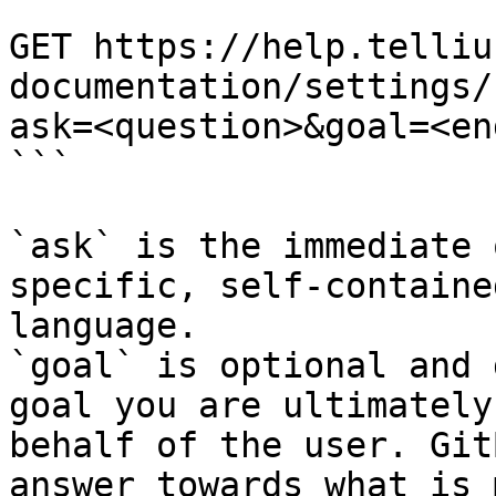
```

GET https://help.telliu
documentation/settings/
ask=<question>&goal=<en
```

`ask` is the immediate 
specific, self-containe
language.

`goal` is optional and 
goal you are ultimately
behalf of the user. Git
answer towards what is 