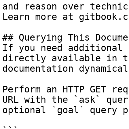
and reason over technic
Learn more at gitbook.co
## Querying This Docume
If you need additional 
directly available in t
documentation dynamical
Perform an HTTP GET req
URL with the `ask` quer
optional `goal` query p