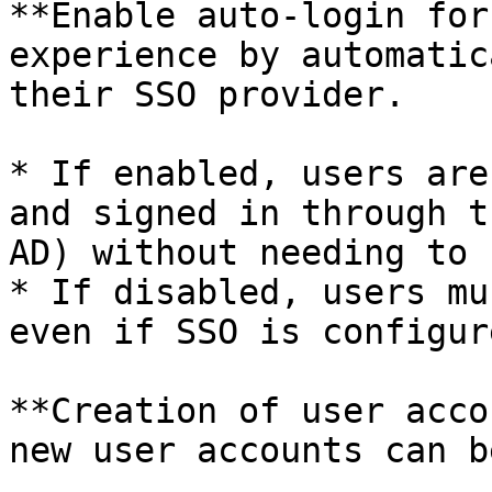
**Enable auto-login for
experience by automatic
their SSO provider.

* If enabled, users are
and signed in through t
AD) without needing to 
* If disabled, users mu
even if SSO is configure
**Creation of user acco
new user accounts can b