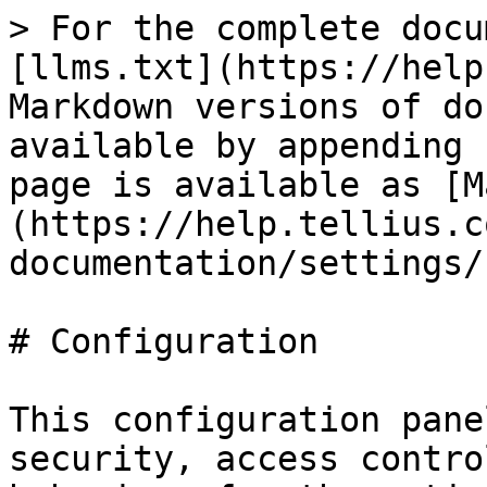
> For the complete docu
[llms.txt](https://help
Markdown versions of do
available by appending 
page is available as [M
(https://help.tellius.c
documentation/settings/
# Configuration

This configuration pane
security, access contro