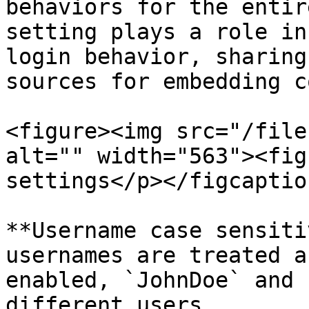
behaviors for the entir
setting plays a role in
login behavior, sharing
sources for embedding c
<figure><img src="/file
alt="" width="563"><fig
settings</p></figcaptio
**Username case sensiti
usernames are treated a
enabled, `JohnDoe` and 
different users.
