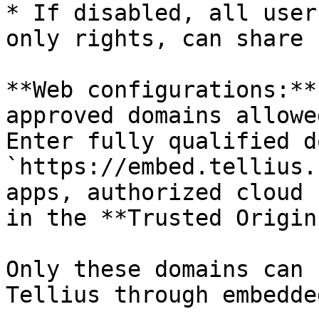
* If disabled, all user
only rights, can share 
**Web configurations:**
approved domains allowe
Enter fully qualified d
`https://embed.tellius.
apps, authorized cloud 
in the **Trusted Origin
Only these domains can 
Tellius through embedde