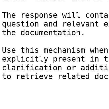
The response will conta
question and relevant e
the documentation.

Use this mechanism when
explicitly present in t
clarification or additi