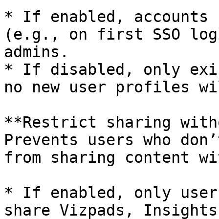
* If enabled, accounts 
(e.g., on first SSO log
admins.

* If disabled, only exi
no new user profiles wi
**Restrict sharing with
Prevents users who don’
from sharing content wi
* If enabled, only user
share Vizpads, Insights