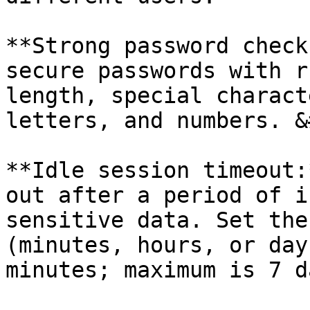
**Strong password check
secure passwords with r
length, special charact
letters, and numbers. &
**Idle session timeout:
out after a period of i
sensitive data. Set the
(minutes, hours, or day
minutes; maximum is 7 da