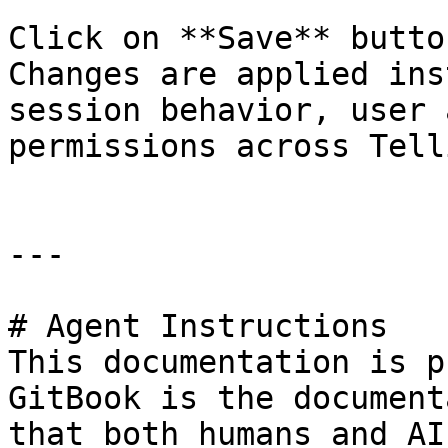
Click on **Save** butto
Changes are applied ins
session behavior, user 
permissions across Telli
---

# Agent Instructions

This documentation is p
GitBook is the document
that both humans and AI