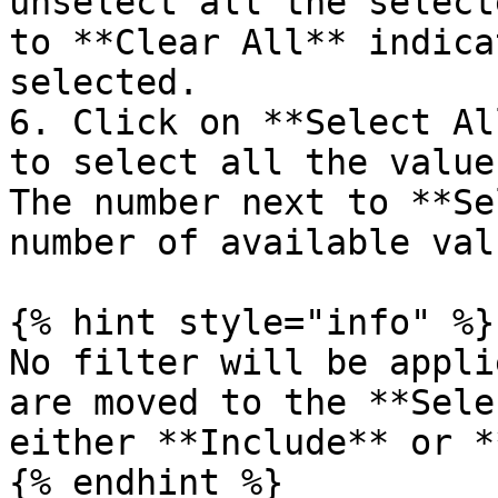
unselect all the select
to **Clear All** indica
selected.

6. Click on **Select Al
to select all the value
The number next to **Se
number of available valu
{% hint style="info" %}

No filter will be appli
are moved to the **Sele
either **Include** or *
{% endhint %}
