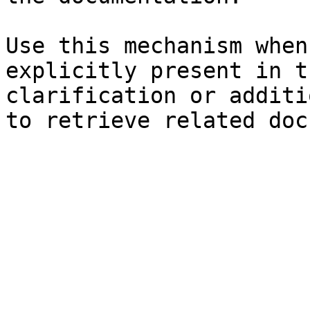
Use this mechanism when
explicitly present in t
clarification or additi