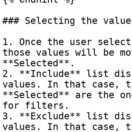
### Selecting the values
1. Once the user select
those values will be mo
**Selected**.

2. **Include** list dis
values. In that case, t
**Selected** are the on
for filters.

3. **Exclude** list dis
values. In that case, t