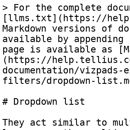
> For the complete docu
[llms.txt](https://help
Markdown versions of do
available by appending 
page is available as [M
(https://help.tellius.c
documentation/vizpads-e
filters/dropdown-list.md
# Dropdown list

They act similar to mul