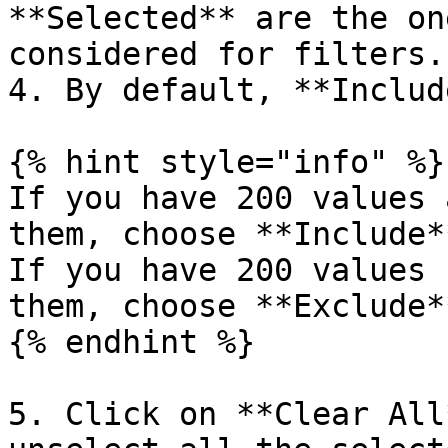
**Selected** are the on
considered for filters.

4. By default, **Includ
{% hint style="info" %}

If you have 200 values 
them, choose **Include*
If you have 200 values 
them, choose **Exclude*
{% endhint %}

5. Click on **Clear All