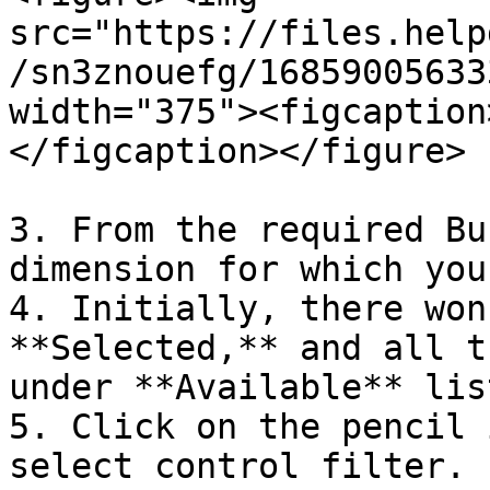
src="https://files.help
/sn3znouefg/16859005633
width="375"><figcaption
</figcaption></figure>

3. From the required Bu
dimension for which you
4. Initially, there won
**Selected,** and all t
under **Available** list
5. Click on the pencil 
select control filter.
