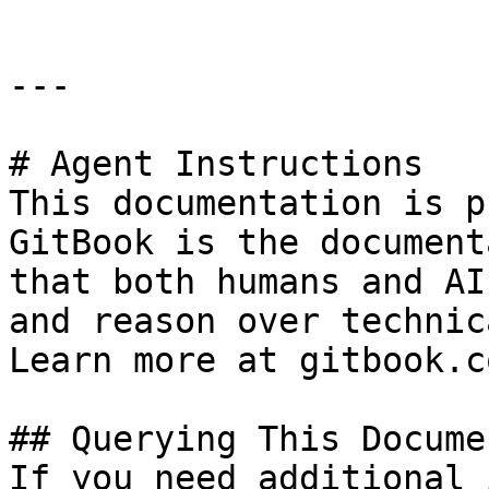
---

# Agent Instructions

This documentation is p
GitBook is the document
that both humans and AI
and reason over technic
Learn more at gitbook.co
## Querying This Docume
If you need additional 