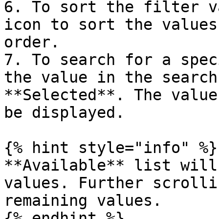
6. To sort the filter v
icon to sort the values
order.

7. To search for a spec
the value in the search
**Selected**. The value
be displayed.

{% hint style="info" %}

**Available** list will
values. Further scrolli
remaining values.

{% endhint %}
