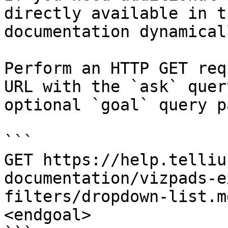
directly available in t
documentation dynamical
Perform an HTTP GET req
URL with the `ask` quer
optional `goal` query p
```

GET https://help.telliu
documentation/vizpads-e
filters/dropdown-list.m
<endgoal>
