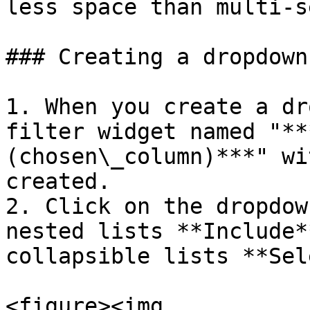
less space than multi-s
### Creating a dropdown
1. When you create a dr
filter widget named "**
(chosen\_column)***" wi
created.

2. Click on the dropdow
nested lists **Include*
collapsible lists **Sel
<figure><img 