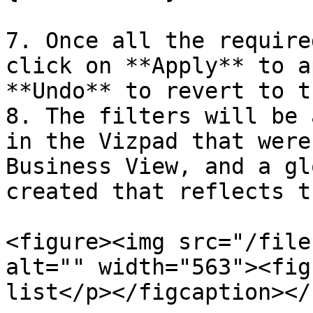
7. Once all the require
click on **Apply** to a
**Undo** to revert to t
8. The filters will be 
in the Vizpad that were
Business View, and a gl
created that reflects t
<figure><img src="/file
alt="" width="563"><fig
list</p></figcaption></