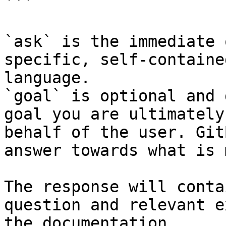
```

`ask` is the immediate 
specific, self-containe
language.

`goal` is optional and 
goal you are ultimately
behalf of the user. Git
answer towards what is 
The response will conta
question and relevant e
the documentation.
