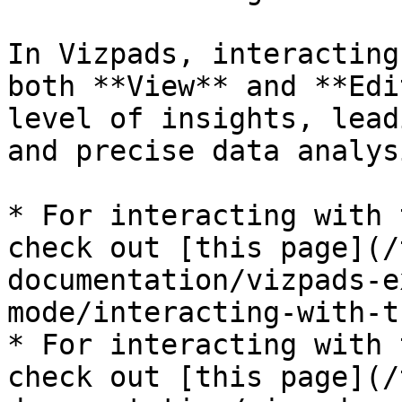
In Vizpads, interacting
both **View** and **Edi
level of insights, lead
and precise data analysi
* For interacting with 
check out [this page](/
documentation/vizpads-e
mode/interacting-with-t
* For interacting with 
check out [this page](/