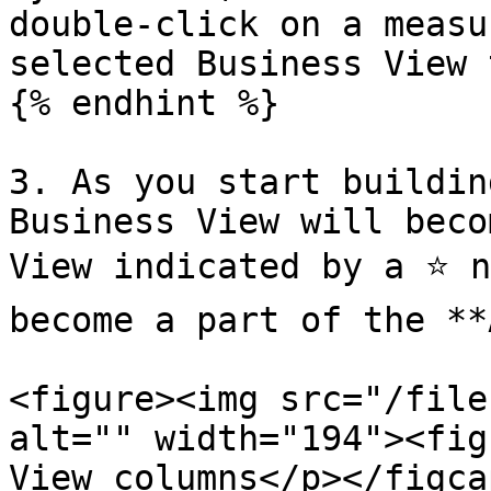
double-click on a measu
selected Business View 
{% endhint %}

3. As you start buildin
Business View will beco
View indicated by a ⭐ n
become a part of the **
<figure><img src="/file
alt="" width="194"><fig
View columns</p></figca