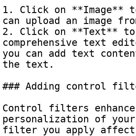
1. Click on **Image** t
can upload an image fro
2. Click on **Text** to
comprehensive text edit
you can add text conten
the text.

### Adding control filte
Control filters enhance
personalization of your
filter you apply affect