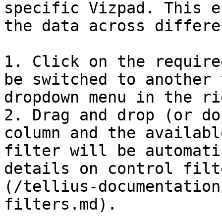
specific Vizpad. This e
the data across differe
1. Click on the require
be switched to another 
dropdown menu in the ri
2. Drag and drop (or do
column and the availabl
filter will be automati
details on control filt
(/tellius-documentation
filters.md).
