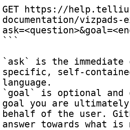
GET https://help.telliu
documentation/vizpads-e
ask=<question>&goal=<en
```

`ask` is the immediate 
specific, self-containe
language.

`goal` is optional and 
goal you are ultimately
behalf of the user. Git
answer towards what is 