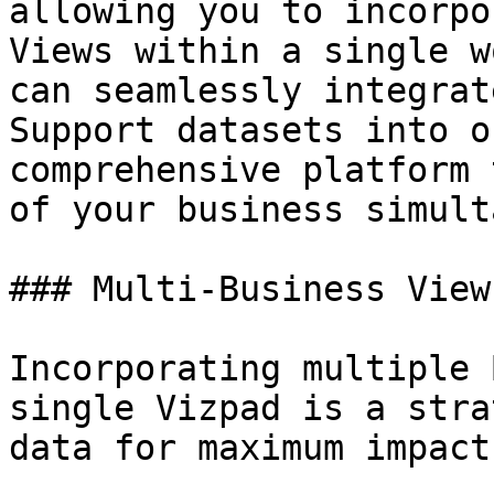
allowing you to incorpo
Views within a single w
can seamlessly integrat
Support datasets into o
comprehensive platform 
of your business simult
### Multi-Business View
Incorporating multiple 
single Vizpad is a stra
data for maximum impact.