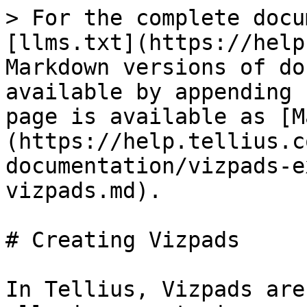
> For the complete docu
[llms.txt](https://help
Markdown versions of do
available by appending 
page is available as [M
(https://help.tellius.c
documentation/vizpads-e
vizpads.md).

# Creating Vizpads

In Tellius, Vizpads are