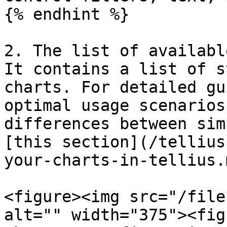
{% endhint %}

2. The list of availabl
It contains a list of s
charts. For detailed gu
optimal usage scenarios
differences between sim
[this section](/tellius
your-charts-in-tellius.m
<figure><img src="/file
alt="" width="375"><fig