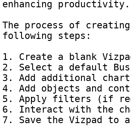
enhancing productivity.

The process of creating
following steps:

1. Create a blank Vizpad
2. Select a default Bus
3. Add additional chart
4. Add objects and cont
5. Apply filters (if re
6. Interact with the cha
7. Save the Vizpad to a