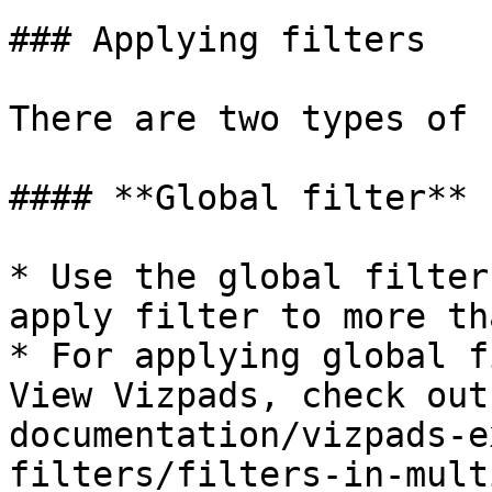
### Applying filters

There are two types of 
#### **Global filter**

* Use the global filter
apply filter to more th
* For applying global f
View Vizpads, check out
documentation/vizpads-e
filters/filters-in-mult