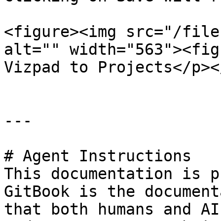
<figure><img src="/file
alt="" width="563"><fig
Vizpad to Projects</p><
---

# Agent Instructions

This documentation is p
GitBook is the document
that both humans and AI