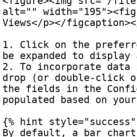
<figure><img src="/file
alt="" width="195"><fig
Views</p></figcaption><
1. Click on the preferr
be expanded to display 
2. To incorporate data 
drop (or double-click o
the fields in the Confi
populated based on your
{% hint style="success" 
By default, a bar chart