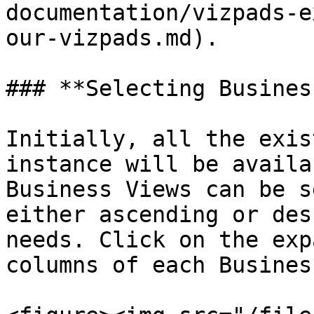
documentation/vizpads-e
our-vizpads.md).

### **Selecting Busines
Initially, all the exis
instance will be availa
Business Views can be s
either ascending or des
needs. Click on the exp
columns of each Busines