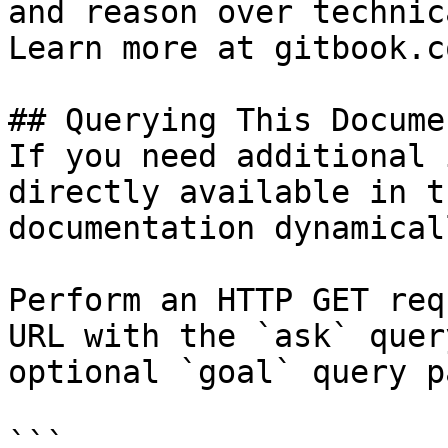
and reason over technic
Learn more at gitbook.co
## Querying This Docume
If you need additional 
directly available in t
documentation dynamical
Perform an HTTP GET req
URL with the `ask` quer
optional `goal` query p
```
