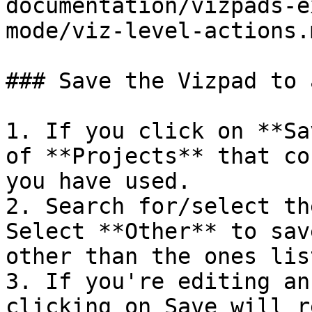
documentation/vizpads-e
mode/viz-level-actions.m
### Save the Vizpad to 
1. If you click on **Sa
of **Projects** that co
you have used.

2. Search for/select th
Select **Other** to sav
other than the ones list
3. If you're editing an
clicking on Save will r