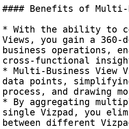
#### Benefits of Multi-
* With the ability to c
Views, you gain a 360-d
business operations, en
cross-functional insight
* Multi-Business View V
data points, simplifyin
process, and drawing mo
* By aggregating multip
single Vizpad, you elim
between different Vizpa