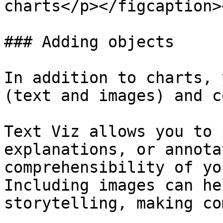
charts</p></figcaption>
### Adding objects

In addition to charts, 
(text and images) and c
Text Viz allows you to 
explanations, or annota
comprehensibility of yo
Including images can he
storytelling, making co