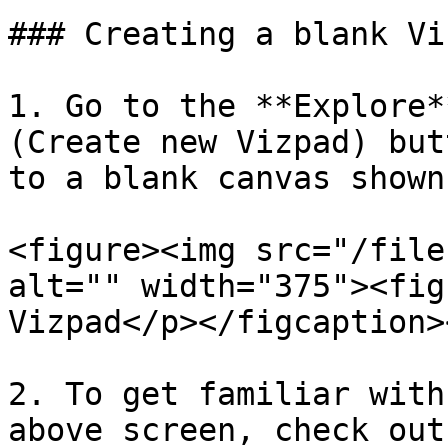
### Creating a blank Viz
1. Go to the **Explore*
(Create new Vizpad) but
to a blank canvas shown
<figure><img src="/file
alt="" width="375"><fig
Vizpad</p></figcaption>
2. To get familiar with
above screen, check out