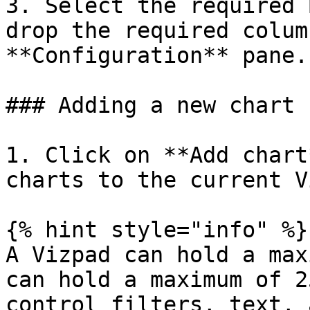
3. Select the required 
drop the required colum
**Configuration** pane.

### Adding a new chart

1. Click on **Add chart
charts to the current V
{% hint style="info" %}

A Vizpad can hold a max
can hold a maximum of 2
control filters, text, 