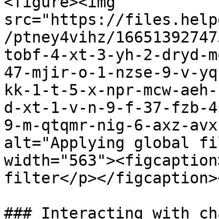
<figure><img 
src="https://files.help
/ptney4vihz/16651392747
tobf-4-xt-3-yh-2-dryd-m
47-mjir-o-1-nzse-9-v-yq
kk-1-t-5-x-npr-mcw-aeh-
d-xt-1-v-n-9-f-37-fzb-4
9-m-qtqmr-nig-6-axz-avx
alt="Applying global fi
width="563"><figcaption
filter</p></figcaption>
### Interacting with cha