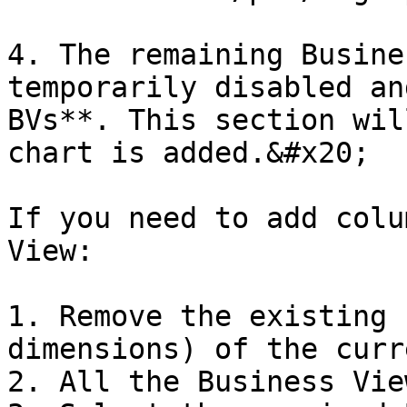
4. The remaining Busine
temporarily disabled an
BVs**. This section wil
chart is added.&#x20;

If you need to add colu
View:

1. Remove the existing 
dimensions) of the curr
2. All the Business Vie