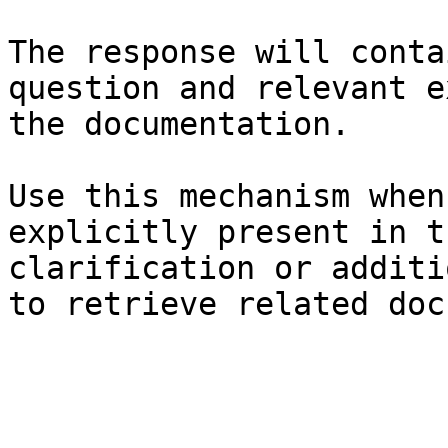
The response will conta
question and relevant e
the documentation.

Use this mechanism when
explicitly present in t
clarification or additi