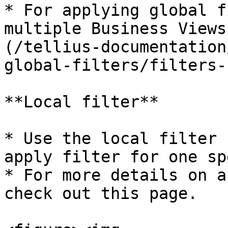
* For applying global f
multiple Business Views
(/tellius-documentation
global-filters/filters-
**Local filter**

* Use the local filter 
apply filter for one sp
* For more details on a
check out this page.
