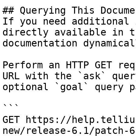
## Querying This Docume
If you need additional 
directly available in t
documentation dynamical
Perform an HTTP GET req
URL with the `ask` quer
optional `goal` query p
```

GET https://help.telliu
new/release-6.1/patch-6