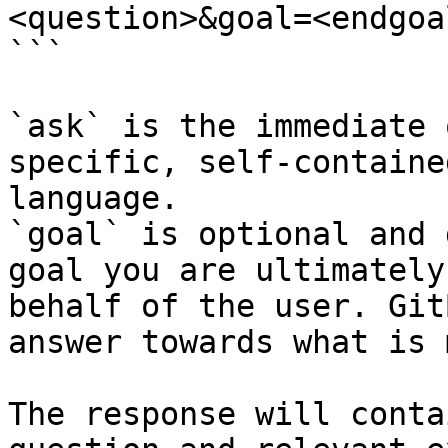
<question>&goal=<endgoal
```

`ask` is the immediate 
specific, self-containe
language.

`goal` is optional and 
goal you are ultimately
behalf of the user. Git
answer towards what is 
The response will conta