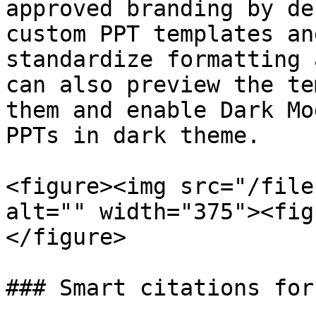
approved branding by de
custom PPT templates an
standardize formatting 
can also preview the te
them and enable Dark Mo
PPTs in dark theme.

<figure><img src="/file
alt="" width="375"><fig
</figure>

### Smart citations for