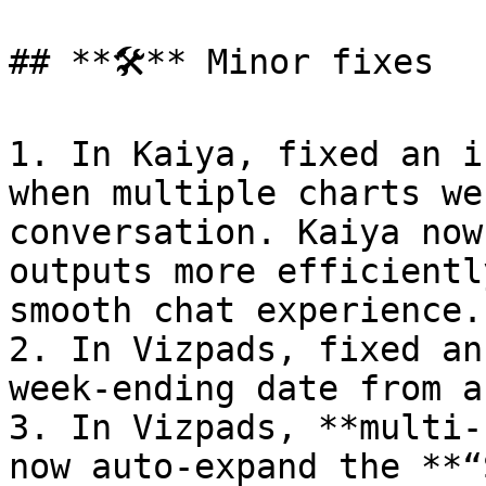
## **🛠️** Minor fixes

1. In Kaiya, fixed an i
when multiple charts we
conversation. Kaiya now
outputs more efficientl
smooth chat experience.

2. In Vizpads, fixed an
week-ending date from a
3. In Vizpads, **multi-
now auto-expand the **“