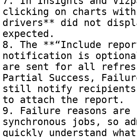
7. In Insights and Vizp
clicking on charts with
drivers** did not displ
expected.

8. The **“Include repor
notification is optiona
are sent for all refres
Partial Success, Failur
still notify recipients
to attach the report.

9. Failure reasons are 
synchronous jobs, so ad
quickly understand what