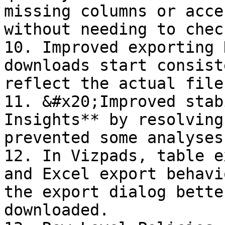
missing columns or acce
without needing to chec
10. Improved exporting 
downloads start consist
reflect the actual file
11. &#x20;Improved stab
Insights** by resolving
prevented some analyses
12. In Vizpads, table e
and Excel export behavi
the export dialog bette
downloaded.
