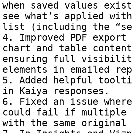
when saved values exist
see what’s applied with
list (including the “se
4. Improved PDF export 
chart and table content
ensuring full visibilit
elements in emailed rep
5. Added helpful toolti
in Kaiya responses.

6. Fixed an issue where
could fail if multiple 
with the same original 