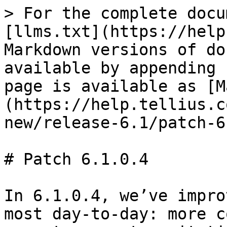
> For the complete docu
[llms.txt](https://help
Markdown versions of do
available by appending 
page is available as [M
(https://help.tellius.c
new/release-6.1/patch-6
# Patch 6.1.0.4

In 6.1.0.4, we’ve impro
most day-to-day: more c