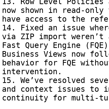
13. Row Level Policies 
now shown in read-only 
have access to the refe
14. Fixed an issue wher
via ZIP import weren’t 
Fast Query Engine (FQE)
Business Views now foll
behavior for FQE withou
intervention.

15. We’ve resolved seve
and context issues to i
continuity for multi-tu