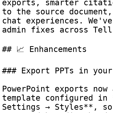
exports, smarter citati
to the source document,
chat experiences. We've
admin fixes across Telli
## 📈 Enhancements

### Export PPTs in your
PowerPoint exports now 
template configured in 
Settings → Styles**, so