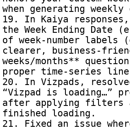
when generating weekly 
19. In Kaiya responses,
the Week Ending Date (e
of week-number labels (
clearer, business-frien
weeks/months** question
proper time-series line
20. In Vizpads, resolve
“Vizpad is loading…” pr
after applying filters 
finished loading.

21. Fixed an issue wher