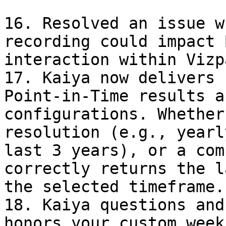
16. Resolved an issue w
recording could impact 
interaction within Vizpa
17. Kaiya now delivers 
Point-in-Time results a
configurations. Whether
resolution (e.g., yearl
last 3 years), or a com
correctly returns the l
the selected timeframe.

18. Kaiya questions and
honors your custom week