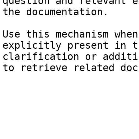
question and relevant e
the documentation.

Use this mechanism when
explicitly present in t
clarification or additi