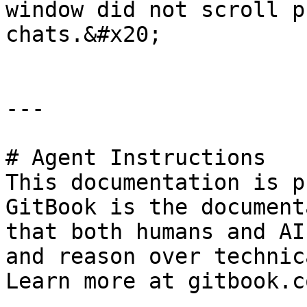
window did not scroll p
chats.&#x20;

---

# Agent Instructions

This documentation is p
GitBook is the document
that both humans and AI
and reason over technic
Learn more at gitbook.co