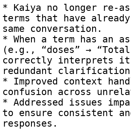
* Kaiya no longer re-as
terms that have already
same conversation.

* When a term has an as
(e.g., “doses” → “Total
correctly interprets it
redundant clarification.
* Improved context hand
confusion across unrela
* Addressed issues impa
to ensure consistent an
responses.
