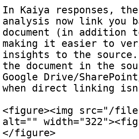
In Kaiya responses, the
analysis now link you b
document (in addition t
making it easier to ver
insights to the source.
the document in the sou
Google Drive/SharePoint
when direct linking isn
<figure><img src="/file
alt="" width="322"><fig
</figure>
