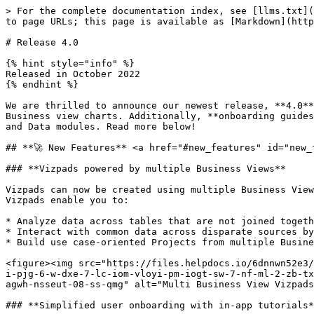
> For the complete documentation index, see [llms.txt](https://help.tellius.com/llms.txt). Markdown versions of documentation pages are available by appending `.md` to page URLs; this page is available as [Markdown](https://help.tellius.com/tellius-documentation/whats-new/release-4.0.md).

# Release 4.0

{% hint style="info" %}
Released in October 2022
{% endhint %}

We are thrilled to announce our newest release, **4.0**. In this release, we've introduced a completely **redesigned Vizpad experience** that now supports multi-Business view charts. Additionally, **onboarding guides** will help new users get familiar with the platform. Release 4.0 has many new features across Search, Vizpads and Data modules. Read more below!

## **🚀 New Features** <a href="#new_features" id="new_features"></a>

### **Vizpads powered by multiple Business Views**

Vizpads can now be created using multiple Business Views, which allows you to visualize data across disparate sources on a single pane of glass. Multi Business View Vizpads enable you to:

* Analyze data across tables that are not joined together
* Interact with common data across disparate sources by applying filters on similar columns without joining them.
* Build use case-oriented Projects from multiple Business Views.

<figure><img src="https://files.helpdocs.io/6dnnwn52e3/articles/nv9xj873g4/1665649575856/ela-9-y-ijjen-ey-5-a-xb-zq-d-6-wdlq-wy-0-nldq-081-v-vk-dbd-6-ks-e-0-xt-kau-1-i-pjg-6-w-dxe-7-lc-iom-vloyi-pm-iogt-sw-7-nf-ml-2-zb-tx-3-hwgk-bsh-ad-tqx-4-c-d-gh-rf-7-g-gn-ez-tg-qjg-lvyp-ob-kvfwlg-4-jsg-g-9-86-s-te-3-u-6-vq-evpwl-36-t-3-s-sac-agwh-nsseut-08-ss-qmg" alt="Multi Business View Vizpads" width="563"><figcaption><p>Multi-BV Vizpads</p></figcaption></figure>

### **Simplified user onboarding with in-app tutorials**

Guided walkthroughs are now available to seamlessly onboard new users to Tellius. To get you familiar with the platform, Tellius has included user guides for all the modules under **Tutorials** on the right slide-out pane and under the **Help** tab. The onboarding experience can be revisited at any time as required.

<figure><img src="https://files.helpdocs.io/6dnnwn52e3/articles/nv9xj873g4/1665129242928/frame-1-7.png" alt="In-app product tutorials for quick onboarding" width="563"><figcaption><p>In-app tutorials</p></figcaption></figure>

### **Disambiguating similar search keywords**

In order to promote transparency and visibility, Tellius now informs you of similar matches found for user-entered search questions. If a search keyword is found in multiple columns, Tellius notifies the auto-picked column and lets you update the match to the required column/column value.

<figure><img src="https://files.helpdocs.io/6dnnwn52e3/articles/nv9xj873g4/1665650285107/a-1-mhw-272-pv-7-cs-uhric-e-76-tp-g-61-noxw-bo-fsh-wk-fh-6-g-cim-ja-kih-a-7-n-qqt-xkqr-bjw-zv-uos-xs-8-ujr-4-m-7-f-kw-85-u-ky-zyn-lrrxz-ute-on-g-4-yge-t-1-st-1-lhf-m-4-el-gtbw-uoxdao-9-i-py-2-4-go-j-03-u-cv-r-9-qrhv-ycs-5-f-ss-3-jun-ka-khjpoo-7-rb-6-z-u-uvk-obtjggr-l-7-w" alt="Disambiguating similar search keywords"><figcaption><p>Disambiguating similar search keywords</p></figcaption></figure>

### **Overriding the primary date column in search queries**

Instead of auto-picking the primary date column for time-based analysis, Tellius now offers the flexibility to overrid