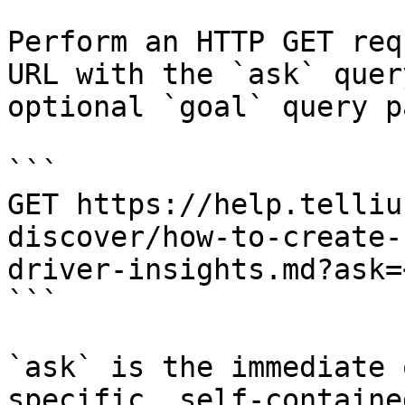
Perform an HTTP GET req
URL with the `ask` quer
optional `goal` query p
```

GET https://help.telliu
discover/how-to-create-
driver-insights.md?ask=
```

`ask` is the immediate 
specific, self-containe