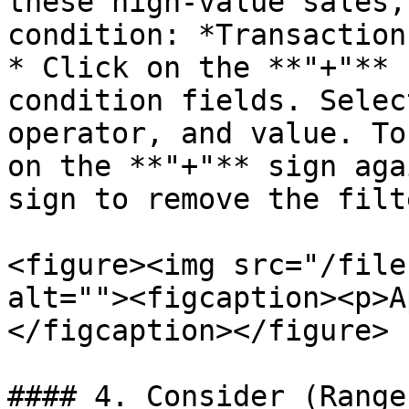
these high-value sales,
condition: *Transaction
* Click on the **"+"** 
condition fields. Selec
operator, and value. To
on the **"+"** sign aga
sign to remove the filte
<figure><img src="/file
alt=""><figcaption><p>A
</figcaption></figure>

#### 4. Consider (Range