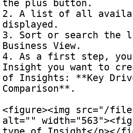
the plus button.

2. A list of all availa
displayed.

3. Sort or search the l
Business View.

4. As a first step, you
Insight you want to cre
of Insights: **Key Driv
Comparison**.

<figure><img src="/file
alt="" width="563"><fig
type of Insight</p></fi