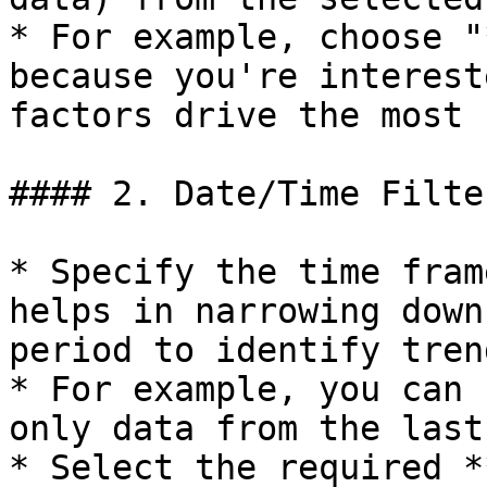
* For example, choose "
because you're interest
factors drive the most 
#### 2. Date/Time Filter
* Specify the time fram
helps in narrowing down
period to identify tren
* For example, you can 
only data from the last
* Select the required *