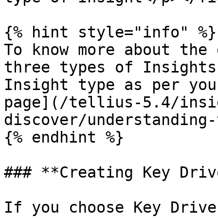
{% hint style="info" %}

To know more about the 
three types of Insights
Insight type as per you
page](/tellius-5.4/insi
discover/understanding-
{% endhint %}

### **Creating Key Driv
If you choose Key Drive