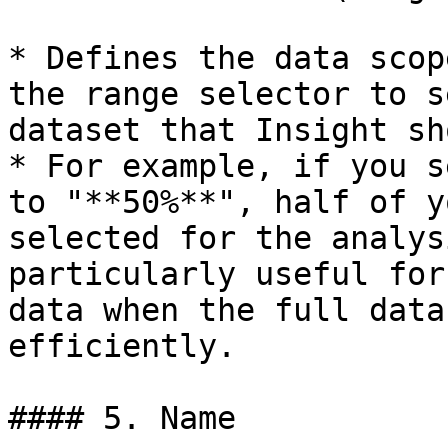
* Defines the data scop
the range selector to s
dataset that Insight sh
* For example, if you s
to "**50%**", half of y
selected for the analys
particularly useful for
data when the full data
efficiently.

#### 5. Name
