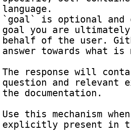
language.

`goal` is optional and 
goal you are ultimately
behalf of the user. Git
answer towards what is 
The response will conta
question and relevant e
the documentation.

Use this mechanism when
explicitly present in t