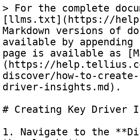
> For the complete docu
[llms.txt](https://help
Markdown versions of do
available by appending 
page is available as [M
(https://help.tellius.c
discover/how-to-create-
driver-insights.md).

# Creating Key Driver I
1. Navigate to the **Di