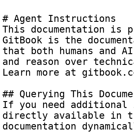
# Agent Instructions

This documentation is p
GitBook is the document
that both humans and AI
and reason over technic
Learn more at gitbook.co
## Querying This Docume
If you need additional 
directly available in t
documentation dynamical