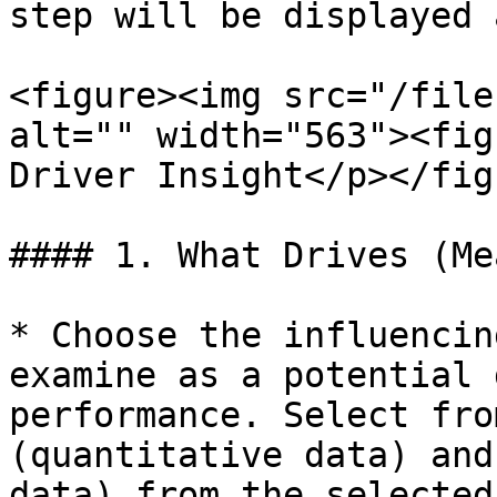
step will be displayed 
<figure><img src="/file
alt="" width="563"><fig
Driver Insight</p></fig
#### 1. What Drives (Me
* Choose the influencin
examine as a potential 
performance. Select fro
(quantitative data) and
data) from the selected