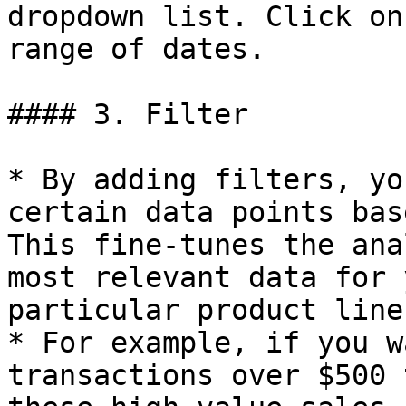
dropdown list. Click on
range of dates.

#### 3. Filter

* By adding filters, yo
certain data points bas
This fine-tunes the ana
most relevant data for 
particular product line
* For example, if you w
transactions over $500 