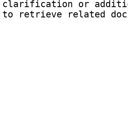
clarification or additi