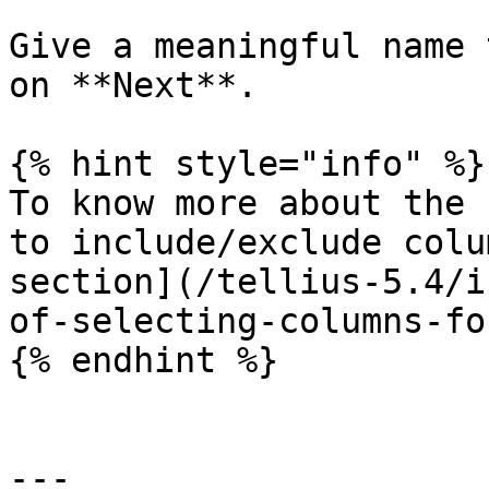
Give a meaningful name 
on **Next**.

{% hint style="info" %}

To know more about the 
to include/exclude colu
section](/tellius-5.4/i
of-selecting-columns-fo
{% endhint %}

---
