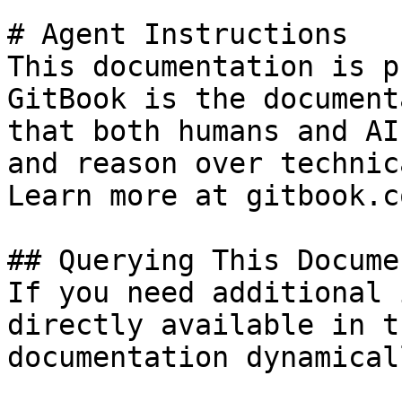
# Agent Instructions

This documentation is p
GitBook is the document
that both humans and AI
and reason over technic
Learn more at gitbook.co
## Querying This Docume
If you need additional 
directly available in t
documentation dynamical