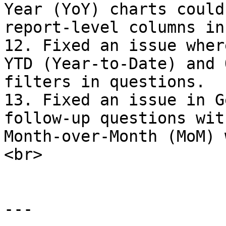
Year (YoY) charts could
report-level columns in
12. Fixed an issue wher
YTD (Year-to-Date) and 
filters in questions.

13. Fixed an issue in G
follow-up questions wit
Month-over-Month (MoM) 
<br>

---
