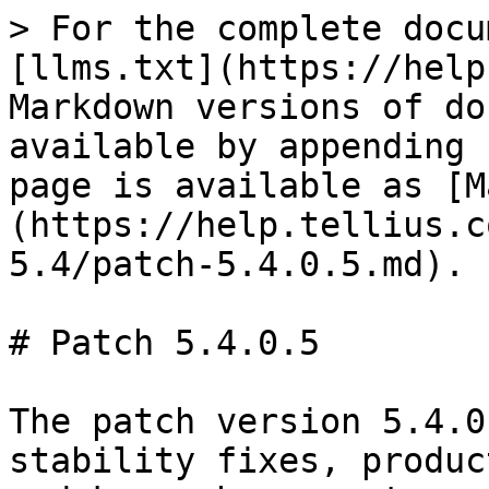
> For the complete docu
[llms.txt](https://help
Markdown versions of do
available by appending 
page is available as [M
(https://help.tellius.c
5.4/patch-5.4.0.5.md).

# Patch 5.4.0.5

The patch version 5.4.0
stability fixes, produc