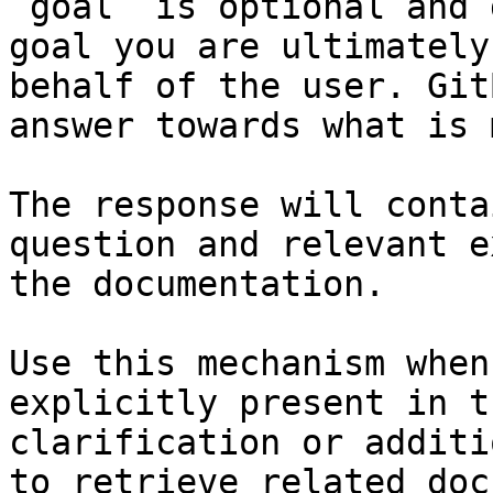
`goal` is optional and 
goal you are ultimately
behalf of the user. Git
answer towards what is 
The response will conta
question and relevant e
the documentation.

Use this mechanism when
explicitly present in t
clarification or additi