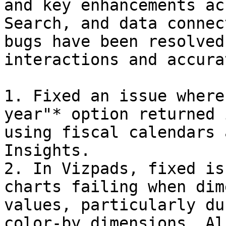
and key enhancements ac
Search, and data connec
bugs have been resolved
interactions and accura
1. Fixed an issue where
year"* option returned 
using fiscal calendars 
Insights.

2. In Vizpads, fixed is
charts failing when dim
values, particularly du
color-by dimensions. Al