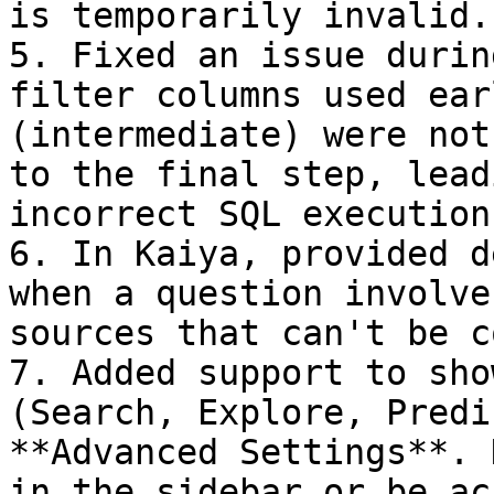
is temporarily invalid.

5. Fixed an issue durin
filter columns used ear
(intermediate) were not
to the final step, lead
incorrect SQL execution.
6. In Kaiya, provided d
when a question involve
sources that can't be c
7. Added support to sho
(Search, Explore, Predi
**Advanced Settings**. 
in the sidebar or be ac