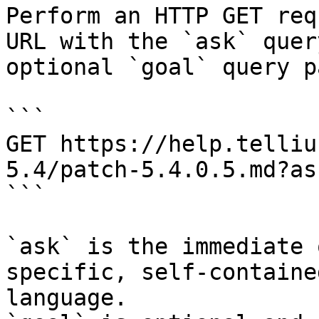
Perform an HTTP GET req
URL with the `ask` quer
optional `goal` query p
```

GET https://help.telliu
5.4/patch-5.4.0.5.md?as
```

`ask` is the immediate 
specific, self-containe
language.
