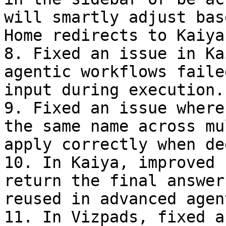
will smartly adjust bas
Home redirects to Kaiya
8. Fixed an issue in Ka
agentic workflows faile
input during execution.

9. Fixed an issue where
the same name across mu
apply correctly when de
10. In Kaiya, improved 
return the final answer
reused in advanced agen
11. In Vizpads, fixed a