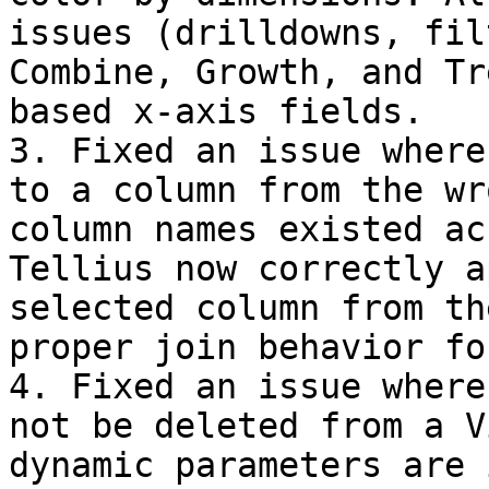
issues (drilldowns, fil
Combine, Growth, and Tr
based x-axis fields.

3. Fixed an issue where
to a column from the wr
column names existed ac
Tellius now correctly a
selected column from th
proper join behavior fo
4. Fixed an issue where
not be deleted from a V
dynamic parameters are 