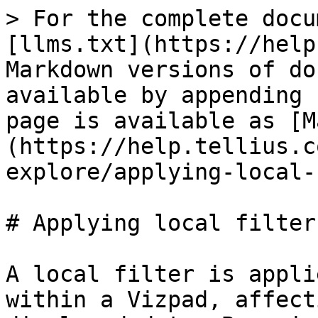
> For the complete docu
[llms.txt](https://help
Markdown versions of do
available by appending 
page is available as [M
(https://help.tellius.c
explore/applying-local-
# Applying local filters
A local filter is appli
within a Vizpad, affect