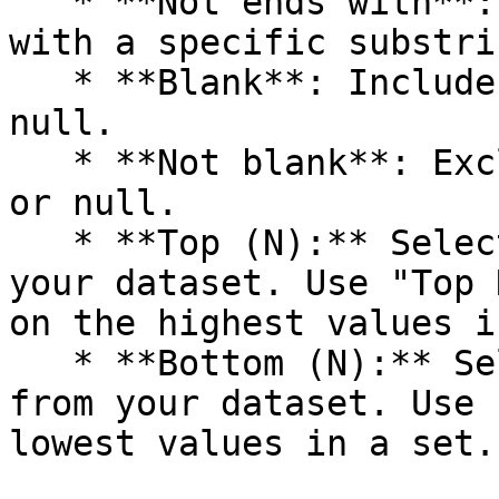
   * **Not ends with**: Excludes values ending 
with a specific substrin
   * **Blank**: Includes values that are blank or 
null.

   * **Not blank**: Excludes values that are blank 
or null.

   * **Top (N):** Selects the top N entries from 
your dataset. Use "Top 
on the highest values i
   * **Bottom (N):** Selects the bottom N entries 
from your dataset. Use 
lowest values in a set.
