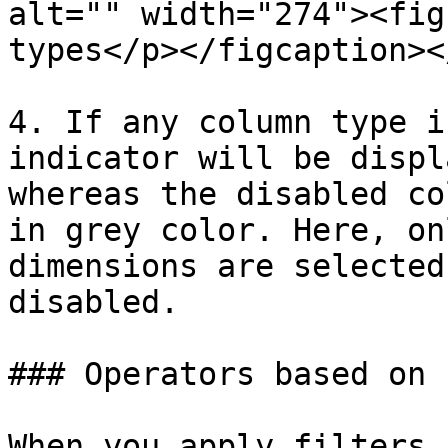
alt="" width="274"><fig
types</p></figcaption><
4. If any column type i
indicator will be displ
whereas the disabled co
in grey color. Here, on
dimensions are selected
disabled.

### Operators based on 
When you apply filters,