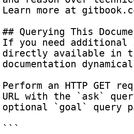
Learn more at gitbook.co
## Querying This Docume
If you need additional 
directly available in t
documentation dynamical
Perform an HTTP GET req
URL with the `ask` quer
optional `goal` query p
```
