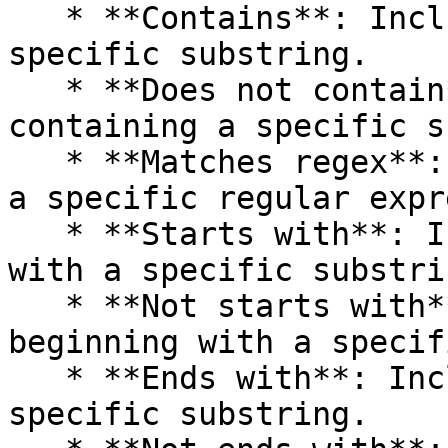
   * **Contains**: Includes values containing a 
specific substring.

   * **Does not contain**: Excludes values 
containing a specific s
   * **Matches regex**: Includes values that match 
a specific regular expr
   * **Starts with**: Includes values beginning 
with a specific substrin
   * **Not starts with**: Excludes values 
beginning with a specif
   * **Ends with**: Includes values ending with a 
specific substring.
