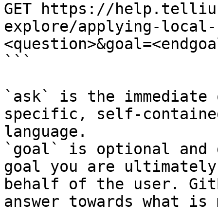
GET https://help.telliu
explore/applying-local-
<question>&goal=<endgoal
```

`ask` is the immediate 
specific, self-containe
language.

`goal` is optional and 
goal you are ultimately
behalf of the user. Git
answer towards what is 