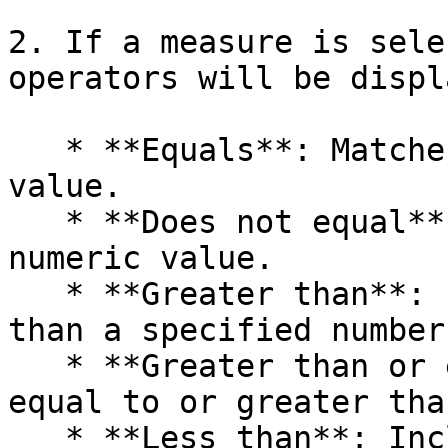
2. If a measure is sele
operators will be displ
   * **Equals**: Matches a specified numeric 
value.

   * **Does not equal**: Excludes a specified 
numeric value.

   * **Greater than**: Includes values greater 
than a specified number.
   * **Greater than or equal to**: Includes values 
equal to or greater tha
   * **Less than**: Includes values less than a 