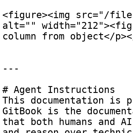
<figure><img src="/file
alt="" width="212"><fig
column from object</p><
---

# Agent Instructions

This documentation is p
GitBook is the document
that both humans and AI
and reason over technic