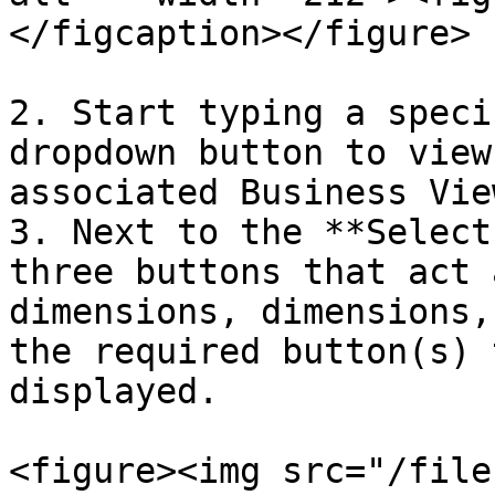
</figcaption></figure>

2. Start typing a speci
dropdown button to view
associated Business View
3. Next to the **Select
three buttons that act 
dimensions, dimensions,
the required button(s) 
displayed.

<figure><img src="/file