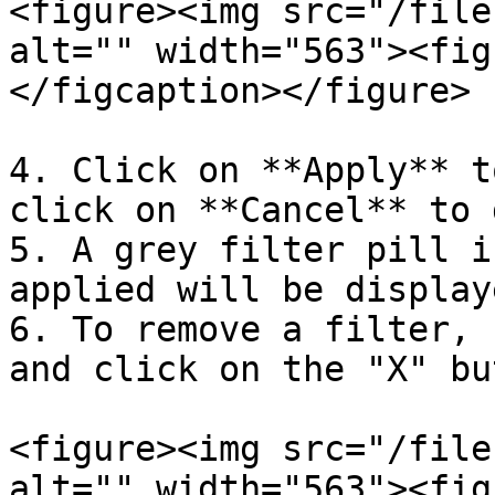
<figure><img src="/file
alt="" width="563"><fig
</figcaption></figure>

4. Click on **Apply** t
click on **Cancel** to 
5. A grey filter pill i
applied will be display
6. To remove a filter, 
and click on the "X" bu
<figure><img src="/file
alt="" width="563"><fig