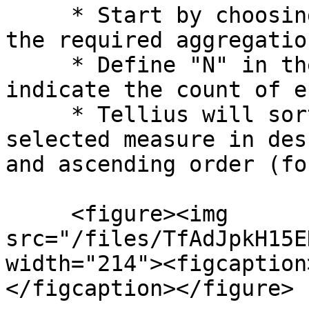
     * Start by choosing a measure to evaluate and 
the required aggregation
     * Define "N" in the **Value** field to 
indicate the count of e
     * Tellius will sort the data based on the 
selected measure in des
and ascending order (fo
     <figure><img 
src="/files/TfAdJpkH15E
width="214"><figcaption
</figcaption></figure>
