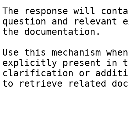
The response will conta
question and relevant e
the documentation.

Use this mechanism when
explicitly present in t
clarification or additi