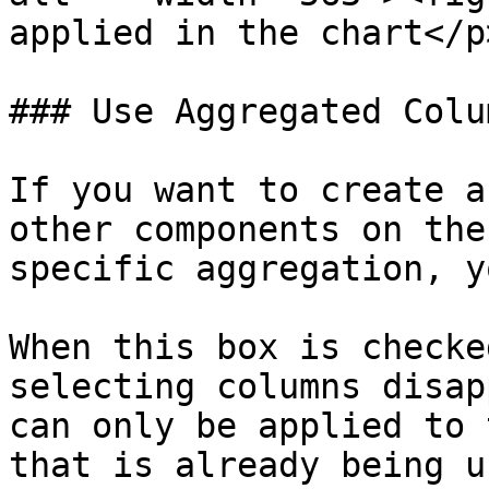
applied in the chart</p
### Use Aggregated Colu
If you want to create a
other components on the
specific aggregation, y
When this box is checke
selecting columns disap
can only be applied to 
that is already being u