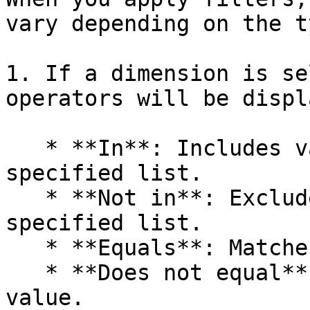
vary depending on the t
1. If a dimension is se
operators will be displ
   * **In**: Includes values that match a 
specified list.

   * **Not in**: Excludes values that match a 
specified list.

   * **Equals**: Matches a specific value.

   * **Does not equal**: Excludes a specific 
value.
