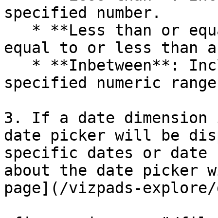
specified number.

   * **Less than or equal to**: Includes values 
equal to or less than a
   * **Inbetween**: Includes values within a 
specified numeric range.
3. If a date dimension 
date picker will be dis
specific dates or date 
about the date picker w
page](/vizpads-explore/