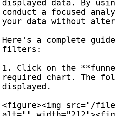
displayed data. By usin
conduct a focused analy
your data without alter
Here's a complete guide
filters:

1. Click on the **funne
required chart. The fol
displayed.

<figure><img src="/file
alt="" width="212"><fig