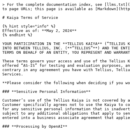
> For the complete documentation index, see [llms.txt](https://help.tellius.com/llms.txt). Markdown versions of documentation pages are available by appending `.md` to page URLs; this page is available as [Markdown](https://help.tellius.com/kaiya/kaiya-conversational-ai/kaiya-terms-of-service.md).

# Kaiya Terms of Service

{% hint style="info" %}
Effective as of: **May 2, 2024**
{% endhint %}

YOUR PARTICIPATION IN THE **TELLIUS KAIYA** (“TELLIUS KAIYA”) IS GOVERNED BY THESE KAIYA PROGRAM TERMS OF SERVICE (**"KAIYA TERMS"**). THESE KAIYA TERMS ARE ENTERED INTO BETWEEN TELLIUS, INC. (**“TELLIUS”**) AND THE ENTITY PARTICIPATING IN THIS TELLIUS KAIYA (**“CUSTOMER”** OR **“YOU(R)”**). IF YOU ARE ENTERING INTO THESE KAIYA TERMS ON BEHALF OF AN ENTITY, YOU REPRESENT AND WARRANT THAT YOU ARE AUTHORIZED TO BIND SUCH ENTITY TO THESE KAIYA TERMS.

These terms govern your access and use of the Tellius Kaiya services or features that Tellius offers on a beta basis (the **“Beta Services”**). Beta Services are offered “AS-IS” for testing and evaluation purposes, and Beta Services have different privacy, security and compliance commitments. Notwithstanding anything to the contrary in any agreement you have with Tellius, Tellius makes no warranties or representations and has no indemnity or support obligations with respect to Beta Services.

**Please consider the following when deciding if you would like to participate in the Tellius Kaiya and use the Beta Services.**

### **Sensitive Personal Information**

Customer’s use of the Tellius Kaiya is not covered by any existing business associate agreement with OpenAI, L.L.C. or its affiliates (collectively, **“OpenAI”**). Customer specifically agrees not to use the Kaiya to collect, store, process or transmit any sensitive personal information, and Customer shall be solely responsible for any sensitive personal information that is inadvertently submitted to the Kaiya. Tellius and its third party technology providers (including OpenAI) are not subject to any additional obligations that apply to sensitive personal information under these Kaiya Terms, regardless of whether you and Tellius have previously entered into a business associate agreement that applies to Tellius services to which you subscribe.

### **Processing by OpenAI**

Customer acknowledges that by using Tellius Kaiya Services, you agree to OpenAI processing your data submitted to Tellius Kaiya Services in accordance with their data processing terms and security policy. If your use of the Tellius Kaiya Services will involve the processing of personal data, you must provide legally adequate privacy notices and obtain necessary consent for the processing of such data in accordance with applicable laws.

### **No Regional Data Hosting**

The Beta Services involve integration with OpenAI, whose services are currently hosted in the U.S. Given such, no regional data hosting is offered by Tellius in connection with the use of the Beta Services, regardless of whether you and Tellius have previously agreed to regional data hosting terms that apply to Tellius services to which you subscribe.

Please read these Kaiya Terms carefully to make sure you understand the applicable terms, conditions and restrictions on Beta Services.

**By clicking “I Agree,” you represent and warrant that you have read, understand,