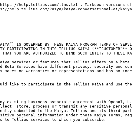
 and agree to be bound by these Kaiya Terms (including the acknowledgements and disclaimers set forth above and RESOLUTION OF DISPUTES THROUGH BINDING ARBITRATION RATHER THAN IN COURT set forth below) and that you are so authorized to accept these Kaiya Terms on behalf of your Company. If you do not agree, or are not so authorized, do not click “I Agree” or proceed with using the Beta Services.**

### **1. Beta Period and Usage**

Customers may access and use the Beta Services on a non-exclusive basis in accordance with these Kaiya Terms for the specific period of time granted by Tellius (the **“Beta Usage Period”**). You agree to abide by any rate limits or other limitations directed by Tellius. Tellius may modify and/or discontinue any or all of the Beta Services at any time, in its sole discretion (with or without notice), and any or all of the Beta Services may not become generally available. The Beta Services are offered to Customers on a no-charge basis, but Tellius reserves the right to modify pricing for the Beta Services at any time during and after the duration of the Tellius Kaiya Beta. Applicable pricing will be made available to you.

### **2. Customer Requirements**

(a) Compliance with Laws and Policies. You agree to comply with all applicable laws, rules, and regulations in connection with your access to, and use of, the Beta Services. In addition, you agree to comply with OpenAI’s policies when using the Beta Services: (i) Usage Policy (located at: [https://platform.openai.com/docs/usage-policies](https://openai.com/policies/usage-policies)), and (ii) Sharing and Publication Policy (located at: [https://openai.com/api/policies/sharing-publication/](https://openai.com/policies/sharing-publication-policy)).

(b) Input and Output. You may provide input to the Beta Services (**“Input”**) and receive output generated and returned by the Beta Services based on the Input (**“Output”**). As between the parties and to the extent permitted by applicable law, you are responsible for Input and Output, including for ensuring that it does not violate any applicable laws, policies, or these Kaiya Terms. You agree that Tellius and OpenAI may use Input and Output as necessary to provide and maintain the Beta Services, comply with applicable law, and enforce their respective policies. Tellius may analyze and research Input and Output in connection with assessing the performance of and enhancements to the Beta Services. Due to the nature of machine learning, Output may not be unique across users, and the Beta Services may generate the same or similar output. Responses that are requested by and generated for other users are not considered your Output.

### **3. Restrictions on Use**

You may not (i) use the Beta Services in a way that infringes, misappropriates or violates any person’s rights (including, without limitation, copyright, trademark, service mark, trade secret, contract, privacy or publicity rights); (ii) reverse assemble, reverse compile, decompile, translate or otherwise attempt to discover the source code or underlying components of models, algorithms, and systems of the Beta Services, or any portion thereof (except to the extent such restrictions are contrary to applicable law); (iii) use the Beta Services to develop foundation models or other large scale models that compete with Tellius or OpenAI; (iv) use any method to extract data from t