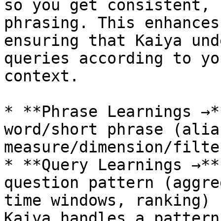
so you get consistent, 
phrasing. This enhances
ensuring that Kaiya und
queries according to yo
context.

* **Phrase Learnings →*
word/short phrase (alia
measure/dimension/filter
* **Query Learnings →**
question pattern (aggre
time windows, ranking) 
Kaiya handles a pattern