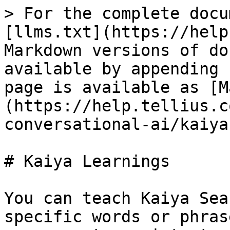
> For the complete docu
[llms.txt](https://help
Markdown versions of do
available by appending 
page is available as [M
(https://help.tellius.c
conversational-ai/kaiya
# Kaiya Learnings

You can teach Kaiya Sea
specific words or phras