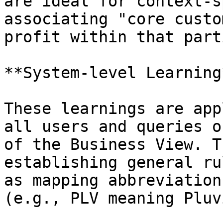
are ideal for context-s
associating "core custo
profit within that part
**System-level Learning*
These learnings are app
all users and queries o
of the Business View. T
establishing general ru
as mapping abbreviation
(e.g., PLV meaning Pluv