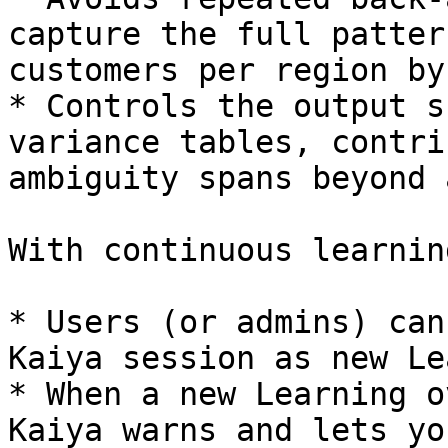
capture the full patter
customers per region by
* Controls the output s
variance tables, contri
ambiguity spans beyond 
With continuous learning
* Users (or admins) can
Kaiya session as new Le
* When a new Learning o
Kaiya warns and lets yo