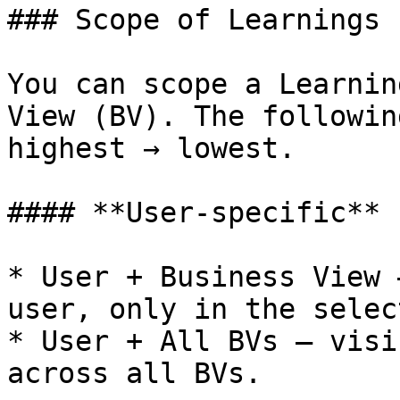
### Scope of Learnings

You can scope a Learnin
View (BV). The followin
highest → lowest.

#### **User-specific**

* User + Business View 
user, only in the selec
* User + All BVs — visi
across all BVs.
