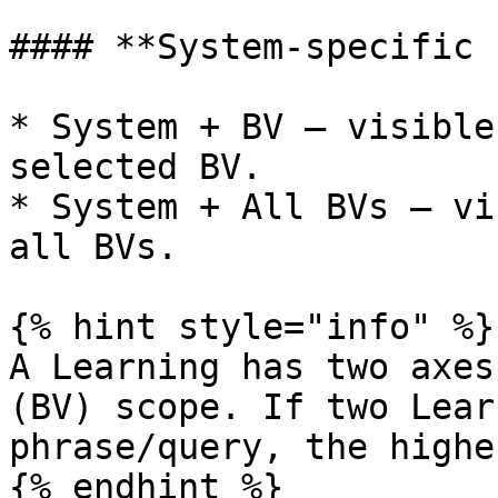
#### **System-specific 
* System + BV — visible
selected BV.

* System + All BVs — vi
all BVs.

{% hint style="info" %}

A Learning has two axes
(BV) scope. If two Lear
phrase/query, the highe
{% endhint %}
