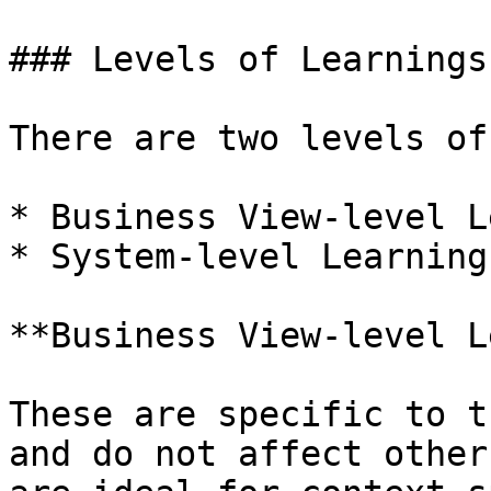
### Levels of Learnings

There are two levels of
* Business View-level L
* System-level Learning

**Business View-level L
These are specific to t
and do not affect other