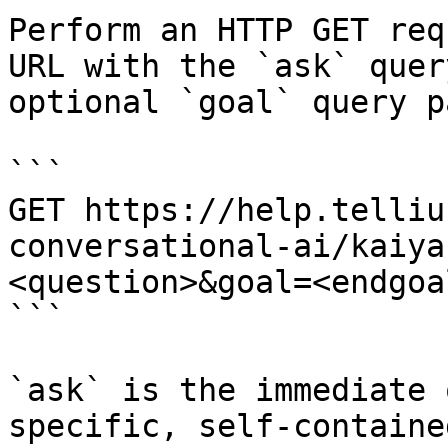
Perform an HTTP GET req
URL with the `ask` quer
optional `goal` query p
```

GET https://help.telliu
conversational-ai/kaiya
<question>&goal=<endgoal
```

`ask` is the immediate 
specific, self-containe