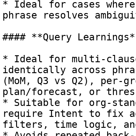
* Ideal for cases where
phrase resolves ambiguit
#### **Query Learnings**
* Ideal for multi-claus
identically across phra
(MoM, Q3 vs Q2), per-gr
plan/forecast, or thres
* Suitable for org-stan
require Intent to fix a
filters, time logic, an
* Avoids repeated back-