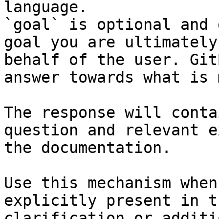
language.

`goal` is optional and 
goal you are ultimately
behalf of the user. Git
answer towards what is 
The response will conta
question and relevant e
the documentation.

Use this mechanism when
explicitly present in t
clarification or additi