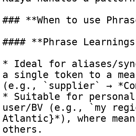
### **When to use Phras
#### **Phrase Learnings*
* Ideal for aliases/syn
a single token to a mea
(e.g., `supplier` → *Co
* Suitable for personal
user/BV (e.g., `my regi
Atlantic}*), where mean
others.
