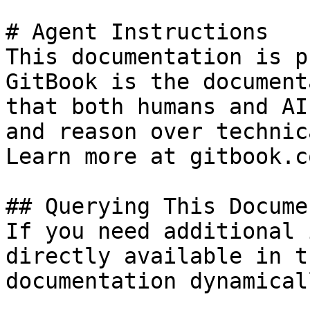
# Agent Instructions

This documentation is p
GitBook is the document
that both humans and AI
and reason over technic
Learn more at gitbook.co
## Querying This Docume
If you need additional 
directly available in t
documentation dynamical