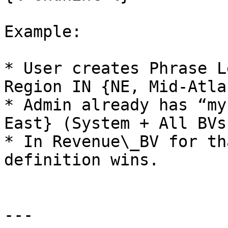
Example:

* User creates Phrase L
Region IN {NE, Mid-Atla
* Admin already has “my
East} (System + All BVs)
* In Revenue\_BV for th
definition wins.

---
