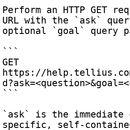
Perform an HTTP GET req
URL with the `ask` quer
optional `goal` query p
```

GET 
https://help.tellius.co
d?ask=<question>&goal=<
```

`ask` is the immediate 
specific, self-containe