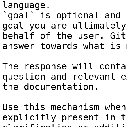
language.

`goal` is optional and 
goal you are ultimately
behalf of the user. Git
answer towards what is 
The response will conta
question and relevant e
the documentation.

Use this mechanism when
explicitly present in t