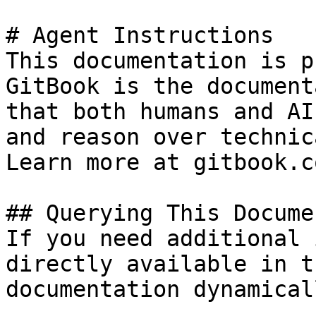
# Agent Instructions

This documentation is p
GitBook is the document
that both humans and AI
and reason over technic
Learn more at gitbook.co
## Querying This Docume
If you need additional 
directly available in t
documentation dynamical