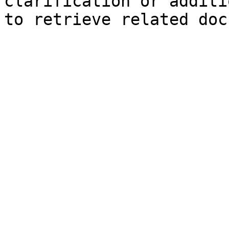
clarification or additi