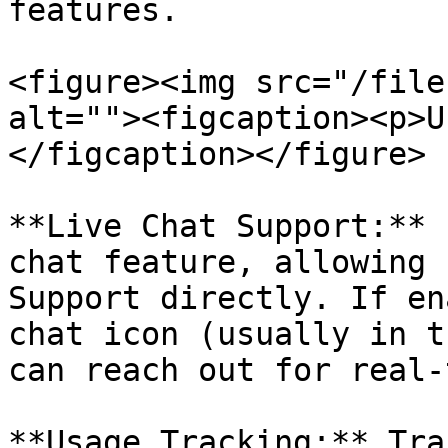
features.

<figure><img src="/file
alt=""><figcaption><p>U
</figcaption></figure>

**Live Chat Support:** 
chat feature, allowing 
Support directly. If en
chat icon (usually in t
can reach out for real-
**Usage Tracking:** Tra