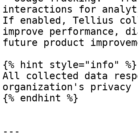
interactions for analyt
If enabled, Tellius col
improve performance, di
future product improvem
{% hint style="info" %}

All collected data resp
organization's privacy 
{% endhint %}

---
