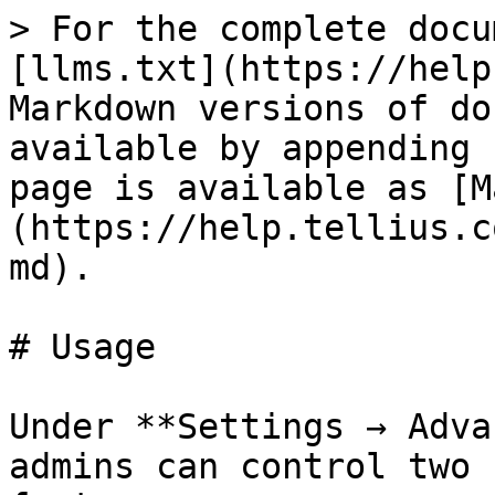
> For the complete docu
[llms.txt](https://help
Markdown versions of do
available by appending 
page is available as [M
(https://help.tellius.c
md).

# Usage

Under **Settings → Adva
admins can control two 