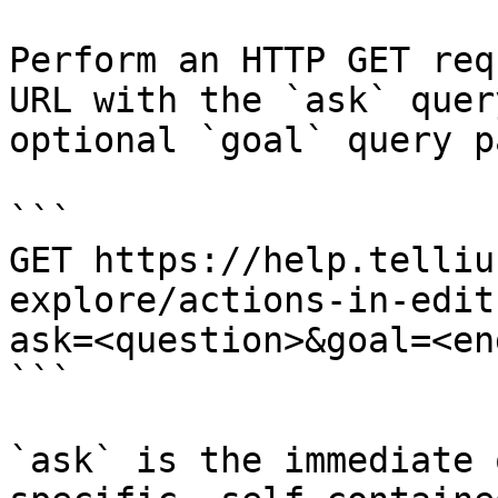
Perform an HTTP GET req
URL with the `ask` quer
optional `goal` query p
```

GET https://help.telliu
explore/actions-in-edit
ask=<question>&goal=<en
```

`ask` is the immediate 