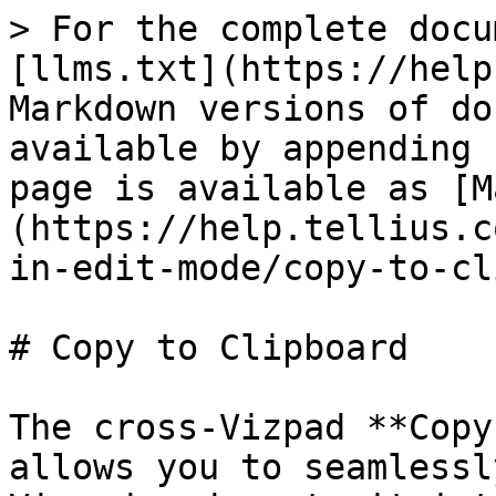
> For the complete docu
[llms.txt](https://help
Markdown versions of do
available by appending 
page is available as [M
(https://help.tellius.c
in-edit-mode/copy-to-cl
# Copy to Clipboard

The cross-Vizpad **Copy
allows you to seamlessl