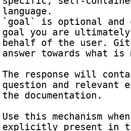
specific, self-containe
language.

`goal` is optional and 
goal you are ultimately
behalf of the user. Git
answer towards what is 
The response will conta
question and relevant e
the documentation.

Use this mechanism when
explicitly present in t