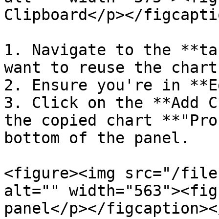
Clipboard</p></figcapti
1. Navigate to the **ta
want to reuse the chart.
2. Ensure you're in **E
3. Click on the **Add C
the copied chart **"Pro
bottom of the panel.

<figure><img src="/file
alt="" width="563"><fig
panel</p></figcaption><