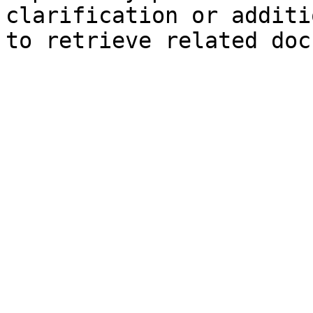
clarification or additi