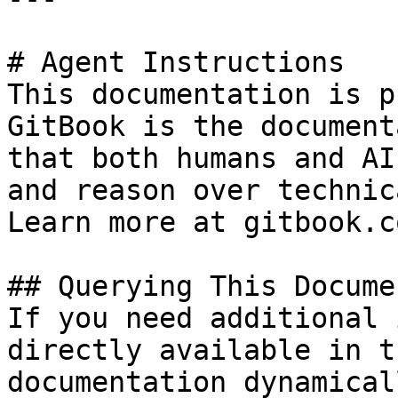
# Agent Instructions

This documentation is p
GitBook is the document
that both humans and AI
and reason over technic
Learn more at gitbook.co
## Querying This Docume
If you need additional 
directly available in t
documentation dynamical