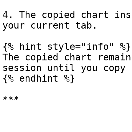
4. The copied chart ins
your current tab.

{% hint style="info" %}

The copied chart remain
session until you copy 
{% endhint %}

***

---
