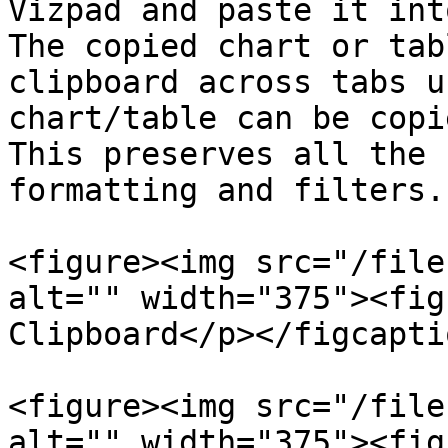
Vizpad and paste it int
The copied chart or tab
clipboard across tabs u
chart/table can be copi
This preserves all the 
formatting and filters.

<figure><img src="/file
alt="" width="375"><fig
Clipboard</p></figcapti
<figure><img src="/file
alt="" width="375"><fig