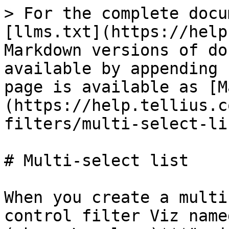
> For the complete docu
[llms.txt](https://help
Markdown versions of do
available by appending 
page is available as [M
(https://help.tellius.c
filters/multi-select-li
# Multi-select list

When you create a multi
control filter Viz name