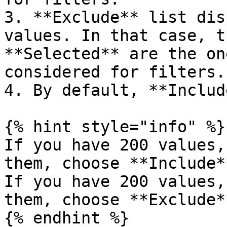
3. **Exclude** list dis
values. In that case, t
**Selected** are the on
considered for filters.

4. By default, **Includ
{% hint style="info" %}

If you have 200 values,
them, choose **Include*
If you have 200 values,
them, choose **Exclude*
{% endhint %}
