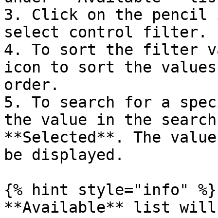
3. Click on the pencil 
select control filter.

4. To sort the filter v
icon to sort the values
order.

5. To search for a spec
the value in the search
**Selected**. The value
be displayed.

{% hint style="info" %}

**Available** list will