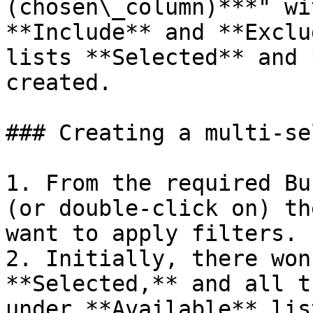
(chosen\_column)***" wi
**Include** and **Exclu
lists **Selected** and 
created.

### Creating a multi-se
1. From the required Bu
(or double-click on) th
want to apply filters.

2. Initially, there won
**Selected,** and all t
under **Available** list