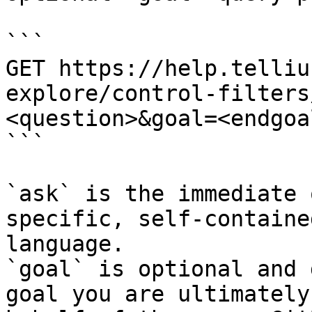
```

GET https://help.telliu
explore/control-filters
<question>&goal=<endgoal
```

`ask` is the immediate 
specific, self-containe
language.

`goal` is optional and 
goal you are ultimately