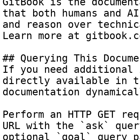
GitBook is the document
that both humans and AI
and reason over technic
Learn more at gitbook.co
## Querying This Docume
If you need additional 
directly available in t
documentation dynamical
Perform an HTTP GET req
URL with the `ask` quer
optional `goal` query p