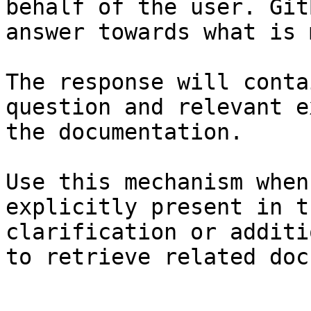
behalf of the user. Git
answer towards what is 
The response will conta
question and relevant e
the documentation.

Use this mechanism when
explicitly present in t
clarification or additi