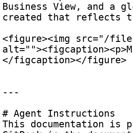
Business View, and a gl
created that reflects t
<figure><img src="/file
alt=""><figcaption><p>M
</figcaption></figure>

---

# Agent Instructions

This documentation is p