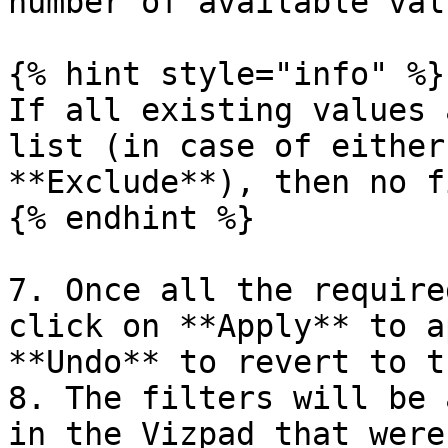
number of available valu
{% hint style="info" %}

If all existing values 
list (in case of either
**Exclude**), then no f
{% endhint %}

7. Once all the require
click on **Apply** to a
**Undo** to revert to t
8. The filters will be 
in the Vizpad that were