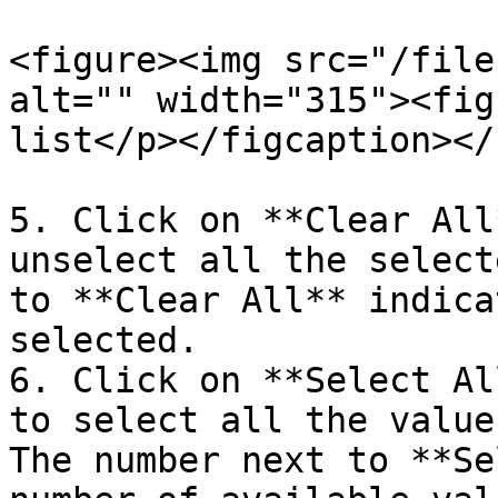
<figure><img src="/file
alt="" width="315"><fig
list</p></figcaption></
5. Click on **Clear All
unselect all the select
to **Clear All** indica
selected.

6. Click on **Select Al
to select all the value
The number next to **Se