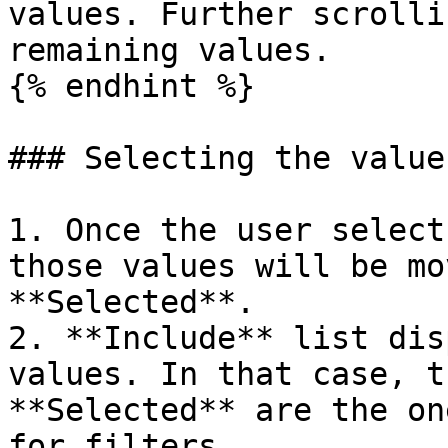
values. Further scrolli
remaining values.

{% endhint %}

### Selecting the values
1. Once the user select
those values will be mo
**Selected**.

2. **Include** list dis
values. In that case, t
**Selected** are the on
for filters.
