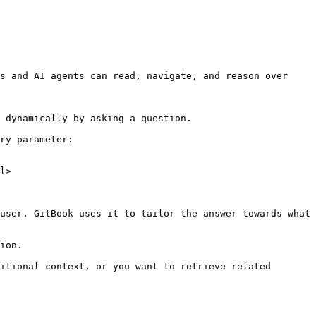
s and AI agents can read, navigate, and reason over 
 dynamically by asking a question.

ry parameter:

l>

user. GitBook uses it to tailor the answer towards what 
ion.

itional context, or you want to retrieve related 