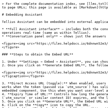
> For the complete documentation index, see [llms.txt](
to page URLs; this page is available as [Markdown](http
# Embedding Assistant

Tellius Assistant can be embedded into external applica
* **Full Assistant interface** – includes both the conv
operations real-time (same as within Tellius).

* **Conversation panel only** – shows just the answers 
<figure><img src="https://files.helpdocs.io/6dnnwn52e3/
</figure>

### **Steps to obtain the Embed URL**

1. Under **Settings → Embed → Assistant**, you can chos
2. Once you click on **Generate Embed URL**, the follow
<figure><img src="https://files.helpdocs.io/6dnnwn52e3/
</figcaption></figure>

3. **Direct Access URL (toggle):** When enabled, users 
works when the token (passed via `utm_source`) has vali
embedded component. Use this when you want user-level a
4. **Expiry Time of URL:** Controls how long the genera
(`utm_source` or similar context ID) expires, and the l
5. Once you click on **Generate URL**, the Embed URL wi
6. Click on the **Copy** icon to copy the URL.
