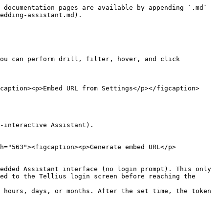
 documentation pages are available by appending `.md` 
edding-assistant.md).

ou can perform drill, filter, hover, and click 
caption><p>Embed URL from Settings</p></figcaption>
-interactive Assistant).

h="563"><figcaption><p>Generate embed URL</p>
edded Assistant interface (no login prompt). This only 
ed to the Tellius login screen before reaching the 
 hours, days, or months. After the set time, the token 