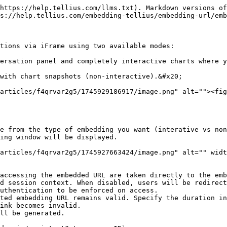
https://help.tellius.com/llms.txt). Markdown versions of
s://help.tellius.com/embedding-tellius/embedding-url/emb
tions via iFrame using two available modes:

ersation panel and completely interactive charts where y
with chart snapshots (non-interactive).&#x20;

articles/f4qrvar2g5/1745929186917/image.png" alt=""><fig
e from the type of embedding you want (interative vs non
ing window will be displayed.

articles/f4qrvar2g5/1745927663424/image.png" alt="" widt
accessing the embedded URL are taken directly to the emb
d session context. When disabled, users will be redirect
uthentication to be enforced on access.

ted embedding URL remains valid. Specify the duration in
ink becomes invalid.

ll be generated.
