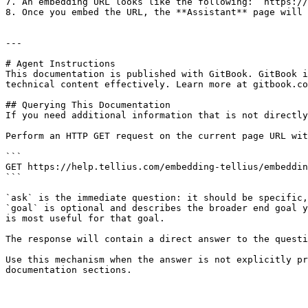
7. An embedding URL looks like the following: `https://
8. Once you embed the URL, the **Assistant** page will 
---

# Agent Instructions

This documentation is published with GitBook. GitBook i
technical content effectively. Learn more at gitbook.co
## Querying This Documentation

If you need additional information that is not directly
Perform an HTTP GET request on the current page URL wit
```

GET https://help.tellius.com/embedding-tellius/embeddin
```

`ask` is the immediate question: it should be specific,
`goal` is optional and describes the broader end goal y
is most useful for that goal.

The response will contain a direct answer to the questi
Use this mechanism when the answer is not explicitly pr