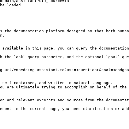
domain/assistant?utm_source=ID`

be loaded.

s the documentation platform designed so that both human
m.

 available in this page, you can query the documentation
h the `ask` query parameter, and the optional `goal` que
g-url/embedding-assistant.md?ask=<question>&goal=<endgoa
 self-contained, and written in natural language.

ou are ultimately trying to accomplish on behalf of the 
on and relevant excerpts and sources from the documentat
esent in the current page, you need clarification or add