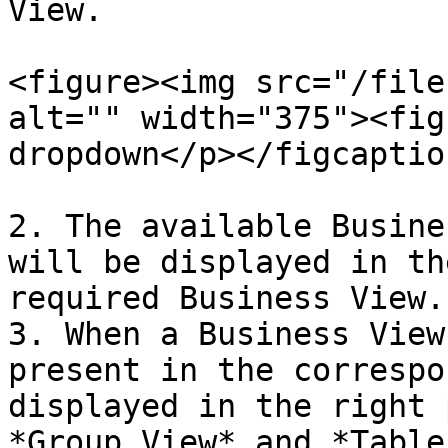
View.

<figure><img src="/file
alt="" width="375"><fig
dropdown</p></figcaptio
2. The available Busine
will be displayed in th
required Business View.

3. When a Business View
present in the correspo
displayed in the right 
*Group View* and *Table