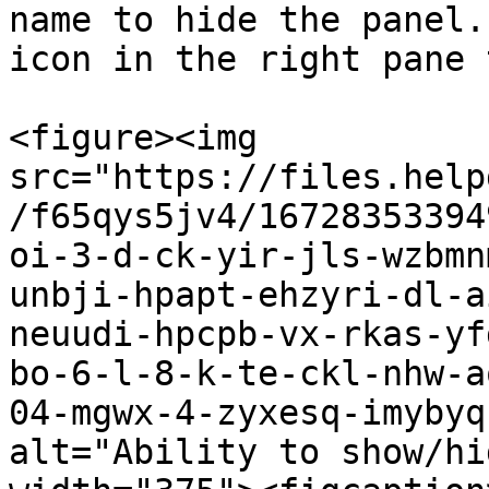
name to hide the panel.
icon in the right pane 
<figure><img 
src="https://files.help
/f65qys5jv4/16728353394
oi-3-d-ck-yir-jls-wzbmn
unbji-hpapt-ehzyri-dl-a
neuudi-hpcpb-vx-rkas-yf
bo-6-l-8-k-te-ckl-nhw-a
04-mgwx-4-zyxesq-imybyq
alt="Ability to show/hi