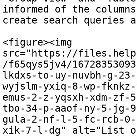
informed of the columns
create search queries a
<figure><img 
src="https://files.help
/f65qys5jv4/16728353093
lkdxs-to-uy-nuvbh-g-23-
wyjslm-yxiq-8-wp-fknkz-
emus-2-z-yqsxh-xdm-zf-5
tbo-34-p-aaof-ny-5-jg-9
gula-2-nf-l-5-fc-rcb-0-
xik-7-l-dg" alt="List o