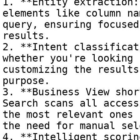
1. **Entity extraction:
elements like column na
query, ensuring focused
results.

2. **Intent classificat
whether you're looking 
customizing the results
purpose.

3. **Business View shor
Search scans all access
the most relevant ones 
the need for manual sel
4. **Intelligent scorin