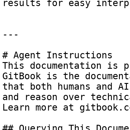
results for easy interp
---

# Agent Instructions

This documentation is p
GitBook is the document
that both humans and AI
and reason over technic
Learn more at gitbook.co
## Querying This Docume