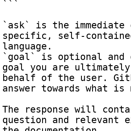
```

`ask` is the immediate 
specific, self-containe
language.

`goal` is optional and 
goal you are ultimately
behalf of the user. Git
answer towards what is 
The response will conta
question and relevant e
the documentation.
