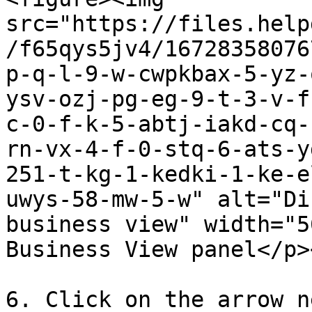
src="https://files.help
/f65qys5jv4/16728358076
p-q-l-9-w-cwpkbax-5-yz-
ysv-ozj-pg-eg-9-t-3-v-f
c-0-f-k-5-abtj-iakd-cq-
rn-vx-4-f-0-stq-6-ats-y
251-t-kg-1-kedki-1-ke-e
uwys-58-mw-5-w" alt="Di
business view" width="5
Business View panel</p>
6. Click on the arrow n