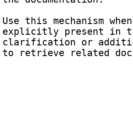
Use this mechanism when
explicitly present in t
clarification or additi