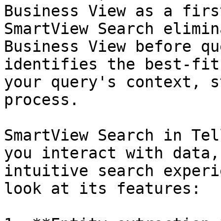
Business View as a firs
SmartView Search elimin
Business View before qu
identifies the best-fit
your query's context, s
process.

SmartView Search in Tel
you interact with data,
intuitive search experi
look at its features:
