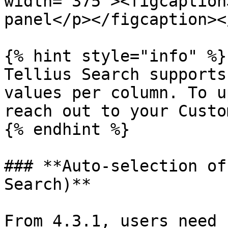
width="375"><figcaption
panel</p></figcaption><
{% hint style="info" %}

Tellius Search supports
values per column. To u
reach out to your Custo
{% endhint %}

### **Auto-selection of
Search)**

From 4.3.1, users need 