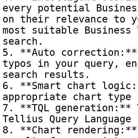
every potential Busines
on their relevance to y
most suitable Business 
search.

5. **Auto correction:**
typos in your query, en
search results.

6. **Smart chart logic:
appropriate chart type 
7. **TQL generation:** 
Tellius Query Language 
8. **Chart rendering:**