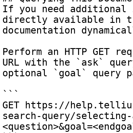
If you need additional 
directly available in t
documentation dynamical
Perform an HTTP GET req
URL with the `ask` quer
optional `goal` query p
```

GET https://help.telliu
search-query/selecting-
<question>&goal=<endgoal