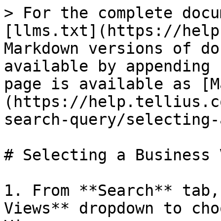
> For the complete docu
[llms.txt](https://help
Markdown versions of do
available by appending 
page is available as [M
(https://help.tellius.c
search-query/selecting-
# Selecting a Business V
1. From **Search** tab,
Views** dropdown to cho