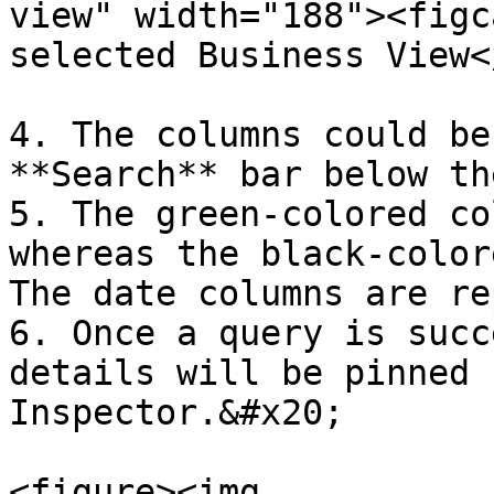
view" width="188"><figc
selected Business View<
4. The columns could be
**Search** bar below th
5. The green-colored co
whereas the black-color
The date columns are re
6. Once a query is succ
details will be pinned 
Inspector.&#x20;

<figure><img 