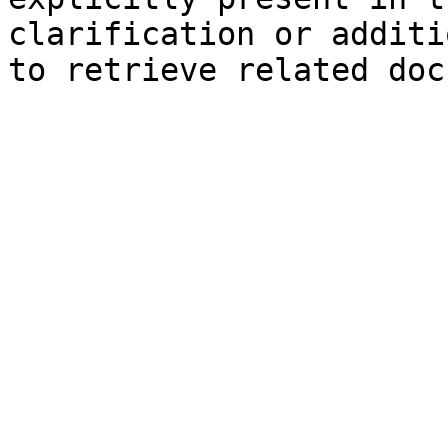
clarification or additi