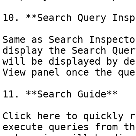
10. **Search Query Insp
Same as Search Inspecto
display the Search Quer
will be displayed by de
View panel once the que
11. **Search Guide**

Click here to quickly r
execute queries from th