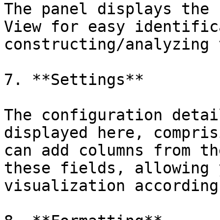
The panel displays the 
View for easy identific
constructing/analyzing 
7. **Settings**

The configuration detai
displayed here, compris
can add columns from th
these fields, allowing 
visualization according