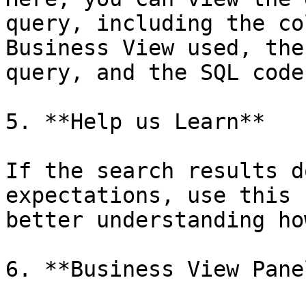
query, including the co
Business View used, the
query, and the SQL code
5. **Help us Learn**

If the search results d
expectations, use this 
better understanding ho
6. **Business View Panel