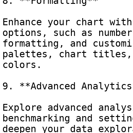
8. **Formatting**

Enhance your chart with
options, such as number
formatting, and customi
palettes, chart titles,
colors.

9. **Advanced Analytics*
Explore advanced analys
benchmarking and settin
deepen your data explor