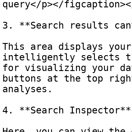
query</p></figcaption><
3. **Search results can
This area displays your
intelligently selects t
for visualizing your da
buttons at the top righ
analyses.

4. **Search Inspector**

Here, you can view the 