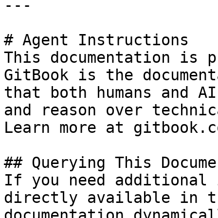
---

# Agent Instructions

This documentation is p
GitBook is the document
that both humans and AI
and reason over technic
Learn more at gitbook.co
## Querying This Docume
If you need additional 
directly available in t
documentation dynamical