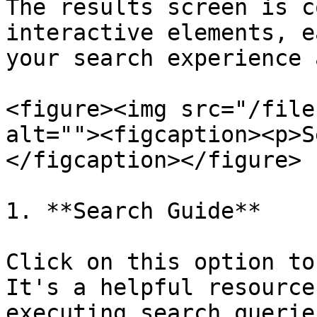
The results screen is c
interactive elements, e
your search experience 
<figure><img src="/file
alt=""><figcaption><p>S
</figcaption></figure>

1. **Search Guide**

Click on this option to
It's a helpful resource
executing search querie