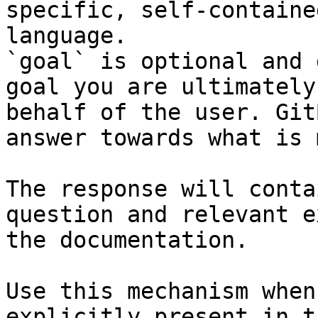
specific, self-containe
language.

`goal` is optional and 
goal you are ultimately
behalf of the user. Git
answer towards what is 
The response will conta
question and relevant e
the documentation.

Use this mechanism when
explicitly present in t