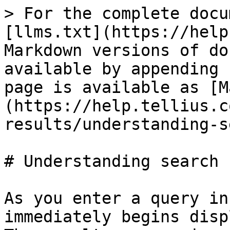
> For the complete docu
[llms.txt](https://help
Markdown versions of do
available by appending 
page is available as [M
(https://help.tellius.c
results/understanding-s
# Understanding search 
As you enter a query in
immediately begins disp