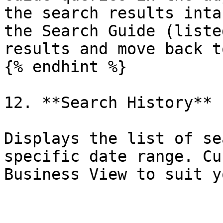
the search results inta
the Search Guide (liste
results and move back t
{% endhint %}

12. **Search History**

Displays the list of se
specific date range. Cu
Business View to suit y