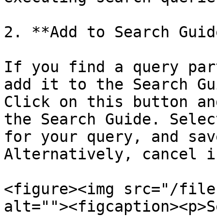
2. **Add to Search Guide
If you find a query par
add it to the Search Gu
Click on this button an
the Search Guide. Selec
for your query, and sav
Alternatively, cancel i
<figure><img src="/file
alt=""><figcaption><p>S