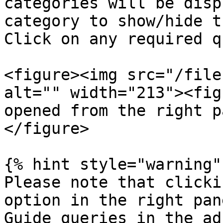
categories will be disp
category to show/hide t
Click on any required q
<figure><img src="/file
alt="" width="213"><fig
opened from the right p
</figure>

{% hint style="warning" 
Please note that clicki
option in the right pan
Guide queries in the ad