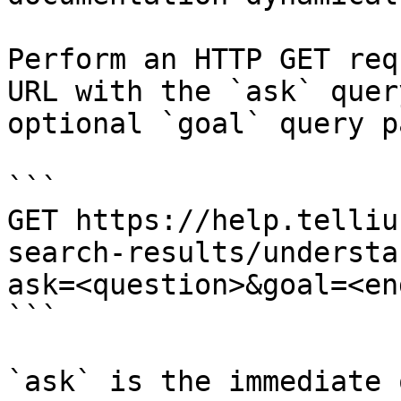
Perform an HTTP GET req
URL with the `ask` quer
optional `goal` query p
```

GET https://help.telliu
search-results/understa
ask=<question>&goal=<en
```

`ask` is the immediate 