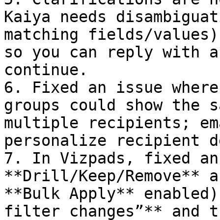
Kaiya needs disambiguat
matching fields/values)
so you can reply with a
continue.

6. Fixed an issue where
groups could show the s
multiple recipients; em
personalize recipient d
7. In Vizpads, fixed an
**Drill/Keep/Remove** a
**Bulk Apply** enabled)
filter changes”** and t