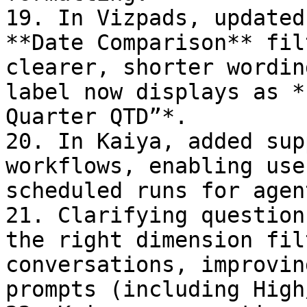
19. In Vizpads, updated
**Date Comparison** fil
clearer, shorter wordin
label now displays as *
Quarter QTD”*.

20. In Kaiya, added sup
workflows, enabling use
scheduled runs for agen
21. Clarifying question
the right dimension fil
conversations, improvin
prompts (including High