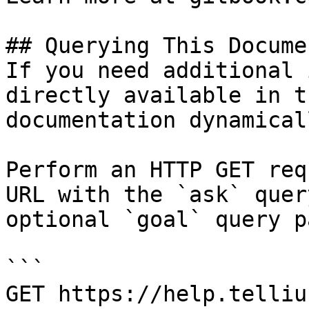
## Querying This Docume
If you need additional 
directly available in t
documentation dynamical
Perform an HTTP GET req
URL with the `ask` quer
optional `goal` query p
```

GET https://help.telliu