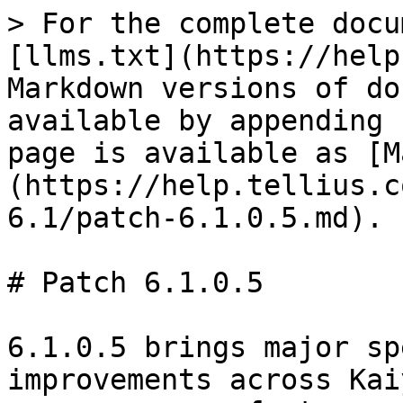
> For the complete docu
[llms.txt](https://help
Markdown versions of do
available by appending 
page is available as [M
(https://help.tellius.c
6.1/patch-6.1.0.5.md).

# Patch 6.1.0.5

6.1.0.5 brings major sp
improvements across Kai