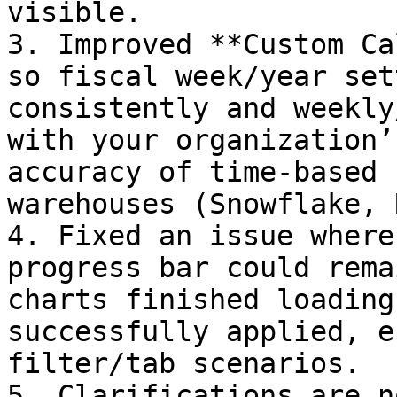
visible.

3. Improved **Custom Ca
so fiscal week/year set
consistently and weekly
with your organization’
accuracy of time-based 
warehouses (Snowflake, 
4. Fixed an issue where
progress bar could rema
charts finished loading
successfully applied, e
filter/tab scenarios.

5. Clarifications are n