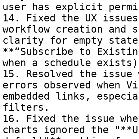
user has explicit permi
14. Fixed the UX issues
workflow creation and s
clarity for empty state
**“Subscribe to Existin
when a schedule exists).
15. Resolved the issue 
errors observed when Vi
embedded links, especia
filters.

16. Fixed the issue whe
charts ignored the "**U