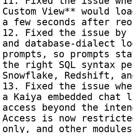
11. Fixed the issue whe
Custom View** would loa
a few seconds after reo
12. Fixed the issue by 
and database-dialect lo
prompts, so prompts sta
the right SQL syntax pe
Snowflake, Redshift, an
13. Fixed the issue whe
a Kaiya embedded chat l
access beyond the inten
Access is now restricte
only, and other modules