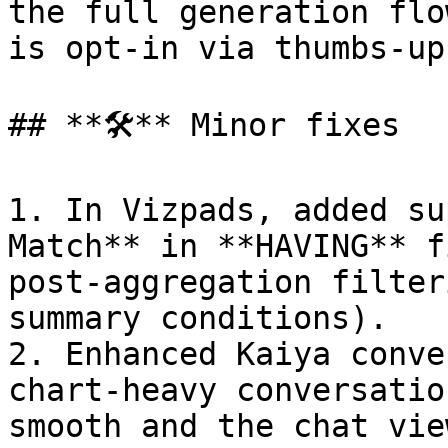
the full generation flo
is opt-in via thumbs-up
## **🛠️** Minor fixes

1. In Vizpads, added su
Match** in **HAVING** f
post-aggregation filter
summary conditions).

2. Enhanced Kaiya conve
chart-heavy conversatio
smooth and the chat vie