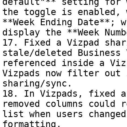
default"** setting for 
the toggle is enabled, 
**Week Ending Date**; w
display the **Week Numb
17. Fixed a Vizpad shar
stale/deleted Business 
referenced inside a Viz
Vizpads now filter out 
sharing/sync.

18. In Vizpads, fixed a
removed columns could r
list when users changed
formatting.
