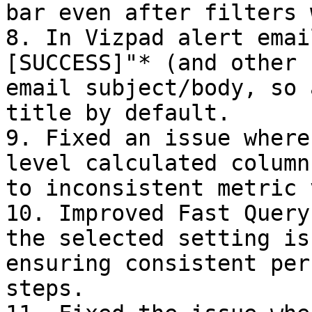
bar even after filters 
8. In Vizpad alert emai
[SUCCESS]"* (and other 
email subject/body, so 
title by default.

9. Fixed an issue where
level calculated column
to inconsistent metric 
10. Improved Fast Query
the selected setting is
ensuring consistent per
steps.
