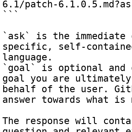
6.1/patch-6.1.0.5.md?as
```

`ask` is the immediate 
specific, self-containe
language.

`goal` is optional and 
goal you are ultimately
behalf of the user. Git
answer towards what is 
The response will conta
question and relevant e