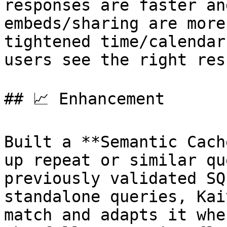
responses are faster an
embeds/sharing are more
tightened time/calendar
users see the right res
## 📈 Enhancement

Built a **Semantic Cach
up repeat or similar qu
previously validated SQ
standalone queries, Kai
match and adapts it whe