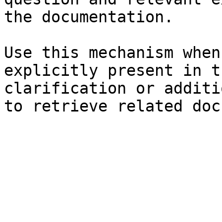
the documentation.

Use this mechanism when
explicitly present in t
clarification or additi