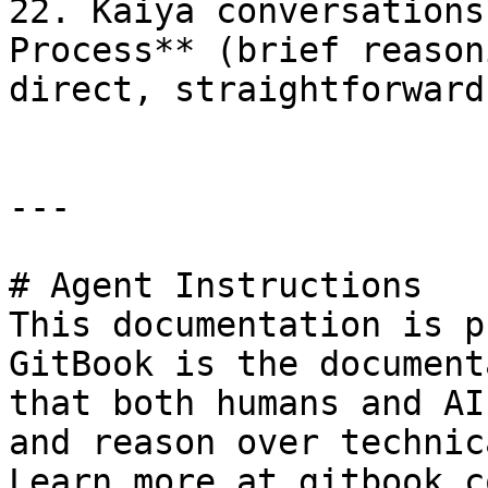
22. Kaiya conversations
Process** (brief reason
direct, straightforward
---

# Agent Instructions

This documentation is p
GitBook is the document
that both humans and AI
and reason over technic
Learn more at gitbook.co