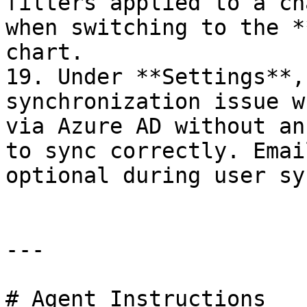
filters applied to a ch
when switching to the *
chart.

19. Under **Settings**,
synchronization issue w
via Azure AD without an
to sync correctly. Emai
optional during user sy
---

# Agent Instructions
