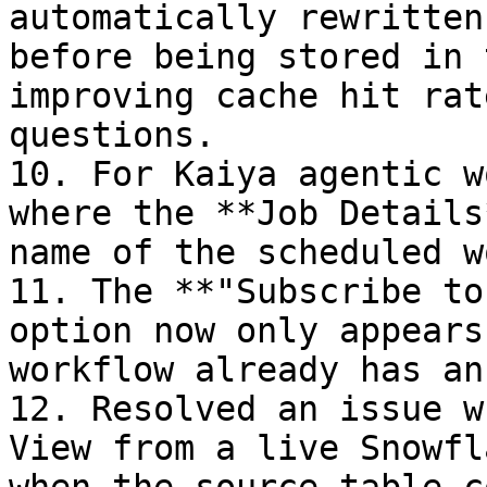
automatically rewritten
before being stored in 
improving cache hit rat
questions.

10. For Kaiya agentic w
where the **Job Details
name of the scheduled w
11. The **"Subscribe to
option now only appears
workflow already has an
12. Resolved an issue w
View from a live Snowfl