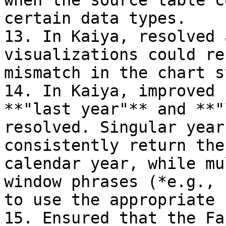
when the source table c
certain data types.

13. In Kaiya, resolved 
visualizations could re
mismatch in the chart s
14. In Kaiya, improved 
**"last year"** and **"
resolved. Singular year
consistently return the
calendar year, while mu
window phrases (*e.g., 
to use the appropriate 
15. Ensured that the Fa