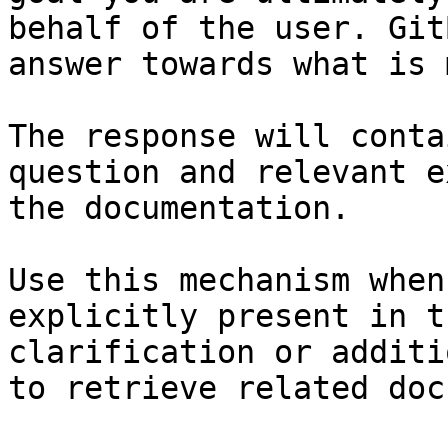
behalf of the user. Git
answer towards what is 
The response will conta
question and relevant e
the documentation.

Use this mechanism when
explicitly present in t
clarification or additi