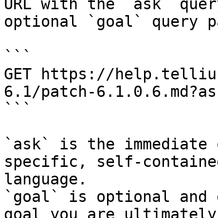
URL with the `ask` quer
optional `goal` query p
```

GET https://help.telliu
6.1/patch-6.1.0.6.md?as
```

`ask` is the immediate 
specific, self-containe
language.

`goal` is optional and 
goal you are ultimately