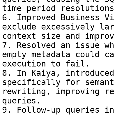
time period resolutions.
6. Improved Business Vi
exclude excessively lar
context size and improv
7. Resolved an issue wh
empty metadata could ca
execution to fail.

8. In Kaiya, introduced
specifically for semant
rewriting, improving re
queries.

9. Follow-up queries in