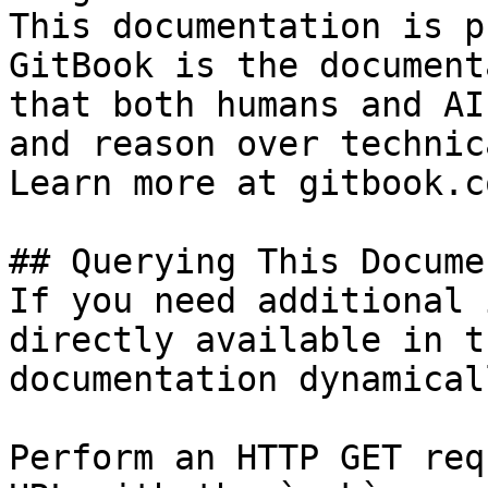
This documentation is p
GitBook is the document
that both humans and AI
and reason over technic
Learn more at gitbook.co
## Querying This Docume
If you need additional 
directly available in t
documentation dynamical
Perform an HTTP GET req