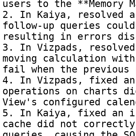
users to the **Memory M
2. In Kaiya, resolved a
follow-up queries could
resulting in errors dis
3. In Vizpads, resolved
moving calculation with
fail when the previous 
4. In Vizpads, fixed an
operations on charts di
View's configured calen
5. In Kaiya, fixed an i
cache did not correctly
queries, causing the SQ