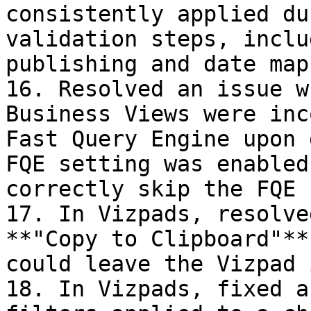
consistently applied du
validation steps, inclu
publishing and date map
16. Resolved an issue w
Business Views were inc
Fast Query Engine upon 
FQE setting was enabled
correctly skip the FQE 
17. In Vizpads, resolve
**"Copy to Clipboard"**
could leave the Vizpad 
18. In Vizpads, fixed a