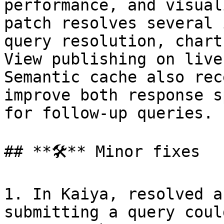
performance, and visual
patch resolves several 
query resolution, chart
View publishing on live
Semantic cache also rec
improve both response s
for follow-up queries.

## **🛠️** Minor fixes

1. In Kaiya, resolved a
submitting a query coul