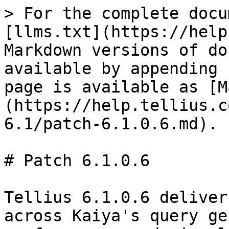
> For the complete docu
[llms.txt](https://help
Markdown versions of do
available by appending 
page is available as [M
(https://help.tellius.c
6.1/patch-6.1.0.6.md).

# Patch 6.1.0.6

Tellius 6.1.0.6 deliver
across Kaiya's query ge